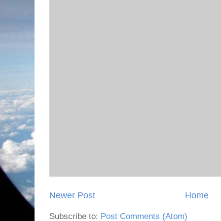
Newer Post
Home
Subscribe to:
Post Comments (Atom)