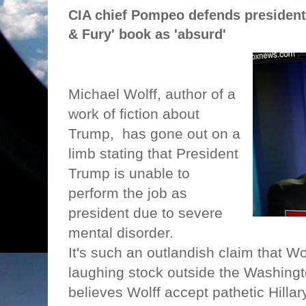
CIA chief Pompeo defends president,
& Fury' book as 'absurd'
Michael Wolff, author of a
work of fiction about
Trump,
has gone out on a
limb stating that President
Trump is unable to
perform the job as
president due to severe
mental disorder.
It's such an outlandish claim that W
laughing stock outside the Washingt
believes Wolff accept pathetic Hillar