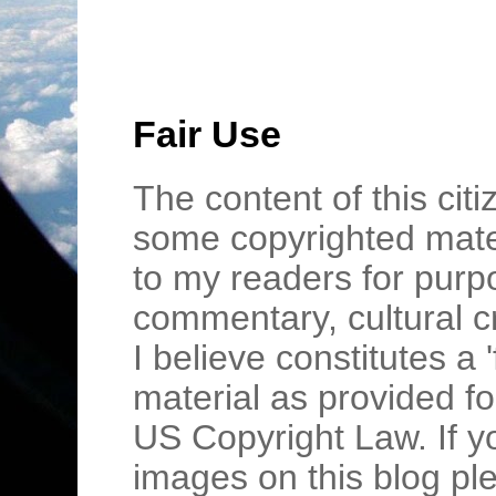
Fair Use
The content of this cit
some copyrighted mater
to my readers for purpo
commentary, cultural c
I believe constitutes a 
material as provided fo
US Copyright Law. If y
images on this blog pl