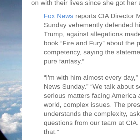
on with their lives since she got he
Fox News
reports CIA Director
Sunday vehemently defended hi
Trump, against allegations made 
book “Fire and Fury” about the p
competency, saying the statemen
pure fantasy.”
“I'm with him almost every day,
News Sunday.” “We talk about s
serious matters facing America a
world, complex issues. The pre
understands the complexity, asks 
questions from our team at CIA.
that.”