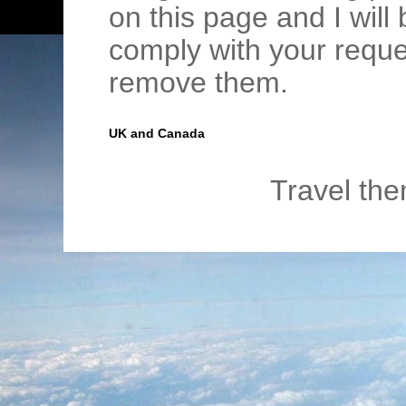
on this page and I wil
comply with your requ
remove them.
UK and Canada
Travel th