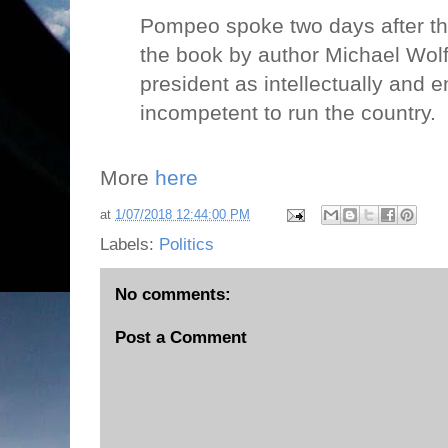
Pompeo spoke two days after the 
the book by author Michael Wolff
president as intellectually and e
incompetent to run the country.
More
here
at
1/07/2018 12:44:00 PM
Labels:
Politics
No comments:
Post a Comment