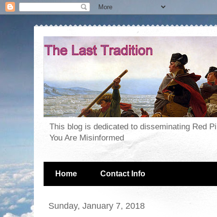
This blog is dedicated to disseminating Red P
You Are Misinformed
Home
Contact Info
Sunday, January 7, 2018