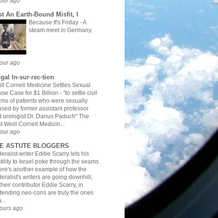
our ago
st An Earth-Bound Misfit, I
Because It's Friday
-
A
steam meet in Germany.
our ago
gal In·sur·rec·tion
ll Cornell Medicine Settles Sexual
se Case for $1 Billion
-
"to settle civil
ims of patients who were sexually
sed by former assistant professor
 urologist Dr. Darius Paduch" The
t Weill Cornell Medicin...
our ago
E ASTUTE BLOGGERS
eralist writer Eddie Scarry lets his
tility to Israel poke through the seams
ere's another example of how the
eralist's writers are going downhill,
their contributor Eddie Scarry, in
tending neo-cons are truly the ones
...
ours ago