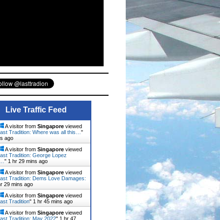
Live Traffic Feed
A visitor from
Singapore
viewed
ast Tradition: Where was all this…
"
ns ago
A visitor from
Singapore
viewed
ast Tradition: George Lopez
d…
"
1 hr 29 mins ago
A visitor from
Singapore
viewed
ast Tradition: Dems Love Damages:
hr 29 mins ago
A visitor from
Singapore
viewed
ast Tradition
"
1 hr 45 mins ago
A visitor from
Singapore
viewed
ast Tradition: May 2022
"
1 hr 47