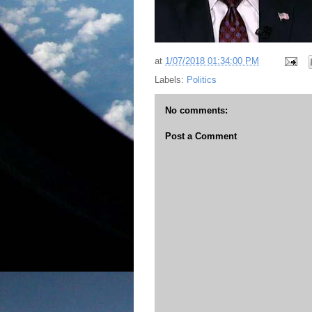
at
1/07/2018 01:34:00 PM
Labels:
Politics
No comments:
Post a Comment