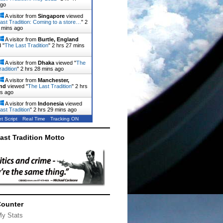
ago
A visitor from
Singapore
viewed
ast Tradition: Coming to a store…
"
2
 mins ago
A visitor from
Burtle, England
 "
The Last Tradition
"
2 hrs 27 mins
A visitor from
Dhaka
viewed "
The
radition
"
2 hrs 28 mins ago
A visitor from
Manchester,
nd
viewed "
The Last Tradition
"
2 hrs
ns ago
A visitor from
Indonesia
viewed
ast Tradition
"
2 hrs 29 mins ago
t Script
Real Time
Tracking ON
ast Tradition Motto
Counter
My Stats