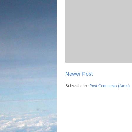
Newer Post
Subscribe to:
Post Comments (Atom)