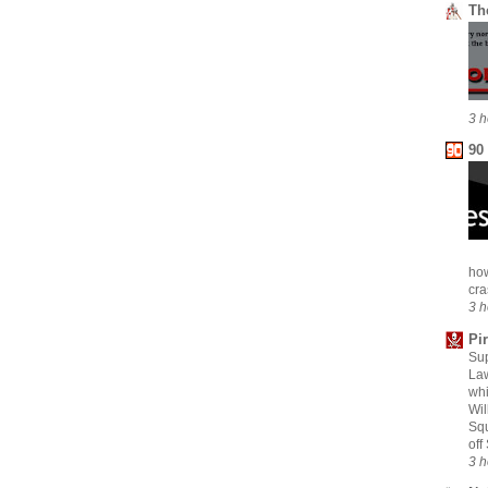
Th
3 h
90
how
cra
3 h
Pi
Sup
Law
whi
Wil
Squ
off
3 h