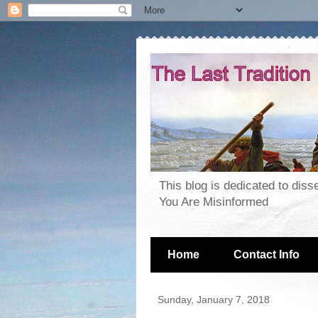
This blog is dedicated to dis
You Are Misinformed
Home
Contact Info
Sunday, January 7, 2018