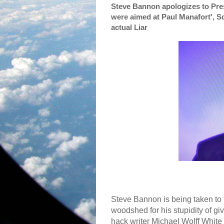
Steve Bannon apologizes to Pre
were aimed at Paul Manafort', S
actual Liar
Steve Bannon is being taken to 
woodshed for his stupidity of gi
hack writer Michael Wolff White