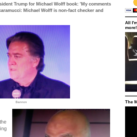
sident Trump for Michael Wolff book: 'My comments
caramucci: Michael Wolff is non-fact checker and
All I'
more!
The M
Bannon
the
ving