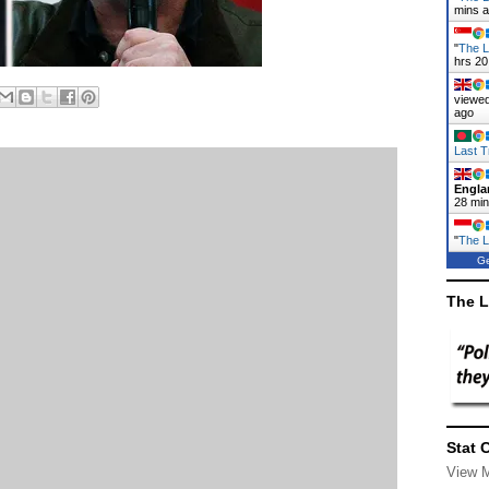
mins 
"
The L
hrs 20
viewed
ago
Last T
Engla
28 mi
"
The L
Ge
The L
Stat 
View 