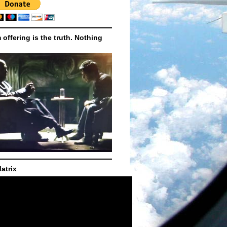
m offering is the truth. Nothing
atrix