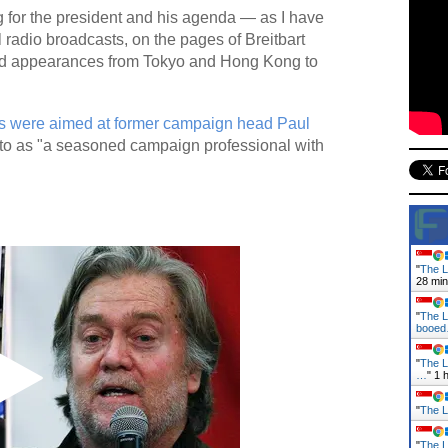
g for the president and his agenda — as I have
 radio broadcasts, on the pages of Breitbart
d appearances from Tokyo and Hong Kong to
 were aimed at former campaign head Paul
 to as "a seasoned campaign professional with
"
The L
28 mi
"
The L
booe
"
The L
…
"
1 
"
The L
"
The L