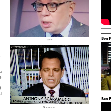
Ben F
Wolff
e
 a
e
d
d
Ben F
Scaramucci