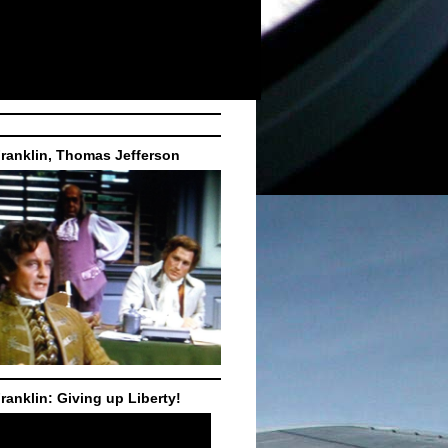
ranklin, Thomas Jefferson
ranklin: Giving up Liberty!