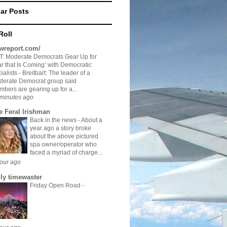
ar Posts
Roll
twreport.com/
: Moderate Democrats Gear Up for
r that Is Coming’ with Democratic
ialists
-
Breitbart: The leader of a
derate Democrat group said
bers are gearing up for a...
minutes ago
e Feral Irishman
Back in the news
-
About a
year ago a story broke
about the above pictured
spa owner/operator who
faced a myriad of charge...
our ago
ily timewaster
Friday Open Road
-