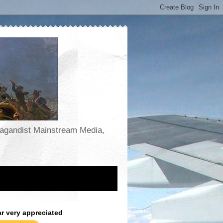
opagandist Mainstream Media,
ar very appreciated