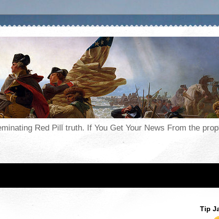
seminating Red Pill truth. If You Get Your News From the pr
Tip J