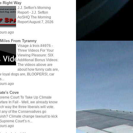
e Right Way
J.J. Sefton's Morning
Report
-
J.J. Sefton
AoSHQ The Morning
Report August 7, 2026
ours ago
 Miles From Tyranny
Visage à trois #4976
-
Three Videos For Your
Viewing Pleasure: SIX
Additional Bonus Videos:
The videos above are
about how funny cats are,
 loyal dogs are, BLOOPERS!, car
s...
ours ago
rate's Cove
reme Court To Take Up Climate
fare In Fall
-
Well, we already know
ch way the three liberals will vote.
l any of the Conservatives go
ish? Climate change lawsuit to kick
 Supreme Court’s n...
ours ago