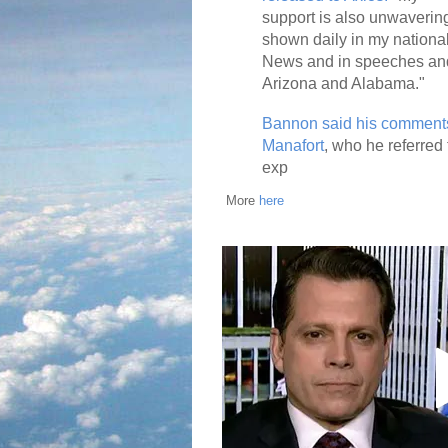
support is also unwaverin
shown daily in my national
News and in speeches an
Arizona and Alabama."
Bannon said his comments
Manafort
, who he referred
exp
More
here