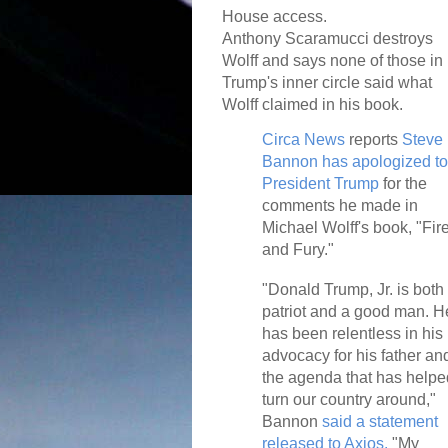
House access.
Anthony Scaramucci destroys
Wolff and says none of those in
Trump's inner circle said what
Wolff claimed in his book.
Circa News
reports
Steve
Bannon has apologized to
President Trump
for the
comments he made in
Michael Wolff's book, "Fir
and Fury."
"Donald Trump, Jr. is both
patriot and a good man. H
has been relentless in his
advocacy for his father an
the agenda that has helpe
turn our country around,"
Bannon
said a statement
released to Axios.
"My