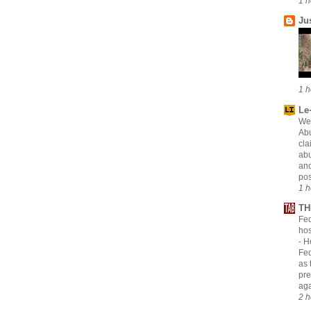
1 h
Ju
1 h
Le·
Wei
Abu
cla
abu
and
pos
1 h
TH
Fed
hos
-
H
Fed
as 
pre
aga
2 h