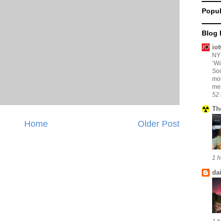
Popul
Blog 
io
NYT
‘Wa
Soc
mo
mem
52 
Th
Home
Older Post
1 h
da