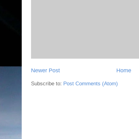
Newer Post
Home
Subscribe to:
Post Comments (Atom)