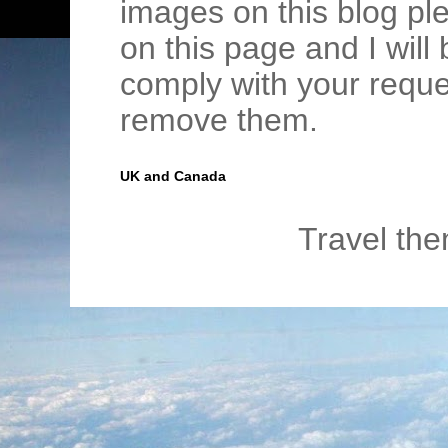
images on this blog pl
on this page and I wil
comply with your requ
remove them.
UK and Canada
Travel th