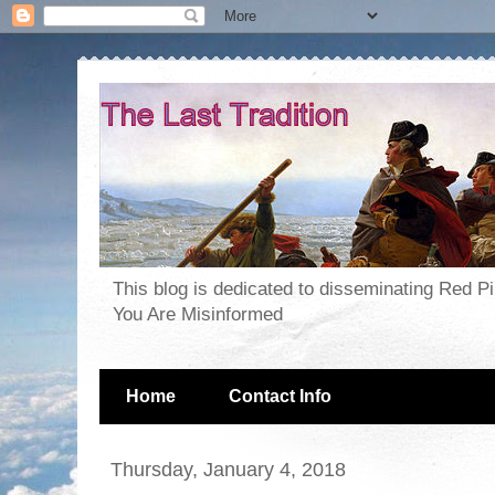
This blog is dedicated to disseminating Red P
You Are Misinformed
Home
Contact Info
Thursday, January 4, 2018