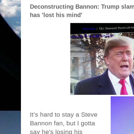
Deconstructing Bannon: Trump slam
has 'lost his mind'
It’s hard to stay a Steve
Bannon fan, but I gotta
say he's losing his