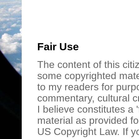
Fair Use
The content of this cit
some copyrighted mater
to my readers for purpo
commentary, cultural c
I believe constitutes a 
material as provided fo
US Copyright Law. If y