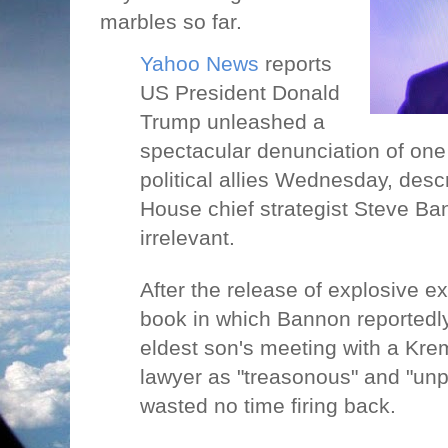
marbles so far.
Yahoo News
reports
US President Donald
Trump unleashed a
spectacular denunciation of one 
political allies Wednesday, desc
House chief strategist Steve B
irrelevant.
After the release of explosive e
book in which Bannon reportedl
eldest son's meeting with a Kre
lawyer as "treasonous" and "unp
wasted no time firing back.