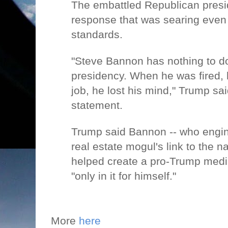
The embattled Republican presi
response that was searing even
standards.
"Steve Bannon has nothing to d
presidency. When he was fired, h
job, he lost his mind," Trump sai
statement.
Trump said Bannon -- who engi
real estate mogul's link to the na
helped create a pro-Trump med
"only in it for himself."
More
here