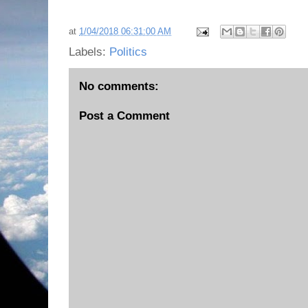
at
1/04/2018 06:31:00 AM
Labels:
Politics
No comments:
Post a Comment