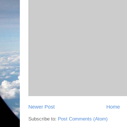
Newer Post
Home
Subscribe to:
Post Comments (Atom)