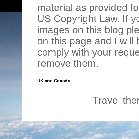
material as provided fo
US Copyright Law. If y
images on this blog pl
on this page and I wil
comply with your requ
remove them.
UK and Canada
Travel th