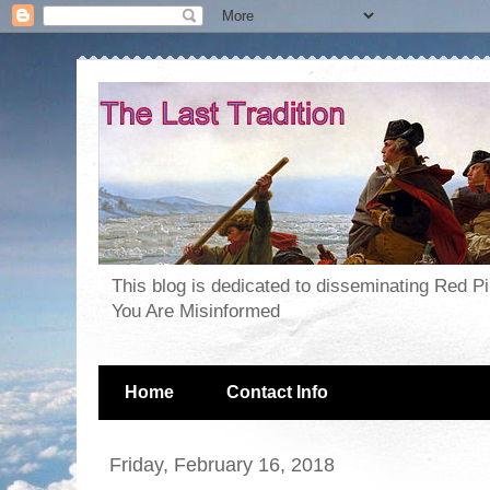
This blog is dedicated to disseminating Red P
You Are Misinformed
Home
Contact Info
Friday, February 16, 2018