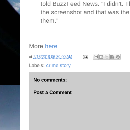
told BuzzFeed News. "I didn't. T
the screenshot and that was the 
them."
More
here
at
2/16/2018 06:30:00 AM
Labels:
crime story
No comments:
Post a Comment