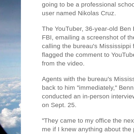
going to be a professional schoo
user named Nikolas Cruz.
The YouTuber, 36-year-old Ben B
FBI, emailing a screenshot of 
calling the bureau's Mississippi f
flagged the comment to YouTube
from the video.
Agents with the bureau's Mississi
back to him "immediately," Benn
conducted an in-person interview
on Sept. 25.
"They came to my office the ne
me if I knew anything about the