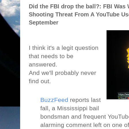
Did the FBI drop the ball?: FBI Was
Shooting Threat From A YouTube Us
September
I think it's a legit question
that needs to be
answered.
And we'll probably never
find out.
BuzzFeed
reports last
fall, a Mississippi bail
bondsman and frequent YouTube
alarming comment left on one of 