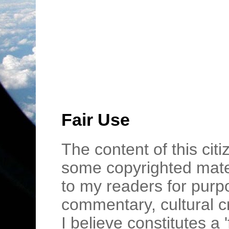
Fair Use
The content of this cit
some copyrighted mater
to my readers for purpo
commentary, cultural c
I believe constitutes a 