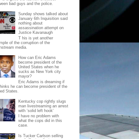
ween bad guys and the police.
Sunday shows talked about
January 6th Inquisition said
nothing about
assassination attempt on
Justice Kavanaugh
T his is yet another
mple of the corruption of the
nstream media.
How can Eric Adams
become president of the
United States when he
sucks as New York city
mayor?
Eric Adams is dreaming if
thinks he can become president of the
ted States.
Kentucky cop rightly slugs
man livestreaming an arrest
with ‘solid left hook’
I have no problem with
what the cops did in this
case.
Is Tucker Carlson selling