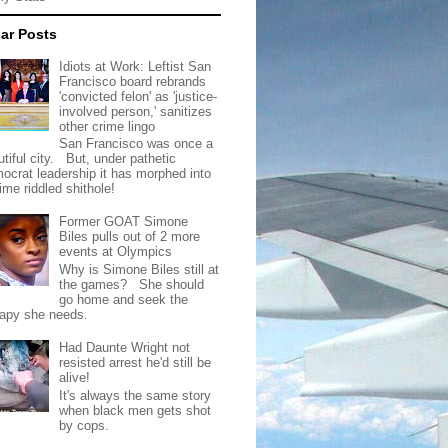
ar Posts
Idiots at Work: Leftist San
Francisco board rebrands
'convicted felon' as 'justice-
involved person,' sanitizes
other crime lingo
San Francisco was once a
tiful city. But, under pathetic
ocrat leadership it has morphed into
rime riddled shithole!
Former GOAT Simone
Biles pulls out of 2 more
events at Olympics
Why is Simone Biles still at
the games? She should
go home and seek the
rapy she needs.
Had Daunte Wright not
resisted arrest he'd still be
alive!
It's always the same story
when black men gets shot
by cops.