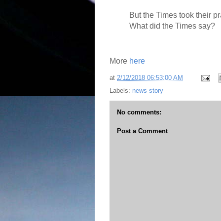
But the Times took their p
What did the Times say?
More
here
at
2/12/2018 06:53:00 AM
Labels:
news story
No comments:
Post a Comment