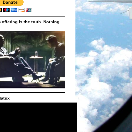
m offering is the truth. Nothing
atrix