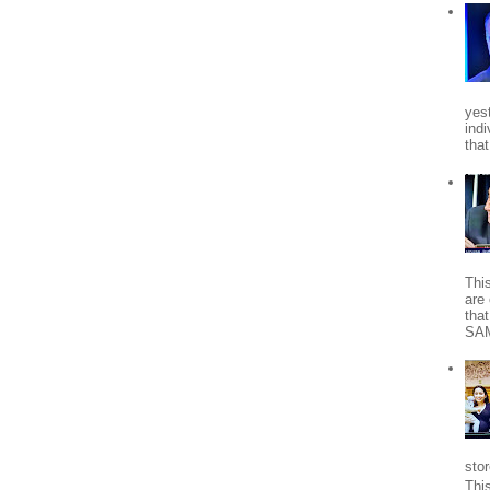
yes
indi
tha
Thi
are 
tha
SA
stor
Thi