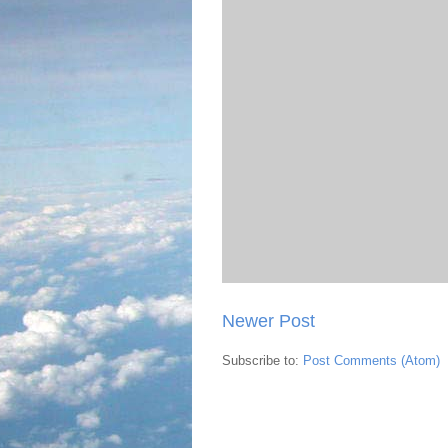
Newer Post
Subscribe to:
Post Comments (Atom)