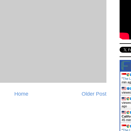
"
The L
min a
viewed
Home
Older Post
viewed
ago
Califo
45 mi
"
The L