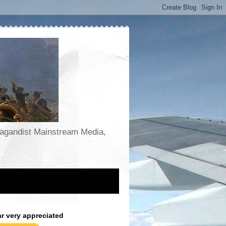
opagandist Mainstream Media,
ar very appreciated