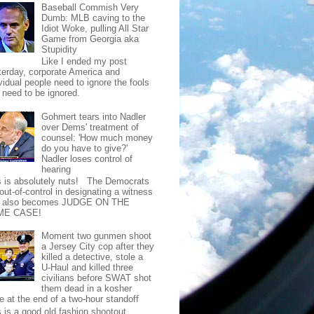
Baseball Commish Very
Dumb: MLB caving to the
Idiot Woke, pulling All Star
Game from Georgia aka
Stupidity
Like I ended my post
terday, corporate America and
vidual people need to ignore the fools
t need to be ignored.
Gohmert tears into Nadler
over Dems' treatment of
counsel: 'How much money
do you have to give?'
Nadler loses control of
hearing
s is absolutely nuts! The Democrats
out-of-control in designating a witness
t also becomes JUDGE ON THE
ME CASE!
Moment two gunmen shoot
a Jersey City cop after they
killed a detective, stole a
U-Haul and killed three
civilians before SWAT shot
them dead in a kosher
e at the end of a two-hour standoff
s is a good old fashion shootout