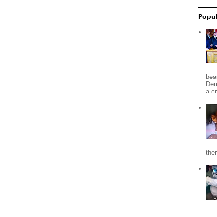
Popul
beau
Dem
a c
the