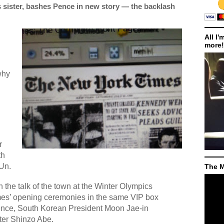
 sister, bashes Pence in new story — the backlash
All I'
more!
d
why
r
th
Un.
The M
the talk of the town at the Winter Olympics
mes’ opening ceremonies in the same VIP box
ence, South Korean President Moon Jae-in
er Shinzo Abe.