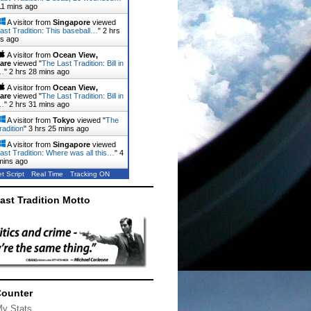
11 mins ago
A visitor from
Singapore
viewed
ast Tradition: This baseball…
"
2 hrs
ns ago
A visitor from
Ocean View,
are
viewed "
The Last Tradition: Bill in
…
"
2 hrs 28 mins ago
A visitor from
Ocean View,
are
viewed "
The Last Tradition: Bill in
…
"
2 hrs 31 mins ago
A visitor from
Tokyo
viewed "
The
radition
"
3 hrs 25 mins ago
A visitor from
Singapore
viewed
ast Tradition: Where was all this…
"
4
mins ago
t Script
Real Time
Tracking ON
ast Tradition Motto
Counter
My Stats