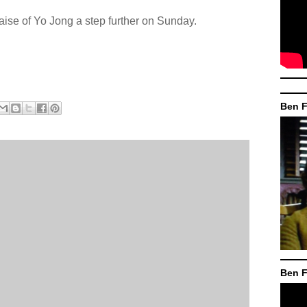
raise of Yo Jong a step further on Sunday.
Ben F
Ben F