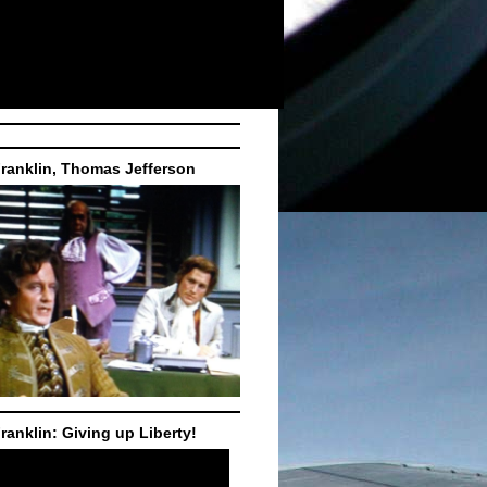
ranklin, Thomas Jefferson
ranklin: Giving up Liberty!