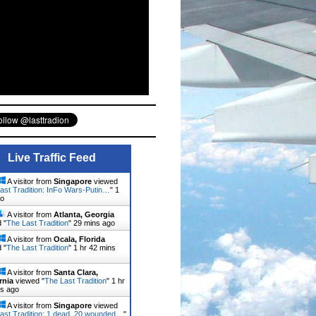
Live Traffic Feed
A visitor from
Singapore
viewed
ast Tradition: InFo Wars-Putin…
"
1
go
A visitor from
Atlanta, Georgia
 "
The Last Tradition
"
29 mins ago
A visitor from
Ocala, Florida
 "
The Last Tradition
"
1 hr 42 mins
A visitor from
Santa Clara,
rnia
viewed "
The Last Tradition
"
1 hr
ns ago
A visitor from
Singapore
viewed
ast Tradition: 1 dead, 20 wounded…
"