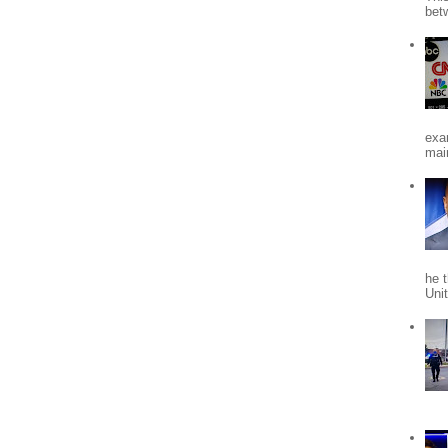
bet
exa
mai
he 
Uni