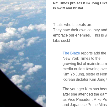
NY Times praises Kim Jong Un’s
is swift and brutal
That's who Liberals are!
They hate their own country an
embrace our enemies.
This is 
Libs suck!
The Blaze
reports add the
New York Times to the
growing list of mainstream
media outlets fawning ove
Kim Yo Jung, sister of Nor
Korean dictator Kim Jong 
The younger Kim has been 
after she attended the ga
as Vice President Mike P
and Japanese Prime Minst