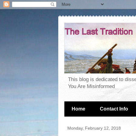
This blog is dedicated to dis
You Are Misinformed
Home
Contact Info
Monday, February 12, 2018