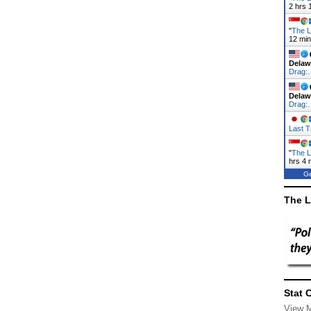
2 hrs 
"
The L
12 mi
Delaw
Drag:
Delaw
Drag:
Last T
"
The L
hrs 4 
Ge
The L
Stat 
View 