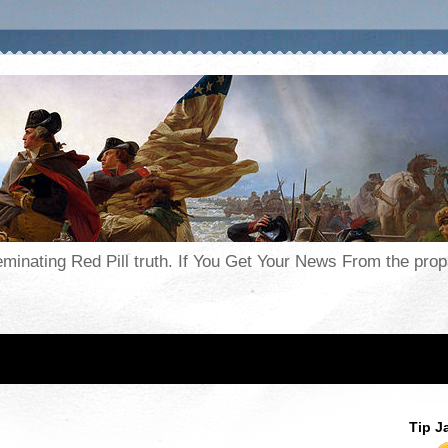
seminating Red Pill truth. If You Get Your News From the pr
Tip J