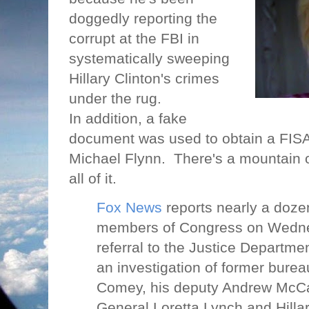
doggedly reporting the
corrupt at the FBI in
systematically sweeping
Hillary Clinton's crimes
under the rug.
In addition, a fake
document was used to obtain a FISA
Michael Flynn.
There's a mountain 
all of it.
Fox News
reports nearly a doz
members of Congress on Wednes
referral to the Justice Departm
an investigation of former bur
Comey, his deputy Andrew McCa
General Loretta Lynch and Hillar