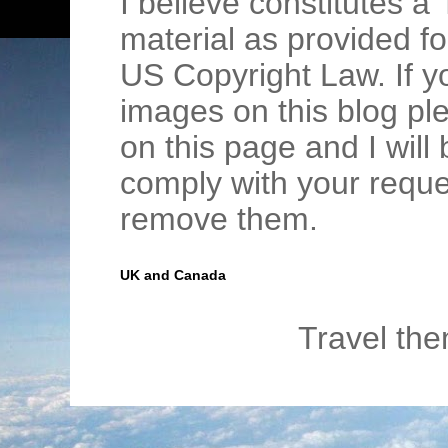
I believe constitutes a 
material as provided fo
US Copyright Law. If y
images on this blog pl
on this page and I wil
comply with your requ
remove them.
UK and Canada
Travel th