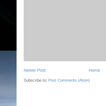
Newer Post
Home
Subscribe to:
Post Comments (Atom)