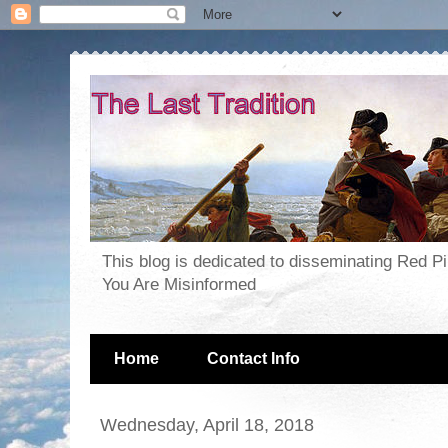
This blog is dedicated to disseminating Red P
You Are Misinformed
Home
Contact Info
Wednesday, April 18, 2018