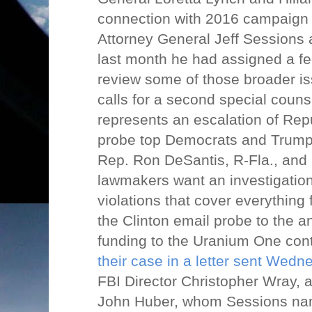
connection with 2016 campaign 
Attorney General Jeff Sessions
last month he had assigned a fe
review some of those broader iss
calls for a second special counse
represents an escalation of Rep
probe top Democrats and Trump 
Rep. Ron DeSantis, R-Fla., and
lawmakers want an investigation 
violations that cover everything
the Clinton email probe to the a
funding to the Uranium One con
their case in a letter sent Wedn
FBI Director Christopher Wray, 
John Huber, whom Sessions nam