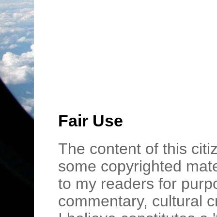
Fair Use
The content of this cit
some copyrighted mater
to my readers for purpo
commentary, cultural c