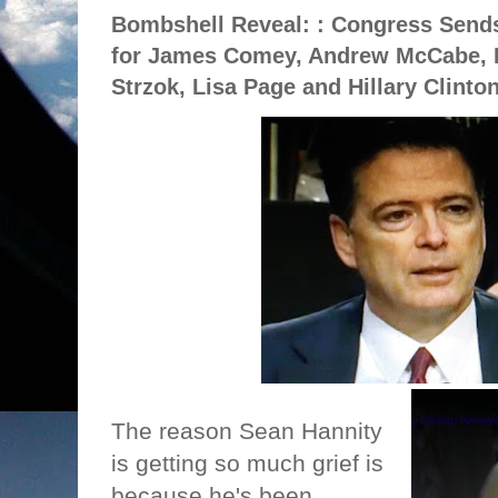
Bombshell Reveal: : Congress Sends
for James Comey, Andrew McCabe, L
Strzok, Lisa Page and Hillary Clinto
The reason Sean Hannity
is getting so much grief is
because he's been