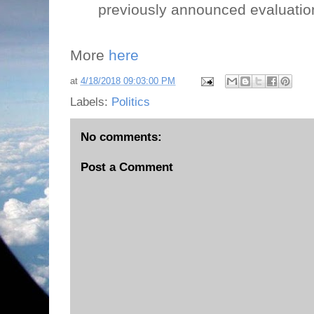
previously announced evaluatio
More
here
at
4/18/2018 09:03:00 PM
Labels:
Politics
No comments:
Post a Comment