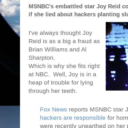
MSNBC's embattled star Joy Reid cou
if she lied about hackers planting sl
I've always thought Joy
Reid is as a big a fraud as
Brian Williams and Al
Sharpton.
Which is why she fits right
at NBC.
Well, Joy is in a
heap of trouble for lying
through her teeth.
Fox News
reports MSNBC star J
hackers are responsible
for hom
were recently unearthed on her 