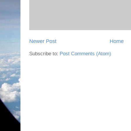
Newer Post
Home
Subscribe to:
Post Comments (Atom)