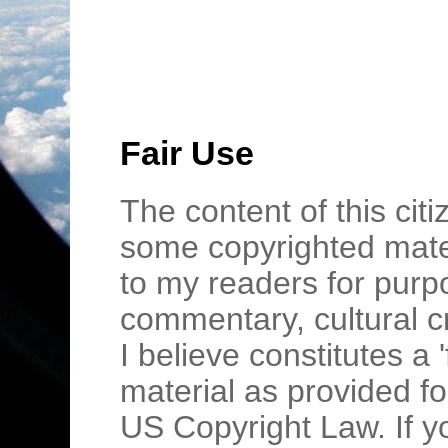
Fair Use
The content of this cit
some copyrighted mater
to my readers for purpo
commentary, cultural c
I believe constitutes a 
material as provided fo
US Copyright Law. If y