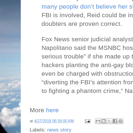
many people
don’t believe
her s
FBI is involved, Reid could be in 
doubters are proven correct.
Fox News senior judicial analy
Napolitano said the MSNBC host
serious trouble” if she made up 
hackers planting the anti-gay bl
even be charged with obstruction
“diverting the FBI’s attention fro
to fighting a phantom crime,” Na
More
here
at
4/27/2018 06:59:00 AM
Labels:
news story