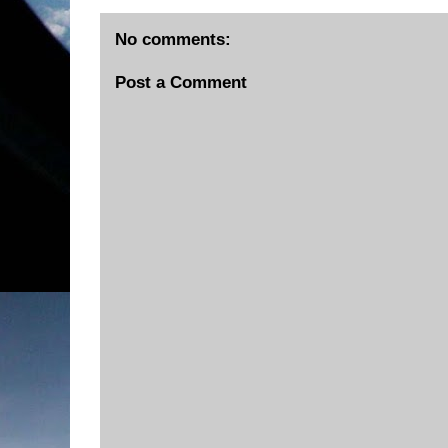
No comments:
Post a Comment