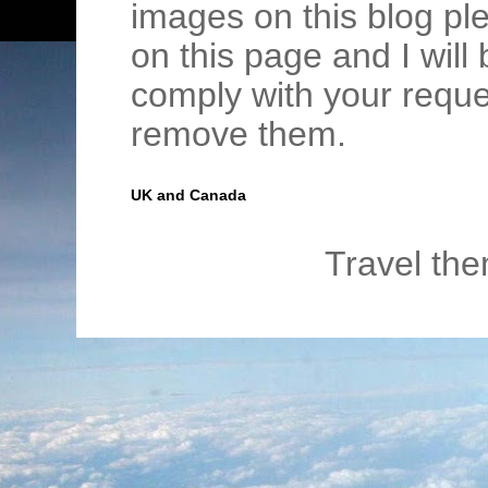
images on this blog pl
on this page and I wil
comply with your requ
remove them.
UK and Canada
Travel th