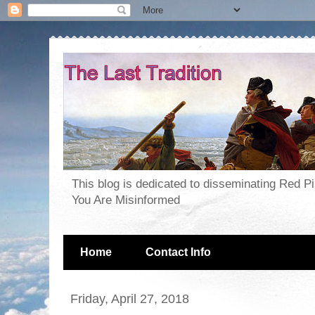
This blog is dedicated to disseminating Red P
You Are Misinformed
Home
Contact Info
Friday, April 27, 2018