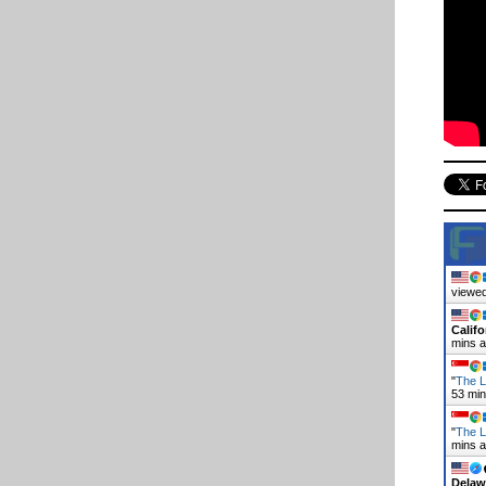
viewed
Califo
mins 
"
The L
53 mi
"
The L
mins 
Delaw