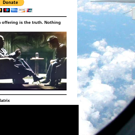
m offering is the truth. Nothing
atrix