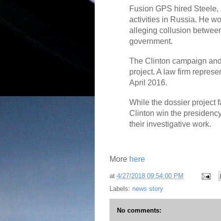
Fusion GPS hired Steele, 
activities in Russia. He w
alleging collusion betwe
government.
The Clinton campaign and
project. A law firm repres
April 2016.
While the dossier project f
Clinton win the presidenc
their investigative work.
More
here
at
4/27/2018 09:54:00 PM
Labels:
news story
No comments: