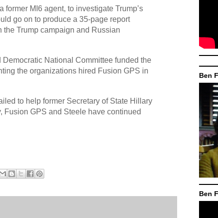
a former MI6 agent, to investigate Trump’s
ould go on to produce a 35-page report
en the Trump campaign and Russian
 Democratic National Committee funded the
enting the organizations hired Fusion GPS in
Ben F
ailed to help former Secretary of State Hillary
y, Fusion GPS and Steele have continued
Ben F