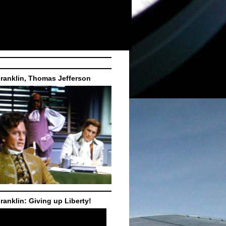
ranklin, Thomas Jefferson
ranklin: Giving up Liberty!