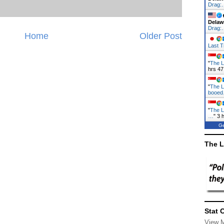
Drag:
Delaw
Drag:
Home
Older Post
Last T
"
The L
hrs 47
"
The L
booe
"
The L
…
"
3 
Ge
The L
Stat 
View 