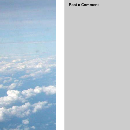
Post a Comment