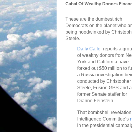
Cabal Of Wealthy Donors Financ
These are the dumbest rich
Democrats on the planet who a
being hoodwinked by Christoph
Steele.
Daily Caller
reports a gro
of wealthy donors from N
York and California have
forked out $50 million to f
a Russia investigation be
conducted by Christopher
Steele, Fusion GPS and a
former Senate staffer for
Dianne Feinstein.
That bombshell revelation 
Intelligence Committee’s
in the presidential campai