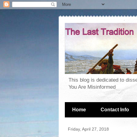
This blog is dedicated to dis
You Are Misinformed
Home
Contact Info
Friday, April 27, 2018