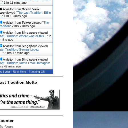
…
"
1 hr 11 mins ago
A visitor from
Ocean View,
are
viewed "
The Last Tradition: Bill in
…
"
1 hr 13 mins ago
A visitor from
Tokyo
viewed "
The
radition
"
2 hrs 7 mins ago
A visitor from
Singapore
viewed
ast Tradition: Where was all this…
"
2
 mins ago
A visitor from
Singapore
viewed
ast Tradition: George Lopez
d…
"
3 hrs 47 mins ago
A visitor from
Singapore
viewed
ast Tradition: Dems Love Damages:
hrs 47 mins ago
t Script
Real Time
Tracking ON
ast Tradition Motto
Counter
My Stats