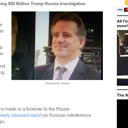
ing $50 Million Trump-Russia Investigation
All I'
re
more!
er
up
ew
und
ing
Christopher Steele
The M
is made in a footnote to the House
newly released report
on Russian interference
gn.