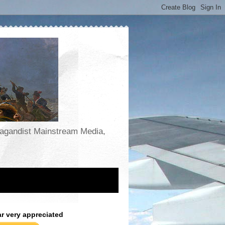
opagandist Mainstream Media,
ar very appreciated