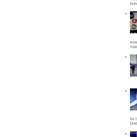
bet
exa
mai
he 
Uni