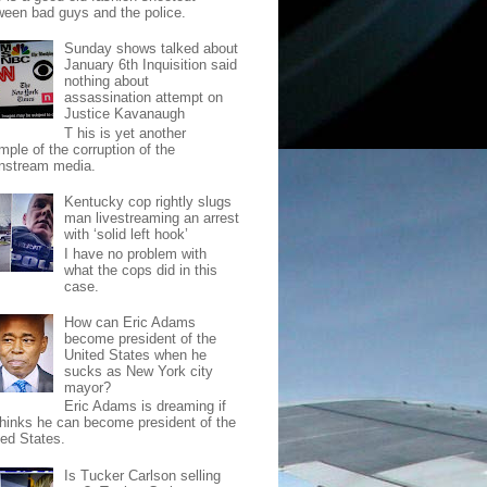
ween bad guys and the police.
Sunday shows talked about
January 6th Inquisition said
nothing about
assassination attempt on
Justice Kavanaugh
T his is yet another
mple of the corruption of the
nstream media.
Kentucky cop rightly slugs
man livestreaming an arrest
with ‘solid left hook’
I have no problem with
what the cops did in this
case.
How can Eric Adams
become president of the
United States when he
sucks as New York city
mayor?
Eric Adams is dreaming if
thinks he can become president of the
ted States.
Is Tucker Carlson selling