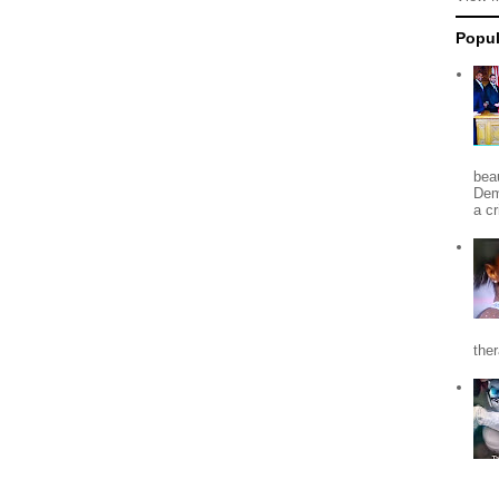
Popul
beau
Dem
a c
the