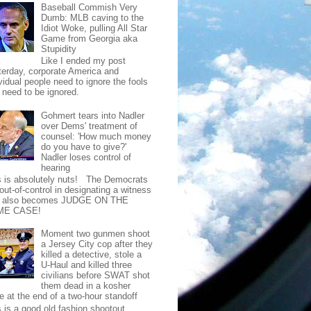
Baseball Commish Very
Dumb: MLB caving to the
Idiot Woke, pulling All Star
Game from Georgia aka
Stupidity
Like I ended my post
terday, corporate America and
vidual people need to ignore the fools
t need to be ignored.
Gohmert tears into Nadler
over Dems' treatment of
counsel: 'How much money
do you have to give?'
Nadler loses control of
hearing
s is absolutely nuts! The Democrats
out-of-control in designating a witness
t also becomes JUDGE ON THE
ME CASE!
Moment two gunmen shoot
a Jersey City cop after they
killed a detective, stole a
U-Haul and killed three
civilians before SWAT shot
them dead in a kosher
e at the end of a two-hour standoff
s is a good old fashion shootout