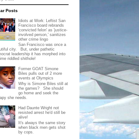
ar Posts
Idiots at Work: Leftist San
Francisco board rebrands
'convicted felon' as 'justice-
involved person,' sanitizes
other crime lingo
San Francisco was once a
tiful city. But, under pathetic
ocrat leadership it has morphed into
rime riddled shithole!
Former GOAT Simone
Biles pulls out of 2 more
events at Olympics
Why is Simone Biles still at
the games? She should
go home and seek the
rapy she needs.
Had Daunte Wright not
resisted arrest he'd still be
alive!
It's always the same story
when black men gets shot
by cops.