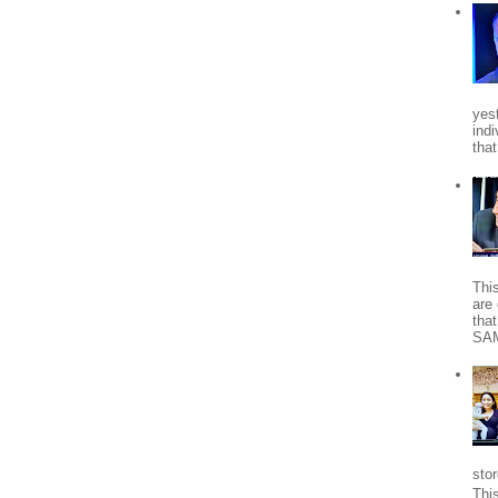
yes
indi
tha
Thi
are 
tha
SA
stor
Thi