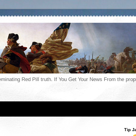
seminating Red Pill truth. If You Get Your News From the pr
Tip J