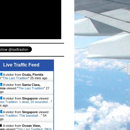
Live Traffic Feed
A visitor from
Ocala, Florida
 "
The Last Tradition
"
25 mins ago
A visitor from
Santa Clara,
rnia
viewed "
The Last Tradition
"
27
ago
A visitor from
Singapore
viewed
ast Tradition: 1 dead, 20 wounded…
"
ns ago
A visitor from
Singapore
viewed
ast Tradition: This baseball…
"
54
ago
A visitor from
Ocean View,
are
viewed "
The Last Tradition: Bill in