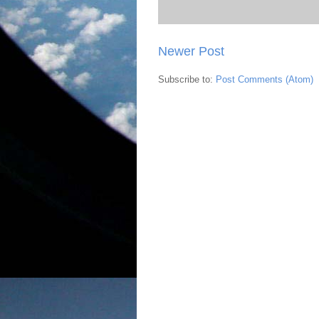
Newer Post
Subscribe to:
Post Comments (Atom)