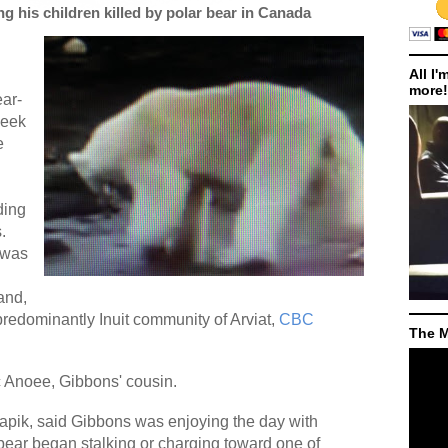
g his children killed by polar bear in Canada
All I'
more!
ear-
week
e
ding
.
 was
and,
predominantly Inuit community of Arviat,
CBC
The M
c Anoee, Gibbons' cousin.
apik, said Gibbons was enjoying the day with
bear began stalking or charging toward one of