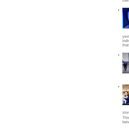
the
yes
indi
tha
stor
Thi
bet