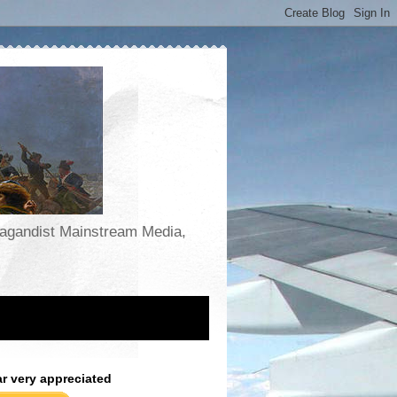
opagandist Mainstream Media,
ar very appreciated