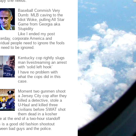
rapy she needs.
Baseball Commish Very
Dumb: MLB caving to the
Idiot Woke, pulling All Star
Game from Georgia aka
Stupidity
Like I ended my post
terday, corporate America and
vidual people need to ignore the fools
t need to be ignored.
Kentucky cop rightly slugs
man livestreaming an arrest
with ‘solid left hook’
I have no problem with
what the cops did in this
case.
Moment two gunmen shoot
a Jersey City cop after they
killed a detective, stole a
U-Haul and killed three
civilians before SWAT shot
them dead in a kosher
e at the end of a two-hour standoff
s is a good old fashion shootout
ween bad guys and the police.