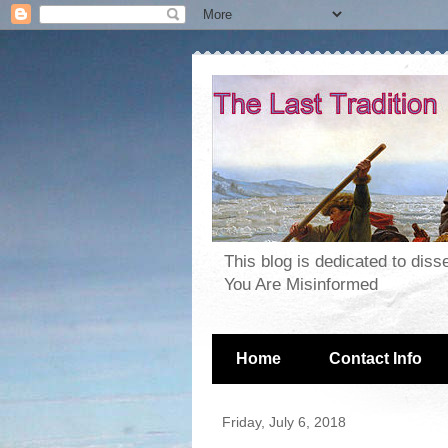
This blog is dedicated to dis
You Are Misinformed
Home
Contact Info
Friday, July 6, 2018