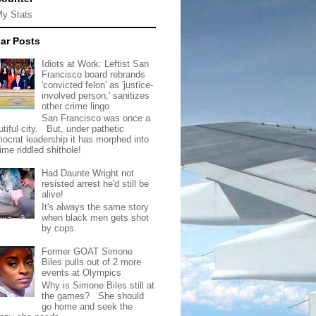
My Stats
ar Posts
Idiots at Work: Leftist San
Francisco board rebrands
'convicted felon' as 'justice-
involved person,' sanitizes
other crime lingo
San Francisco was once a
tiful city. But, under pathetic
ocrat leadership it has morphed into
rime riddled shithole!
Had Daunte Wright not
resisted arrest he'd still be
alive!
It's always the same story
when black men gets shot
by cops.
Former GOAT Simone
Biles pulls out of 2 more
events at Olympics
Why is Simone Biles still at
the games? She should
go home and seek the