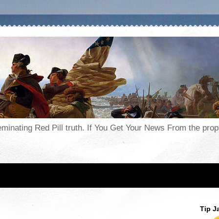
seminating Red Pill truth. If You Get Your News From the pr
Tip J