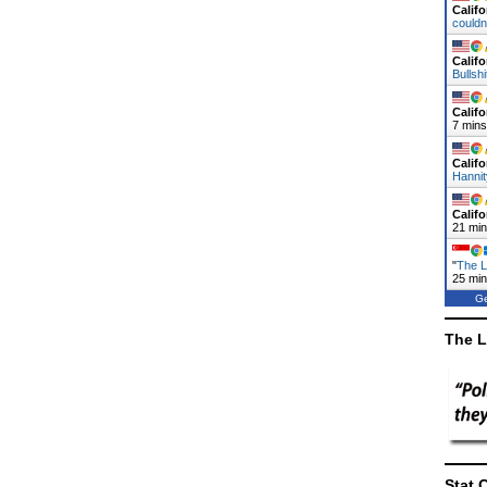
Califo
could
Califo
Bullsh
Califo
7 mins
Califo
Hanni
Califo
21 mi
"
The L
25 mi
Ge
The L
Stat 