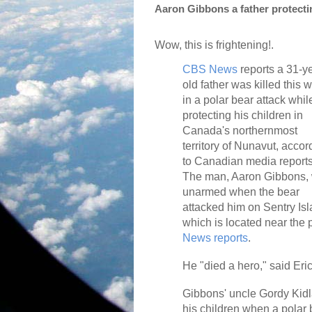
Aaron Gibbons a father protectin
Wow, this is frightening!.
CBS News
reports a 31-y
old father was killed this 
in a polar bear attack whil
protecting his children in
Canada's northernmost
territory of Nunavut, accor
to Canadian media reports
The man, Aaron Gibbons,
unarmed when the bear
attacked him on Sentry Isl
which is located near the 
News reports
.
He "died a hero," said Eri
Gibbons' uncle Gordy Kidl
his children when a polar 