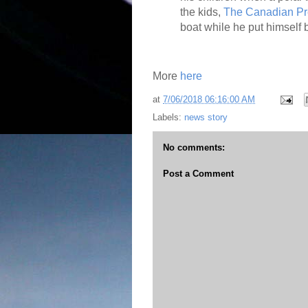
the kids,
The Canadian Pr
boat while he put himself
More
here
at
7/06/2018 06:16:00 AM
Labels:
news story
No comments:
Post a Comment