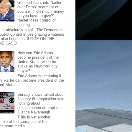
Gohmert tears into Nadler
over Dems' treatment of
counsel: 'How much money
do you have to give?'
Nadler loses control of
hearing
s is absolutely nuts! The Democrats
out-of-control in designating a witness
t also becomes JUDGE ON THE
ME CASE!
How can Eric Adams
become president of the
United States when he
sucks as New York city
mayor?
Eric Adams is dreaming if
thinks he can become president of the
ted States.
Sunday shows talked about
January 6th Inquisition said
nothing about
assassination attempt on
Justice Kavanaugh
T his is yet another
mple of the corruption of the
nstream media.