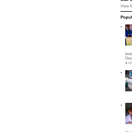
View 
Popul
beau
Dem
a c