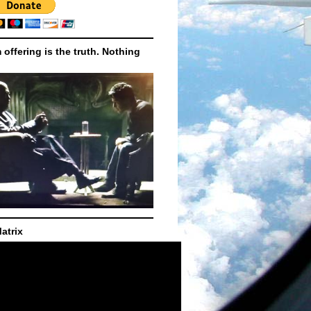
m offering is the truth. Nothing
atrix