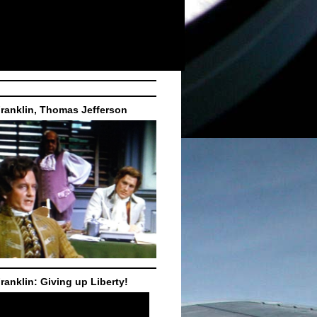
ranklin, Thomas Jefferson
ranklin: Giving up Liberty!