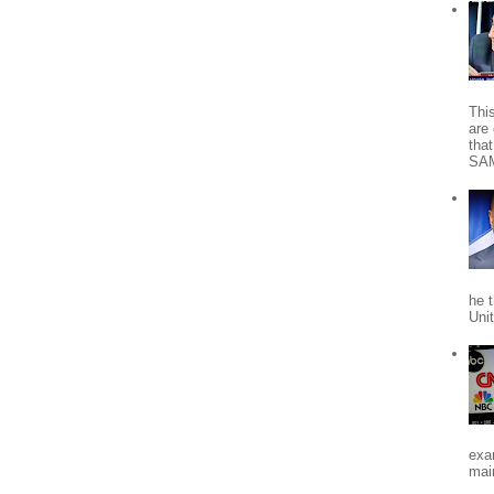
Thi
are 
tha
SA
he 
Uni
exa
mai