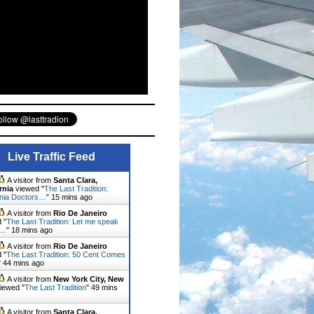
Live Traffic Feed
A visitor from
Santa Clara,
rnia
viewed "
The Last Tradition:
rnia Doctors…
"
15 mins ago
A visitor from
Rio De Janeiro
 "
The Last Tradition: Let me speak
u…
"
18 mins ago
A visitor from
Rio De Janeiro
 "
The Last Tradition: 50 Cent Comes
"
44 mins ago
A visitor from
New York City, New
iewed "
The Last Tradition
"
50 mins
A visitor from
Santa Clara,