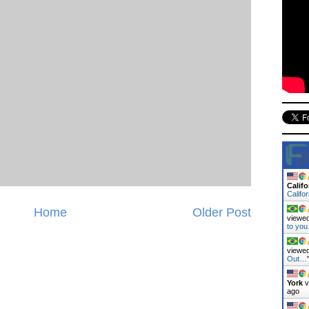
Califo
Califo
Home
Older Post
viewed
to yo
viewed
Out…
York
v
ago