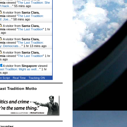
rnia
viewed "
The Last Tradition: She
n't hack…
"
55 mins ago
A visitor from
Santa Clara,
rnia
viewed "
The Last Tradition:
it!: Joe…
"
58 mins ago
A visitor from
Santa Clara,
rnia
viewed "
The Last Tradition
"
1 hr
 ago
A visitor from
Santa Clara,
rnia
viewed "
The Last Tradition:
ty: Democrats…
"
1 hr 13 mins ago
A visitor from
Santa Clara,
rnia
viewed "
The Last Tradition
"
1 hr
ns ago
A visitor from
Singapore
viewed
ast Tradition: Might as well…
"
1 hr
ns ago
t Script
Real Time
Tracking ON
ast Tradition Motto
Counter