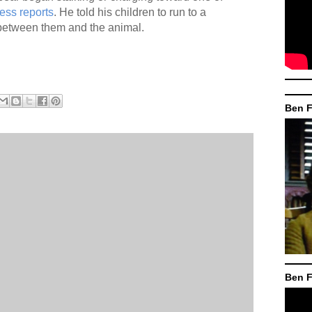
ess reports
. He told his children to run to a
 between them and the animal.
Ben F
Ben F