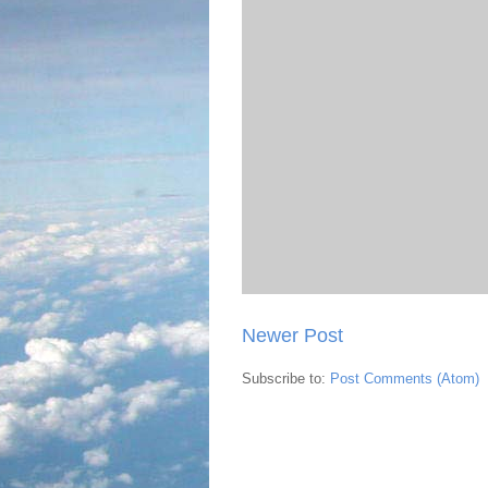
Newer Post
Subscribe to:
Post Comments (Atom)