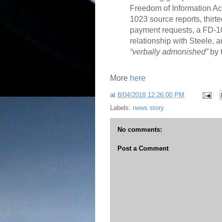
Freedom of Information Act
1023 source reports, thir
payment requests, a FD-1
relationship with Steele,
“verbally admonished”
by 
More
here
at
8/04/2018 12:26:00 PM
Labels:
news story
No comments:
Post a Comment