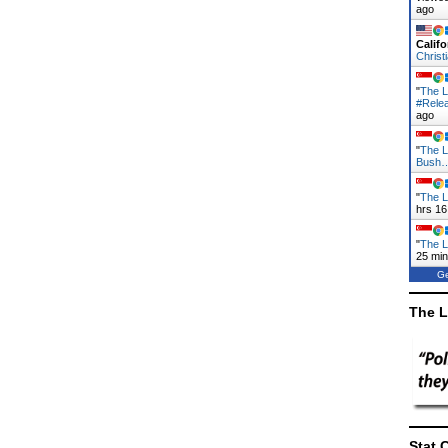
ago
Califo
Christ
"
The L
#Rele
ago
"
The L
Bush
"
The L
hrs 16
"
The L
25 mi
Ge
The L
Stat 