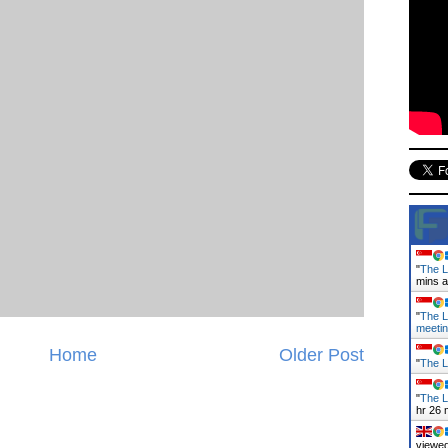
"
The L
mins 
"
The L
meeti
Home
Older Post
"
The L
"
The L
hr 26 
viewed