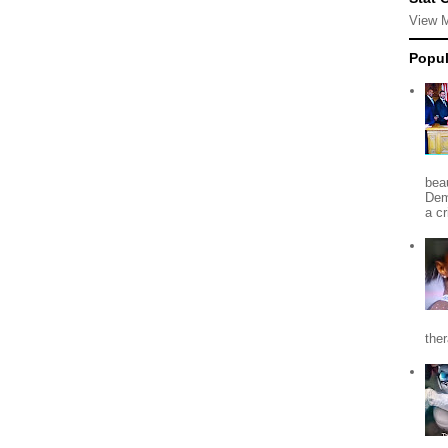
View 
Popul
beau
Dem
a c
the