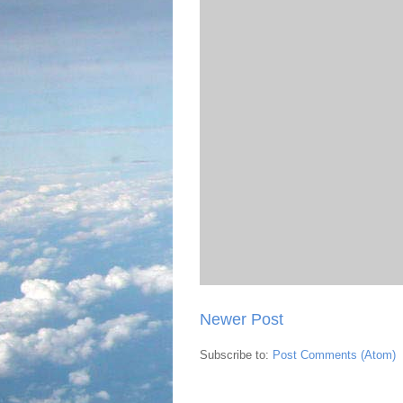
Newer Post
Subscribe to:
Post Comments (Atom)