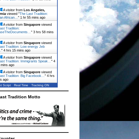
A visitor from
Los Angeles,
rnia
viewed "
The Last Tradition:
ian African…
"
1 hr 55 mins ago
A visitor from
Singapore
viewed
ast Tradition:
aseTheDocuments…
"
3 hrs 59 mins
A visitor from
Singapore
viewed
ast Tradition: Low energy Jeb
…
"
4 hrs 15 mins ago
A visitor from
Singapore
viewed
ast Tradition: Immigrants Speak…
"
4
 mins ago
A visitor from
Singapore
viewed
ast Tradition: Big Facebook…
"
4 hrs
ns ago
t Script
Real Time
Tracking ON
ast Tradition Motto
Counter