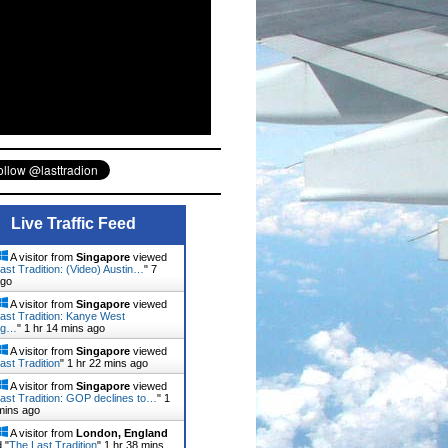
Live Traffic Feed
A visitor from
Singapore
viewed
ast Tradition: (Video) Austin…
"
7
ago
A visitor from
Singapore
viewed
ast Tradition: Kanye West
ng…
"
1 hr 14 mins ago
A visitor from
Singapore
viewed
ast Tradition
"
1 hr 22 mins ago
A visitor from
Singapore
viewed
ast Tradition: GOP declines to…
"
1
mins ago
A visitor from
London, England
 "
The Last Tradition
"
1 hr 38 mins