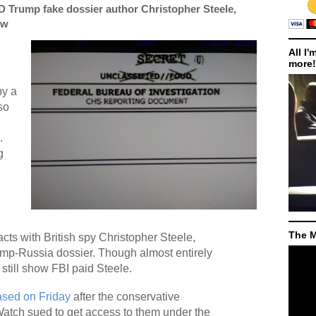
Trump fake dossier author Christopher Steele,
ow
All I'
more!
by a
so
.
g
The M
cts with British spy Christopher Steele,
rump-Russia dossier. Though almost entirely
still show FBI paid Steele.
ased on Friday
after the conservative
atch sued to get access to them under the