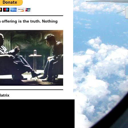
m offering is the truth. Nothing
atrix