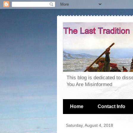
This blog is dedicated to dis
You Are Misinformed
Home
Contact Info
Saturday, August 4, 2018