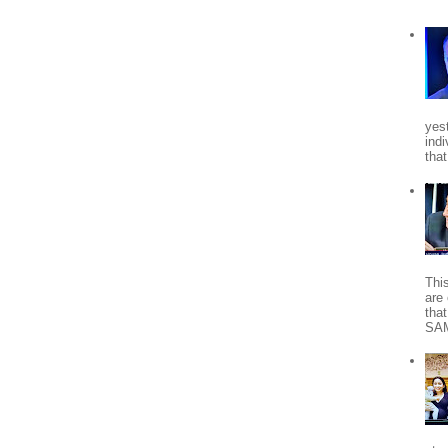
yes
indi
tha
Thi
are 
tha
SA