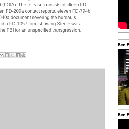
 (FOIA). The release consists of fifteen FD-
teen FD-209a contact reports, eleven FD-794b
040a document severing the bureau’s
 and a FD-1057 form showing Steele was
the FBI for an unspecified transgression.
Ben F
Ben F