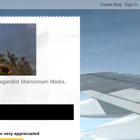
opagandist Mainstream Media,
ar very appreciated