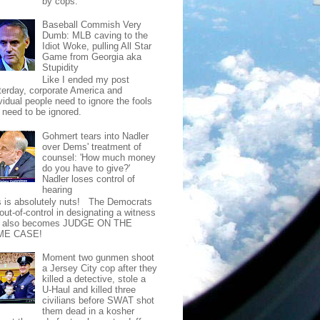
by cops.
Baseball Commish Very
Dumb: MLB caving to the
Idiot Woke, pulling All Star
Game from Georgia aka
Stupidity
Like I ended my post
terday, corporate America and
vidual people need to ignore the fools
t need to be ignored.
Gohmert tears into Nadler
over Dems' treatment of
counsel: 'How much money
do you have to give?'
Nadler loses control of
hearing
s is absolutely nuts! The Democrats
out-of-control in designating a witness
t also becomes JUDGE ON THE
ME CASE!
Moment two gunmen shoot
a Jersey City cop after they
killed a detective, stole a
U-Haul and killed three
civilians before SWAT shot
them dead in a kosher