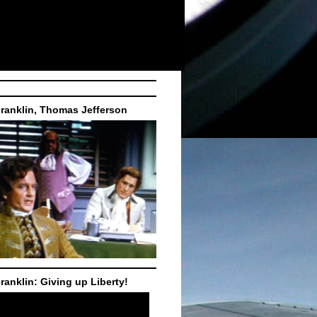
ranklin, Thomas Jefferson
ranklin: Giving up Liberty!