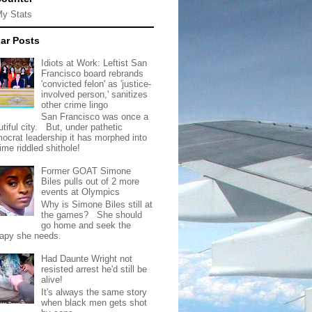
My Stats
ar Posts
Idiots at Work: Leftist San
Francisco board rebrands
'convicted felon' as 'justice-
involved person,' sanitizes
other crime lingo
San Francisco was once a
tiful city. But, under pathetic
ocrat leadership it has morphed into
rime riddled shithole!
Former GOAT Simone
Biles pulls out of 2 more
events at Olympics
Why is Simone Biles still at
the games? She should
go home and seek the
rapy she needs.
Had Daunte Wright not
resisted arrest he'd still be
alive!
It's always the same story
when black men gets shot