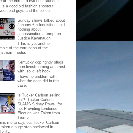
e at the end of a two-hour standoff
s is a good old fashion shootout
ween bad guys and the police.
Sunday shows talked about
January 6th Inquisition said
nothing about
assassination attempt on
Justice Kavanaugh
T his is yet another
mple of the corruption of the
nstream media.
Kentucky cop rightly slugs
man livestreaming an arrest
with ‘solid left hook’
I have no problem with
what the cops did in this
case.
Is Tucker Carlson selling
out?: Tucker Carlson
SLAMS Sidney Powell for
not Providing Evidence
Election was Taken from
Trump
pains me to say, but Tucker Carlson
 taken a huge step backward in
ibility.