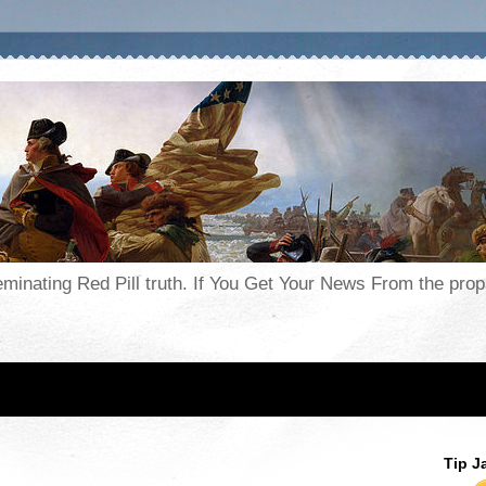
seminating Red Pill truth. If You Get Your News From the pr
Tip J