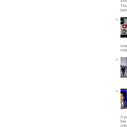
stor
Thi
bet
exa
mai
It 
has
cred