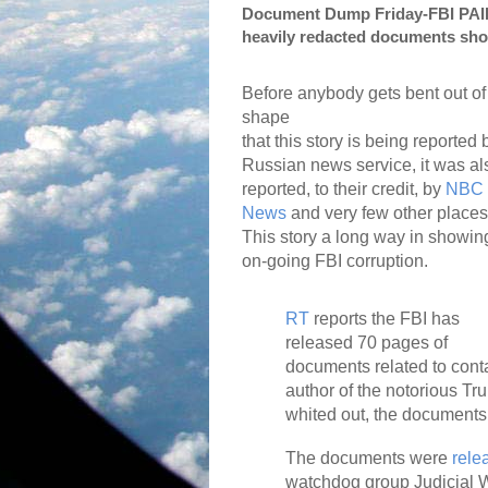
Document Dump Friday-FBI PAID 
heavily redacted documents sh
Before anybody gets bent out of
shape
that this story is being reported 
Russian news service, it was al
reported, to their credit, by
NBC
News
and very few other places
This story a long way in showin
on-going FBI corruption.
RT
reports the FBI has
released 70 pages of
documents related to conta
author of the notorious T
whited out, the documents 
The documents were
rele
watchdog group Judicial W