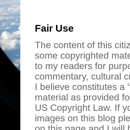
Fair Use
The content of this cit
some copyrighted mater
to my readers for purpo
commentary, cultural c
I believe constitutes a 
material as provided fo
US Copyright Law. If y
images on this blog pl
on this page and I wil