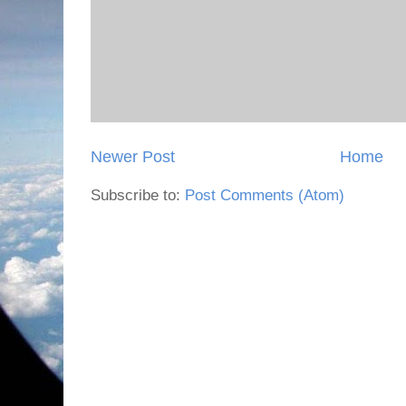
Newer Post
Home
Subscribe to:
Post Comments (Atom)