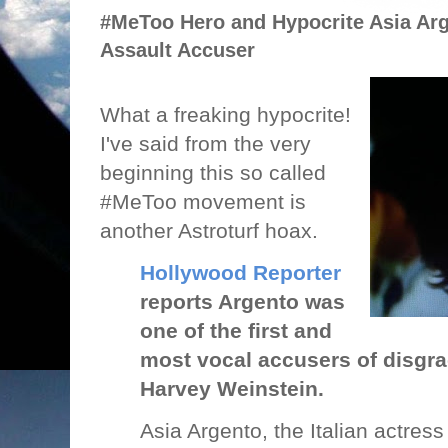
#MeToo Hero and Hypocrite Asia Arg
Assault Accuser
What a freaking hypocrite!
I've said from the very
beginning this so called
#MeToo movement is
another Astroturf hoax.
Hollywood Reporter
reports Argento was
one of the first and
most vocal accusers of disgr
Harvey Weinstein.
Asia Argento, the Italian actres