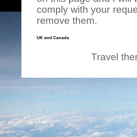
comply with your requ
remove them.
UK and Canada
Travel th