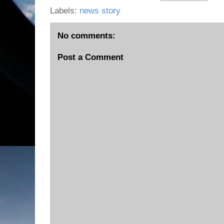
Labels:
news story
No comments:
Post a Comment