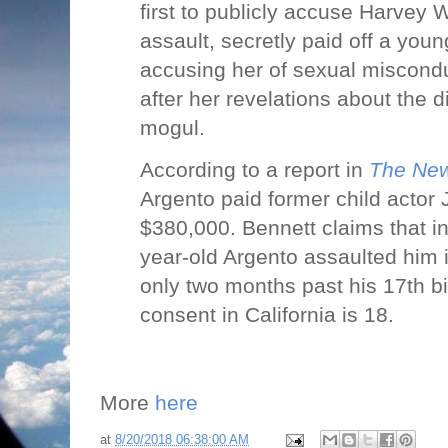
first to publicly accuse Harvey 
assault, secretly paid off a you
accusing her of sexual miscond
after her revelations about the 
mogul.
According to a report in
The New
Argento paid former child actor
$380,000. Bennett claims that i
year-old Argento assaulted him i
only two months past his 17th bi
consent in California is 18.
More
here
at
8/20/2018 06:38:00 AM