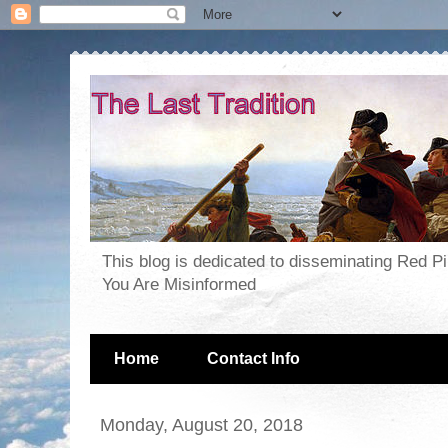
This blog is dedicated to disseminating Red P
You Are Misinformed
Home
Contact Info
Monday, August 20, 2018