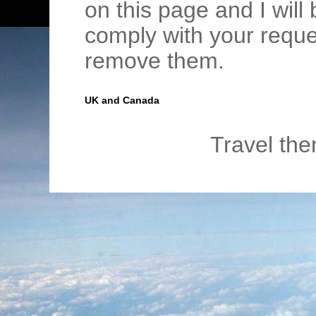
on this page and I wil
comply with your requ
remove them.
UK and Canada
Travel th