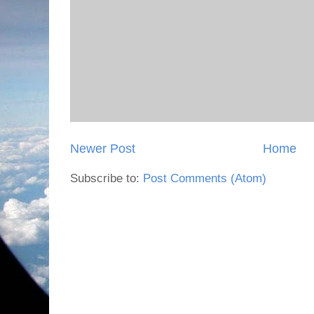
Newer Post
Home
Subscribe to:
Post Comments (Atom)