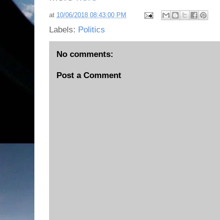
at
10/06/2018 08:43:00 PM
Labels:
Politics
No comments:
Post a Comment