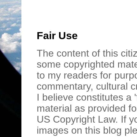
Fair Use
The content of this cit
some copyrighted mater
to my readers for purpo
commentary, cultural c
I believe constitutes a 
material as provided fo
US Copyright Law. If y
images on this blog pl