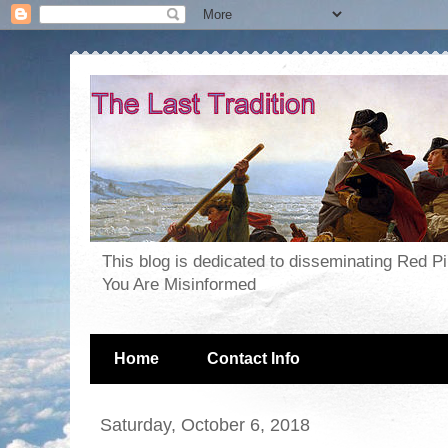
This blog is dedicated to disseminating Red P
You Are Misinformed
Home
Contact Info
Saturday, October 6, 2018