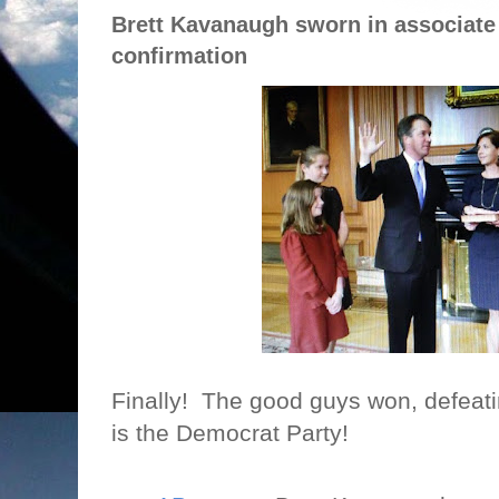
Brett Kavanaugh sworn in associate
confirmation
Finally!
The good guys won, defeating
is the Democrat Party!