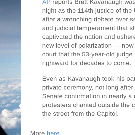
AP
reports Brett Kavanaugh was
night as the 114th justice of th
after a wrenching debate over 
and judicial temperament that s
captivated the nation and usher
new level of polarization — now
court that the 53-year-old judge
rightward for decades to come.
Even as Kavanaugh took his oath 
private ceremony, not long after
Senate confirmation in nearly a 
protesters chanted outside the c
the street from the Capitol.
More
here