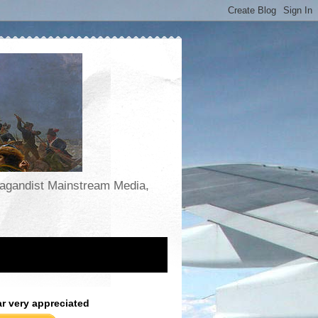
opagandist Mainstream Media,
ar very appreciated