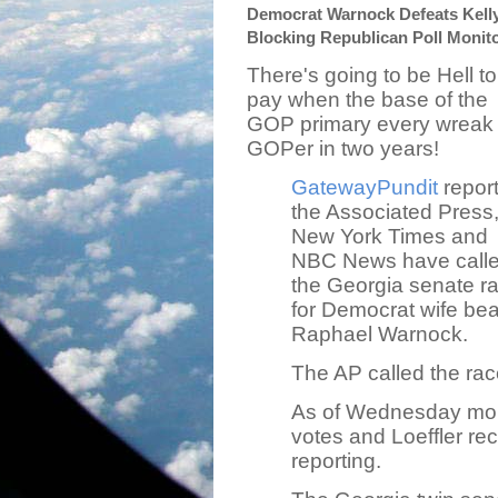
Democrat Warnock Defeats Kelly 
Blocking Republican Poll Monit
There's going to be Hell to
pay when the base of the
GOP primary every wreak
GOPer in two years!
GatewayPundit
repor
the Associated Press
New York Times and
NBC News have call
the Georgia senate r
for Democrat wife bea
Raphael Warnock.
The AP called the rac
As of Wednesday mo
votes and Loeffler re
reporting.