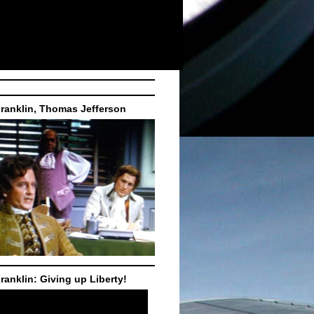
ranklin, Thomas Jefferson
ranklin: Giving up Liberty!