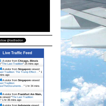
Live Traffic Feed
A visitor from
Chicago, Illinois
 "
The Last Tradition
"
25 mins ago
A visitor from
Singapore
viewed
ast Tradition: The Trump Effect:…
"
1
mins ago
A visitor from
Singapore
viewed
ast Tradition:
aseTheDocuments…
"
1 hr 34 mins
A visitor from
Frankfurt Am Main,
en
viewed "
The Last Tradition:
s
"
1 hr 36 mins ago
A visitor from
Indonesia
viewed