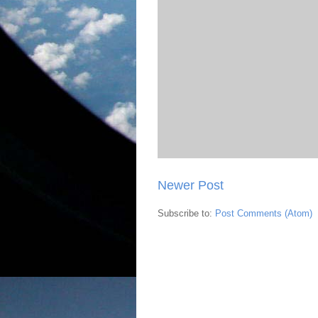
Newer Post
Subscribe to:
Post Comments (Atom)