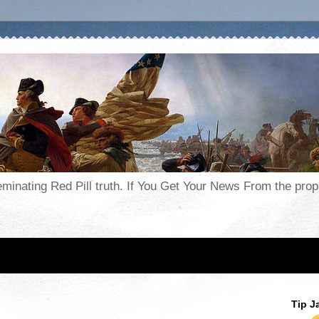
seminating Red Pill truth. If You Get Your News From the pr
Tip J