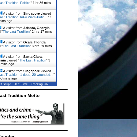
st Tradition: Politics
"
1 hr 36 mins
A visitor from
Singapore
viewed
ast Tradition: InFo Wars-Putin…
"
1
mins ago
A visitor from
Atlanta, Georgia
 "
The Last Tradition
"
2 hrs 17 mins
A visitor from
Ocala, Florida
 "
The Last Tradition
"
3 hrs 29 mins
A visitor from
Santa Clara,
rnia
viewed "
The Last Tradition
"
3
 mins ago
A visitor from
Singapore
viewed
ast Tradition: 1 dead, 20 wounded…
"
58 mins ago
t Script
Real Time
Tracking ON
ast Tradition Motto
Counter