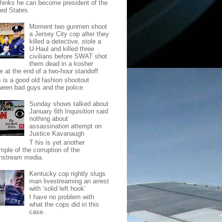
thinks he can become president of the
ted States.
Moment two gunmen shoot
a Jersey City cop after they
killed a detective, stole a
U-Haul and killed three
civilians before SWAT shot
them dead in a kosher
e at the end of a two-hour standoff
s is a good old fashion shootout
ween bad guys and the police.
Sunday shows talked about
January 6th Inquisition said
nothing about
assassination attempt on
Justice Kavanaugh
T his is yet another
mple of the corruption of the
nstream media.
Kentucky cop rightly slugs
man livestreaming an arrest
with ‘solid left hook’
I have no problem with
what the cops did in this
case.