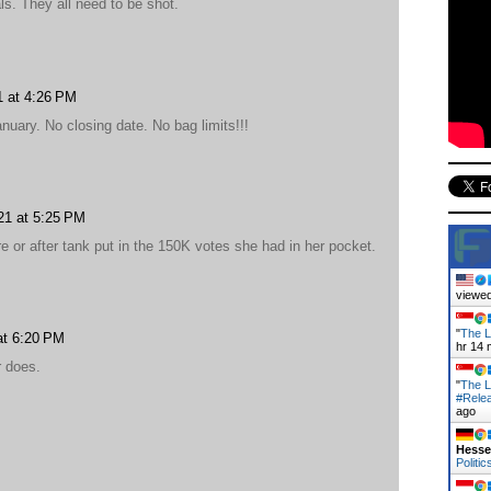
ls. They all need to be shot.
1 at 4:26 PM
uary. No closing date. No bag limits!!!
21 at 5:25 PM
e or after tank put in the 150K votes she had in her pocket.
viewed
"
The L
at 6:20 PM
hr 14 
r does.
"
The L
#Rele
ago
Hess
Politic