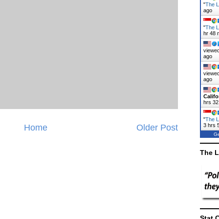
"
The La
ago
"
The L
hr 48 
viewed
ago
viewed
ago
Califo
hrs 32
"
The L
3 hrs 
Home
Older Post
Ge
The L
Stat 