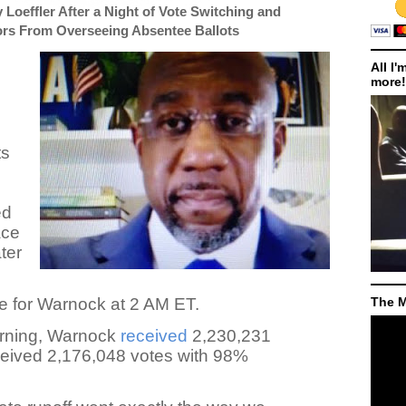
Loeffler After a Night of Vote Switching and
ors From Overseeing Absentee Ballots
All I'
more!
ts
,
ed
ace
ter
e for Warnock at 2 AM ET.
The M
rning, Warnock
received
2,230,231
ceived 2,176,048 votes with 98%