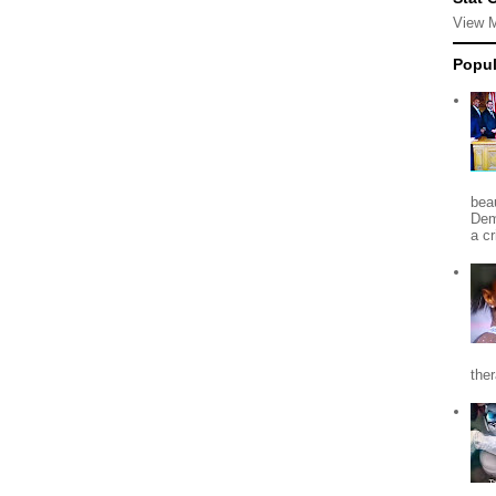
View 
Popul
beau
Dem
a c
the