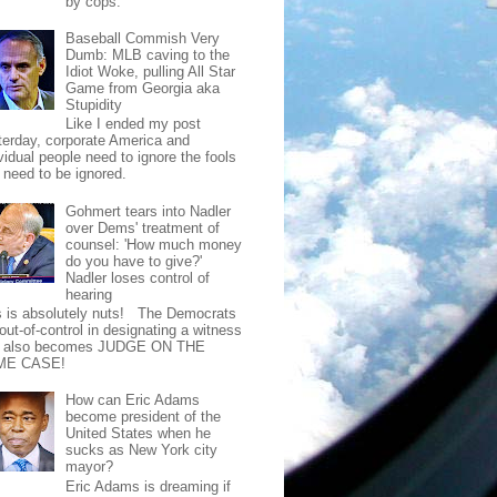
by cops.
Baseball Commish Very
Dumb: MLB caving to the
Idiot Woke, pulling All Star
Game from Georgia aka
Stupidity
Like I ended my post
terday, corporate America and
vidual people need to ignore the fools
t need to be ignored.
Gohmert tears into Nadler
over Dems' treatment of
counsel: 'How much money
do you have to give?'
Nadler loses control of
hearing
s is absolutely nuts! The Democrats
out-of-control in designating a witness
t also becomes JUDGE ON THE
ME CASE!
How can Eric Adams
become president of the
United States when he
sucks as New York city
mayor?
Eric Adams is dreaming if