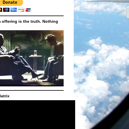
m offering is the truth. Nothing
atrix