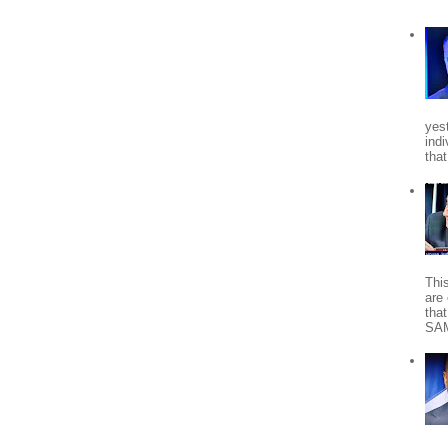
yes
indi
tha
Thi
are 
tha
SA