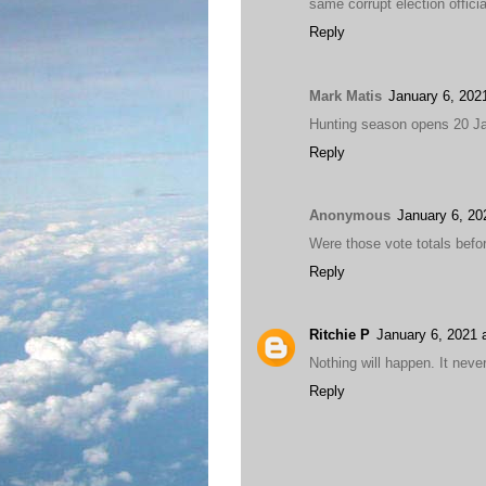
same corrupt election officia
Reply
Mark Matis
January 6, 202
Hunting season opens 20 Jan
Reply
Anonymous
January 6, 20
Were those vote totals befor
Reply
Ritchie P
January 6, 2021 
Nothing will happen. It neve
Reply