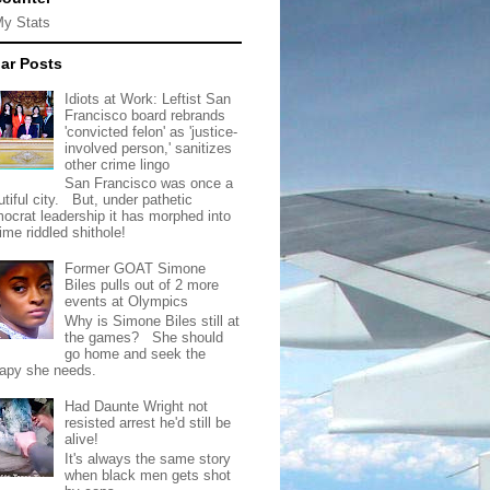
My Stats
ar Posts
Idiots at Work: Leftist San
Francisco board rebrands
'convicted felon' as 'justice-
involved person,' sanitizes
other crime lingo
San Francisco was once a
tiful city. But, under pathetic
ocrat leadership it has morphed into
rime riddled shithole!
Former GOAT Simone
Biles pulls out of 2 more
events at Olympics
Why is Simone Biles still at
the games? She should
go home and seek the
rapy she needs.
Had Daunte Wright not
resisted arrest he'd still be
alive!
It's always the same story
when black men gets shot