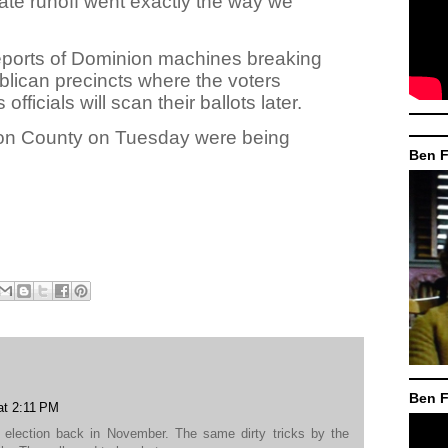
ate runoff went exactly the way we
eports of Dominion machines breaking
lican precincts where the voters
officials will scan their ballots later.
lton County on Tuesday were being
Ben F
Ben F
at 2:11 PM
election back in November. The same dirty tricks by the