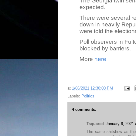
The Georgia twin sen
expected.
There were several r
down in heavily Repub
were told the elections 
Poll observers in Fu
blocked by barriers.
More
here
at
1/06/2021 12:30:00 PM
Labels:
Politics
4 comments:
Tsquared
January 6, 2021 
The same shitshow as the 