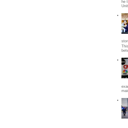
he 
Uni
stor
Thi
bet
exa
mai