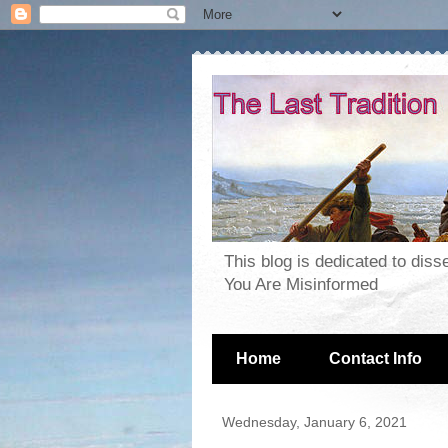
This blog is dedicated to dis
You Are Misinformed
Home
Contact Info
Wednesday, January 6, 2021