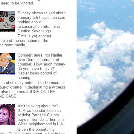
t need to be ignored.
Sunday shows talked about
January 6th Inquisition said
nothing about
assassination attempt on
Justice Kavanaugh
T his is yet another
mple of the corruption of the
nstream media.
Gohmert tears into Nadler
over Dems' treatment of
counsel: 'How much money
do you have to give?'
Nadler loses control of
hearing
s is absolutely nuts! The Democrats
out-of-control in designating a witness
t also becomes JUDGE ON THE
ME CASE!
Ain't thinking about Ya'll:
BLM co-founder, Lesbian
activist Patrisse Cullors
buys million dollar home in
White neighborhood in L.A.
Given the opportunity
isse Cullors is not about to live in the