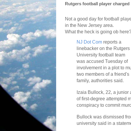
Rutgers football player charged
Not a good day for football play
in the New Jersey area.
What the heck is going ob here
NJ Dot Com
reports a
linebacker on the Rutgers
University football team
was accused Tuesday of
involvement in a plot to m
two members of a friend's
family, authorities said.
Izaia Bullock, 22, a junior
of first-degree attempted 
conspiracy to commit murd
Bullock was dismissed fro
university said in a statem