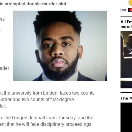
 in attempted double-murder plot
ers
All I'
more!
?
urder
 at the university from Linden, faces two counts
The M
murder and two counts of first-degree
er.
m the Rutgers football team Tuesday, and the
ent that he will face disciplinary proceedings.