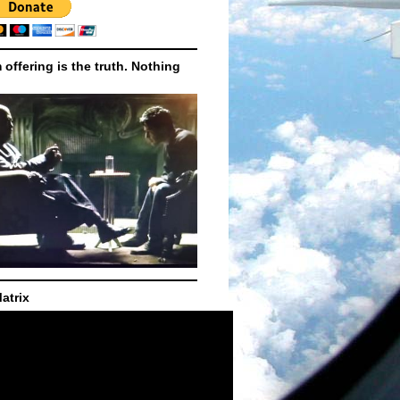
m offering is the truth. Nothing
atrix