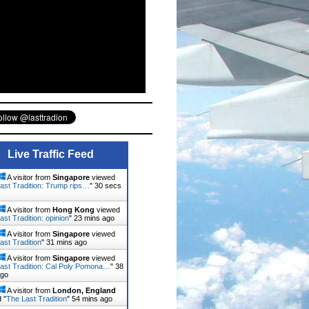
Live Traffic Feed
A visitor from
Singapore
viewed
ast Tradition: Trump rips…
"
32 secs
A visitor from
Hong Kong
viewed
ast Tradition: opinion
"
23 mins ago
A visitor from
Singapore
viewed
ast Tradition
"
31 mins ago
A visitor from
Singapore
viewed
ast Tradition: Cal Poly Pomona…
"
38
ago
A visitor from
London, England
 "
The Last Tradition
"
54 mins ago