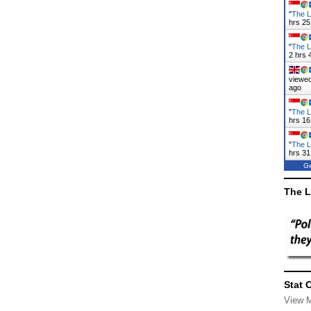
"
The L
hrs 25
"
The L
2 hrs 
viewed
ago
"
The L
hrs 16
"
The L
hrs 31
Ge
The L
Stat 
View 