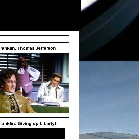
ranklin, Thomas Jefferson
ranklin: Giving up Liberty!