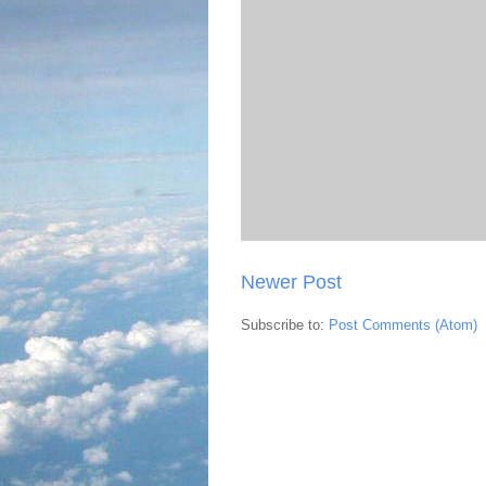
Newer Post
Subscribe to:
Post Comments (Atom)