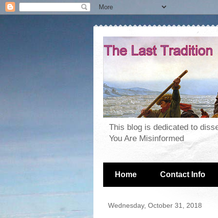
This blog is dedicated to dis
You Are Misinformed
Home
Contact Info
Wednesday, October 31, 2018