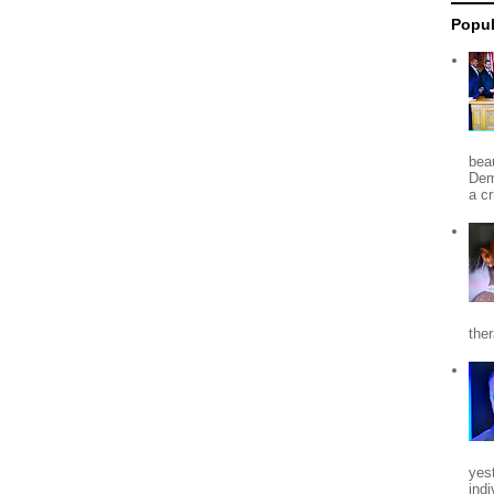
Popul
beau
Dem
a c
the
yes
indi