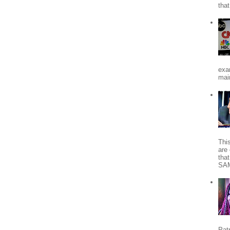
tha
exa
mai
Thi
are 
tha
SA
Patr