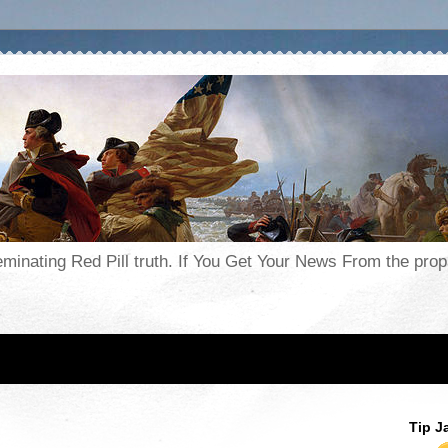
seminating Red Pill truth. If You Get Your News From the pr
Tip J