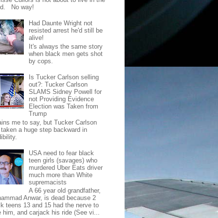
od. No way!
Had Daunte Wright not
resisted arrest he'd still be
alive!
It's always the same story
when black men gets shot
by cops.
Is Tucker Carlson selling
out?: Tucker Carlson
SLAMS Sidney Powell for
not Providing Evidence
Election was Taken from
Trump
pains me to say, but Tucker Carlson
 taken a huge step backward in
ibility.
USA need to fear black
teen girls (savages) who
murdered Uber Eats driver
much more than White
supremacists
A 66 year old grandfather,
ammad Anwar, is dead because 2
ck teens 13 and 15 had the nerve to
 him, and carjack his ride (See vi...