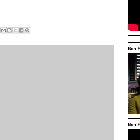
Ben F
Ben F