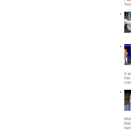
'ho
It 
has
cred
Moh
bla
taze