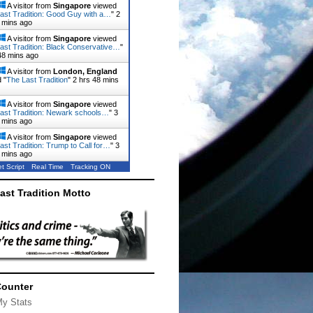
A visitor from
Singapore
viewed
ast Tradition: Good Guy with a…
"
2
 mins ago
A visitor from
Singapore
viewed
ast Tradition: Black Conservative…
"
48 mins ago
A visitor from
London, England
 "
The Last Tradition
"
2 hrs 48 mins
A visitor from
Singapore
viewed
ast Tradition: Newark schools…
"
3
 mins ago
A visitor from
Singapore
viewed
ast Tradition: Trump to Call for…
"
3
 mins ago
t Script
Real Time
Tracking ON
ast Tradition Motto
Counter
My Stats