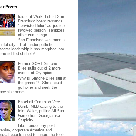
ar Posts
Idiots at Work: Leftist San
Francisco board rebrands
'convicted felon' as 'justice-
involved person,' sanitizes
other crime lingo
San Francisco was once a
tiful city. But, under pathetic
ocrat leadership it has morphed into
rime riddled shithole!
Former GOAT Simone
Biles pulls out of 2 more
events at Olympics
Why is Simone Biles still at
the games? She should
go home and seek the
rapy she needs.
Baseball Commish Very
Dumb: MLB caving to the
Idiot Woke, pulling All Star
Game from Georgia aka
Stupidity
Like I ended my post
terday, corporate America and
vidual people need to ignore the fools