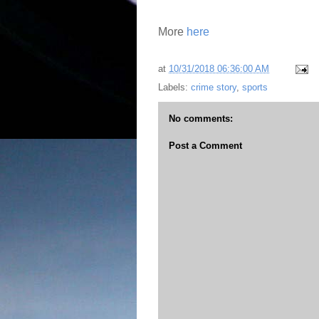
More
here
at
10/31/2018 06:36:00 AM
Labels:
crime story
,
sports
No comments:
Post a Comment