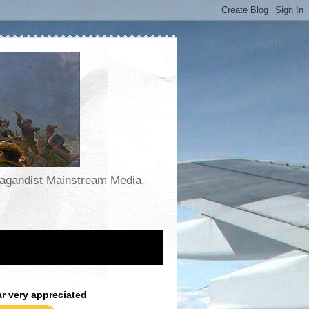
opagandist Mainstream Media,
ar very appreciated