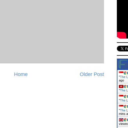
Home
Older Post
"
The L
ago
"
The L
"
The L
"
The L
mins 
viewed