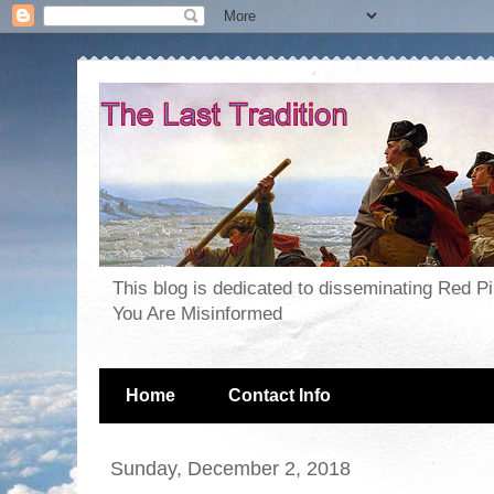
This blog is dedicated to disseminating Red P
You Are Misinformed
Home
Contact Info
Sunday, December 2, 2018