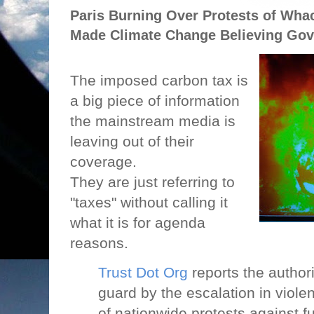
Paris Burning Over Protests of Wha
Made Climate Change Believing Gov
The imposed carbon tax is
a big piece of information
the mainstream media is
leaving out of their
coverage.
They are just referring to
"taxes" without calling it
what it is for agenda
reasons.
Trust Dot Org
reports the authori
guard by the escalation in viole
of nationwide protests against fu