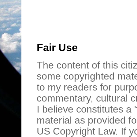
Fair Use
The content of this cit
some copyrighted mater
to my readers for purpo
commentary, cultural c
I believe constitutes a 
material as provided fo
US Copyright Law. If y