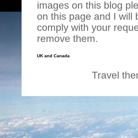
images on this blog pl
on this page and I wil
comply with your requ
remove them.
UK and Canada
Travel th