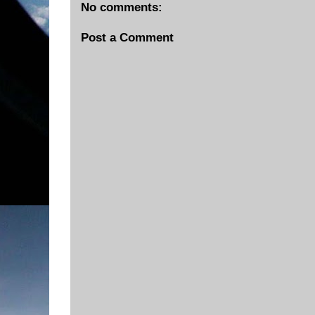
No comments:
Post a Comment