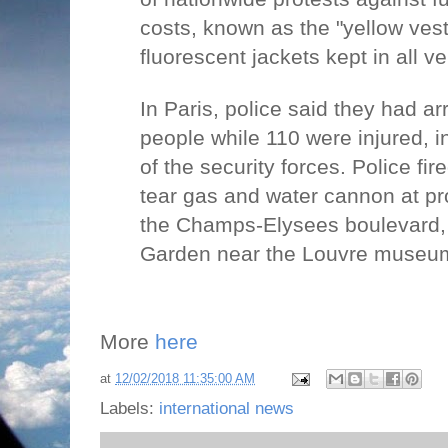
costs, known as the "yellow ves
fluorescent jackets kept in all v
In Paris, police said they had a
people while 110 were injured,
of the security forces. Police fi
tear gas and water cannon at pro
the Champs-Elysees boulevard, a
Garden near the Louvre museum 
More
here
at
12/02/2018 11:35:00 AM
Labels:
international news