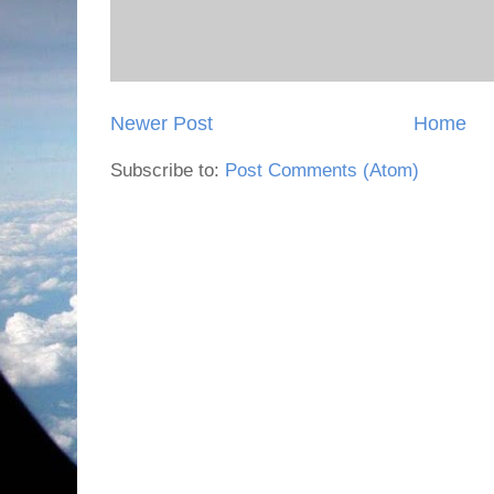
Newer Post
Home
Subscribe to:
Post Comments (Atom)