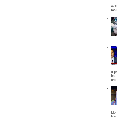
exa
mai
It 
has
cred
Moh
bla