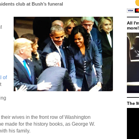
sidents club at Bush’s funeral
All I'
t
more!
l of
t
ing
The M
 their wives in the front row of Washington
ne made for the history books, as George W.
ith his family.