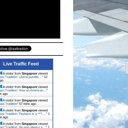
Live Traffic Feed
A visitor from
Singapore
viewed
ast Tradition: Liberal pundits…
"
12
ago
A visitor from
Singapore
viewed
ast Tradition: How an American…
"
ns ago
A visitor from
Singapore
viewed
ast Tradition
"
57 mins ago
A visitor from
Singapore
viewed
ast Tradition: Payback is a ***!:…
"
1
in ago
A visitor from
Singapore
viewed
ast Tradition: He was always a…
"
1