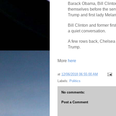
Barack Obama, Bill Clinto
themselves before the serv
Trump and first lady Melan
Bill Clinton and former fi
a quiet conversation.
A few rows back, Chelsea 
Trump.
More
here
at
12/06/2018 06:55:00 AM
Labels:
Politics
No comments:
Post a Comment