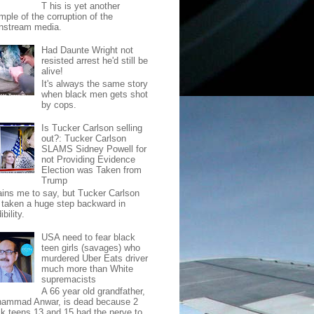
T his is yet another
mple of the corruption of the
nstream media.
Had Daunte Wright not
resisted arrest he'd still be
alive!
It's always the same story
when black men gets shot
by cops.
Is Tucker Carlson selling
out?: Tucker Carlson
SLAMS Sidney Powell for
not Providing Evidence
Election was Taken from
Trump
pains me to say, but Tucker Carlson
 taken a huge step backward in
ibility.
USA need to fear black
teen girls (savages) who
murdered Uber Eats driver
much more than White
supremacists
A 66 year old grandfather,
ammad Anwar, is dead because 2
ck teens 13 and 15 had the nerve to