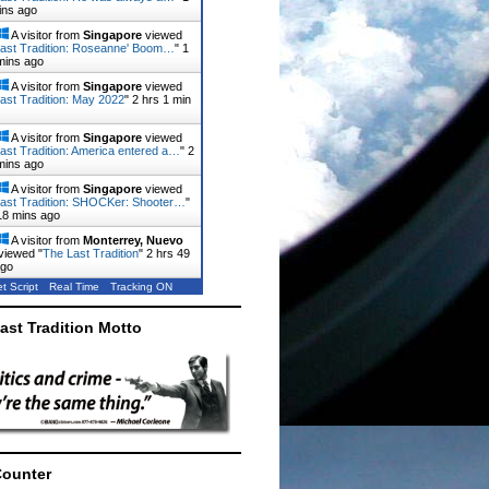
ins ago
A visitor from
Singapore
viewed
ast Tradition: Roseanne' Boom…
"
1
mins ago
A visitor from
Singapore
viewed
ast Tradition: May 2022
"
2 hrs 1 min
A visitor from
Singapore
viewed
ast Tradition: America entered a…
"
2
mins ago
A visitor from
Singapore
viewed
ast Tradition: SHOCKer: Shooter…
"
18 mins ago
A visitor from
Monterrey, Nuevo
viewed "
The Last Tradition
"
2 hrs 49
ago
t Script
Real Time
Tracking ON
ast Tradition Motto
Counter