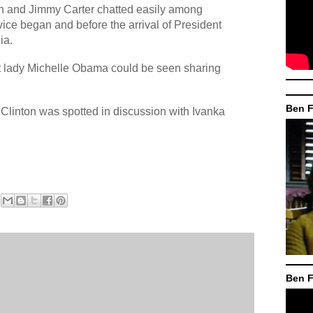
n and Jimmy Carter chatted easily among
ice began and before the arrival of President
ia.
rst lady Michelle Obama could be seen sharing
Ben F
Clinton was spotted in discussion with Ivanka
Ben F