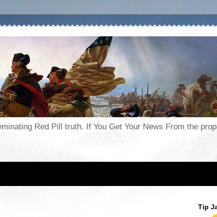
seminating Red Pill truth. If You Get Your News From the pr
Tip J