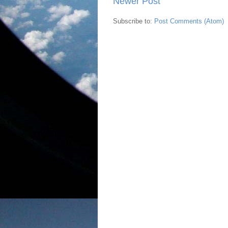
Newer Post
Subscribe to:
Post Comments (Atom)