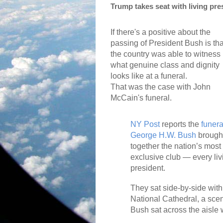
Trump takes seat with living pre
If there's a positive about the
passing of President Bush is tha
the country was able to witness
what genuine class and dignity
looks like at a funeral.
That was the case with John
McCain's funeral.
NY Post
reports the
funera
George H.W. Bush
brough
together the nation’s most
exclusive club — every liv
president.
They sat side-by-side with
National Cathedral, a sce
Bush sat across the aisle w