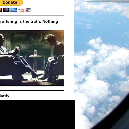
m offering is the truth. Nothing
atrix