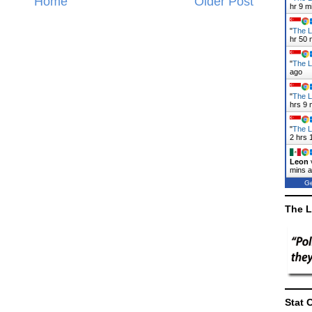
Home
Older Post
hr 9 m
"
The L
hr 50 
"
The L
ago
"
The L
hrs 9 
"
The L
2 hrs 
Leon
mins 
Ge
The L
Stat 