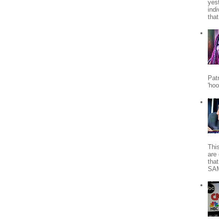
yes
indi
tha
Patr
'ho
Thi
are 
tha
SA