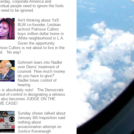
terday, corporate America and
vidual people need to ignore the fools
t need to be ignored.
Ain't thinking about Ya'll:
BLM co-founder, Lesbian
activist Patrisse Cullors
buys million dollar home in
White neighborhood in L.A.
Given the opportunity
isse Cullors is not about to live in the
od. No way!
Gohmert tears into Nadler
over Dems' treatment of
counsel: 'How much money
do you have to give?'
Nadler loses control of
hearing
s is absolutely nuts! The Democrats
out-of-control in designating a witness
t also becomes JUDGE ON THE
ME CASE!
Sunday shows talked about
January 6th Inquisition said
nothing about
assassination attempt on
Justice Kavanaugh