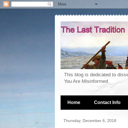
This blog is dedicated to dis
You Are Misinformed
Home
Contact Info
Thursday, December 6, 2018