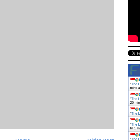
"
The L
mins 
"
The L
21 mi
"
The L
"
The L
hr 1 m
"
The L