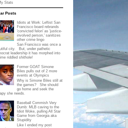
My Stats
ar Posts
Idiots at Work: Leftist San
Francisco board rebrands
'convicted felon' as 'justice-
involved person,' sanitizes
other crime lingo
San Francisco was once a
tiful city. But, under pathetic
ocrat leadership it has morphed into
rime riddled shithole!
Former GOAT Simone
Biles pulls out of 2 more
events at Olympics
Why is Simone Biles still at
the games? She should
go home and seek the
rapy she needs.
Baseball Commish Very
Dumb: MLB caving to the
Idiot Woke, pulling All Star
Game from Georgia aka
Stupidity
Like I ended my post