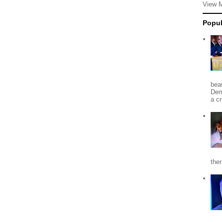
View 
Popul
beau
Dem
a c
the