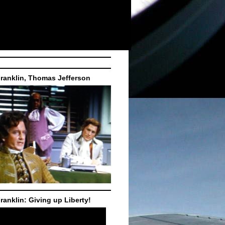
ranklin, Thomas Jefferson
ranklin: Giving up Liberty!