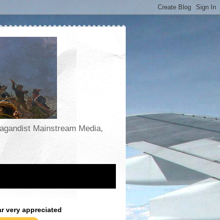
opagandist Mainstream Media,
ar very appreciated