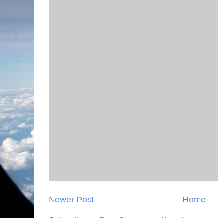
Newer Post
Home