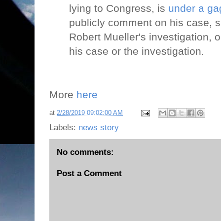
lying to Congress, is
under a ga
publicly comment on his case, s
Robert Mueller's investigation, o
his case or the investigation.
More
here
at
2/28/2019 09:02:00 AM
Labels:
news story
No comments:
Post a Comment