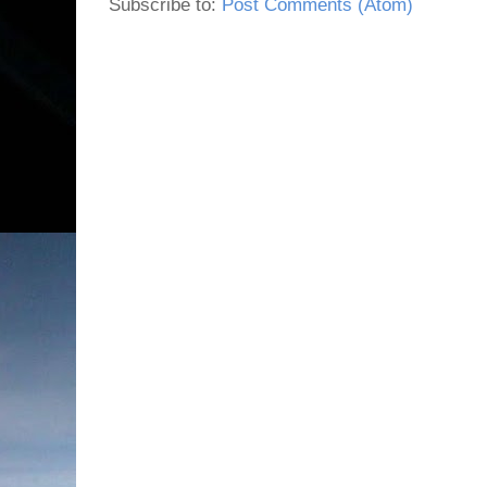
Subscribe to:
Post Comments (Atom)