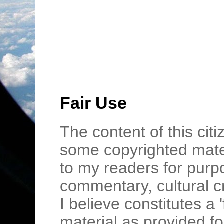
Fair Use
The content of this cit
some copyrighted mater
to my readers for purpo
commentary, cultural c
I believe constitutes a 
material as provided fo