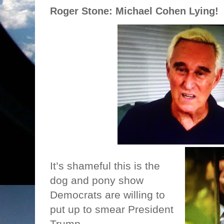
Roger Stone: Michael Cohen Lying!
It’s shameful this is the
dog and pony show
Democrats are willing to
put up to smear President
Trump.