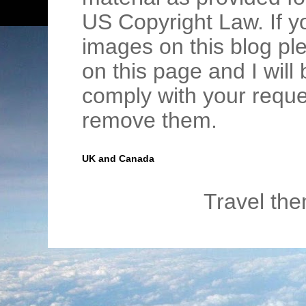
US Copyright Law. If y
images on this blog pl
on this page and I wil
comply with your requ
remove them.
UK and Canada
Travel th