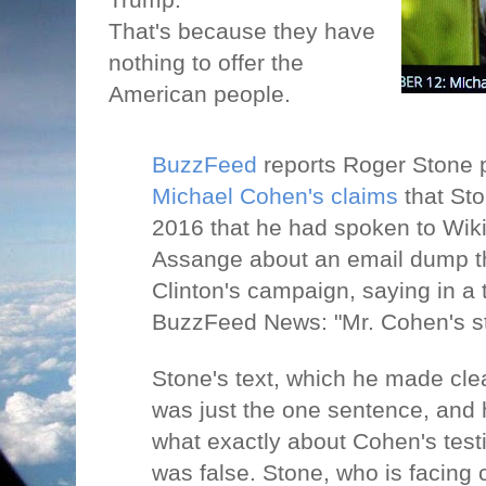
That's because they have
nothing to offer the
American people.
BuzzFeed
reports Roger Stone 
Michael Cohen's claims
that Sto
2016 that he had spoken to Wik
Assange about an email dump tha
Clinton's campaign, saying in a
BuzzFeed News: "Mr. Cohen's sta
Stone's text, which he made cle
was just the one sentence, and 
what exactly about Cohen's tes
was false. Stone, who is facing 