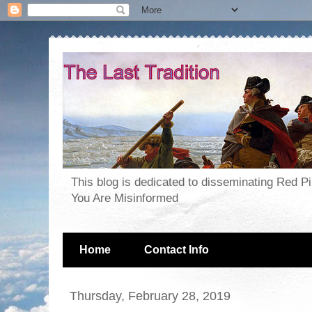
This blog is dedicated to disseminating Red P
You Are Misinformed
Home
Contact Info
Thursday, February 28, 2019