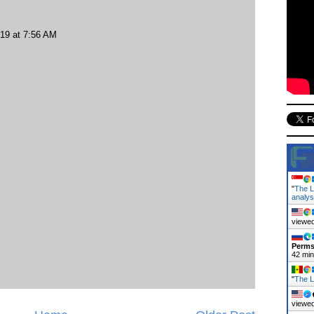
019 at 7:56 AM
"
The L
analy
viewed
Perms
42 mi
"
The L
viewed