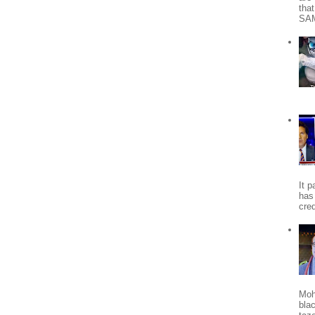
tha
SA
It 
has
cred
Moh
bla