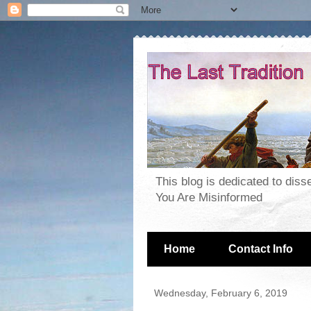
This blog is dedicated to dis
You Are Misinformed
Home
Contact Info
Wednesday, February 6, 2019