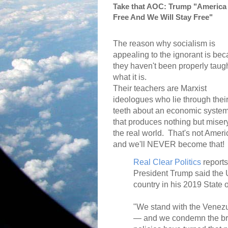
Take that AOC: Trump "America 
Free And We Will Stay Free"
The reason why socialism is
appealing to the ignorant is be
they haven't been properly taug
what it is.
Their teachers are Marxist
ideologues who lie through thei
teeth about an economic syste
that produces nothing but misery
the real world.
That's not Ameri
and we'll NEVER become that!
Real Clear Politics
reports
President Trump said the U
country in his 2019 State 
"We stand with the Venezu
— and we condemn the brut