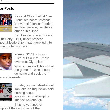
ar Posts
Idiots at Work: Leftist San
Francisco board rebrands
'convicted felon' as 'justice-
involved person,' sanitizes
other crime lingo
San Francisco was once a
tiful city. But, under pathetic
ocrat leadership it has morphed into
rime riddled shithole!
Former GOAT Simone
Biles pulls out of 2 more
events at Olympics
Why is Simone Biles still at
the games? She should
go home and seek the
rapy she needs.
Sunday shows talked about
January 6th Inquisition said
nothing about
assassination attempt on
Justice Kavanaugh
T his is yet another
mple of the corruption of the