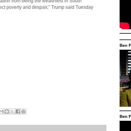
nation from being the wealthiest in South
ject poverty and despair," Trump said Tuesday
Ben F
Ben F