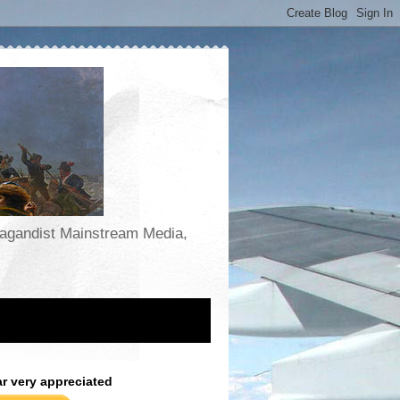
opagandist Mainstream Media,
ar very appreciated