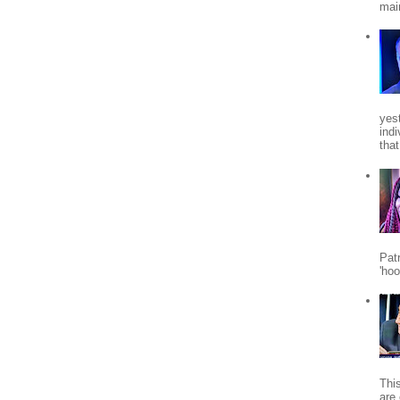
mai
yes
indi
tha
Patr
'ho
Thi
are 