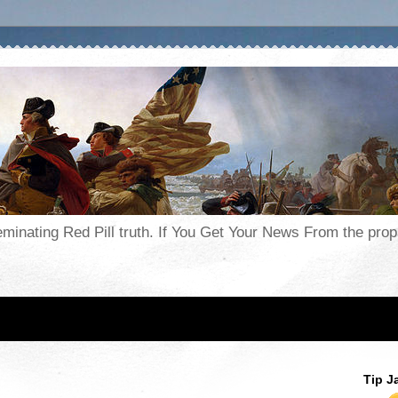
seminating Red Pill truth. If You Get Your News From the pr
Tip J