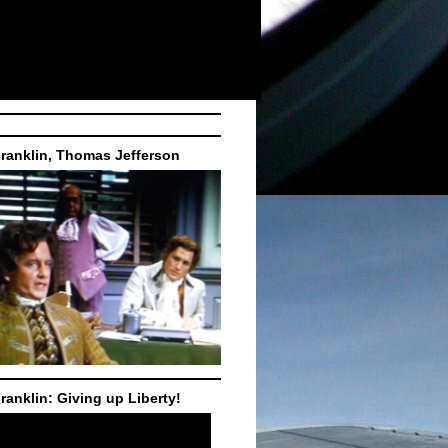
ranklin, Thomas Jefferson
ranklin: Giving up Liberty!