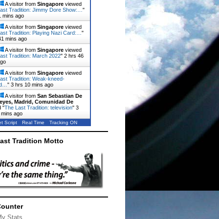
A visitor from
Singapore
viewed
ast Tradition: Jimmy Dore Show:…
"
1 mins ago
A visitor from
Singapore
viewed
ast Tradition: Playing Nazi Card:…
"
41 mins ago
A visitor from
Singapore
viewed
ast Tradition: March 2022
"
2 hrs 46
ago
A visitor from
Singapore
viewed
ast Tradition: Weak-kneed-
rd…
"
3 hrs 10 mins ago
A visitor from
San Sebastian De
eyes, Madrid, Comunidad De
 "
The Last Tradition: television
"
3
 mins ago
t Script
Real Time
Tracking ON
ast Tradition Motto
Counter
My Stats