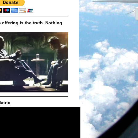
m offering is the truth. Nothing
atrix