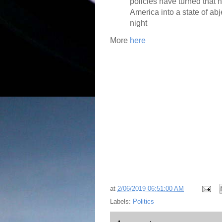
policies have turned that 
America into a state of ab
night
More
here
at
2/06/2019 06:51:00 AM
Labels:
Politics