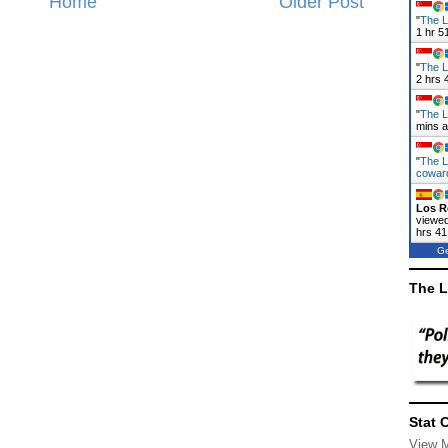
Home
Older Post
"
The L
1 hr 5
"
The L
2 hrs 
"
The L
mins 
"
The L
cowa
Los R
viewed
hrs 41
Ge
The L
Stat 
View 