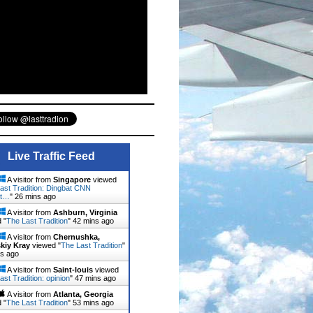
Live Traffic Feed
A visitor from
Singapore
viewed
ast Tradition: Dingbat CNN
st…
"
26 mins ago
A visitor from
Ashburn, Virginia
 "
The Last Tradition
"
42 mins ago
A visitor from
Chernushka,
kiy Kray
viewed "
The Last Tradition
"
ns ago
A visitor from
Saint-louis
viewed
ast Tradition: opinion
"
47 mins ago
A visitor from
Atlanta, Georgia
 "
The Last Tradition
"
53 mins ago