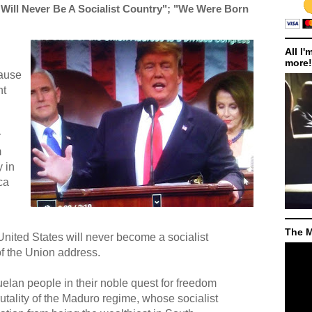
Will Never Be A Socialist Country"; "We Were Born
All I'
more!
cause
ht
r
m
 in
ca
The M
nited States will never become a socialist
of the Union address.
elan people in their noble quest for freedom
ality of the Maduro regime, whose socialist