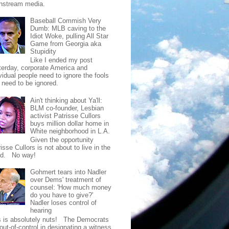
nstream media.
Baseball Commish Very
Dumb: MLB caving to the
Idiot Woke, pulling All Star
Game from Georgia aka
Stupidity
Like I ended my post
terday, corporate America and
vidual people need to ignore the fools
t need to be ignored.
Ain't thinking about Ya'll:
BLM co-founder, Lesbian
activist Patrisse Cullors
buys million dollar home in
White neighborhood in L.A.
Given the opportunity
isse Cullors is not about to live in the
od. No way!
Gohmert tears into Nadler
over Dems' treatment of
counsel: 'How much money
do you have to give?'
Nadler loses control of
hearing
s is absolutely nuts! The Democrats
out-of-control in designating a witness