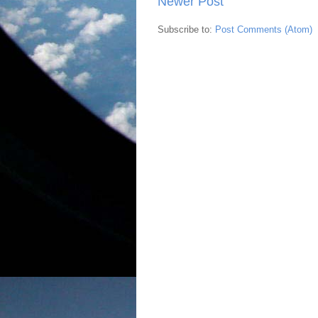
Newer Post
Subscribe to:
Post Comments (Atom)