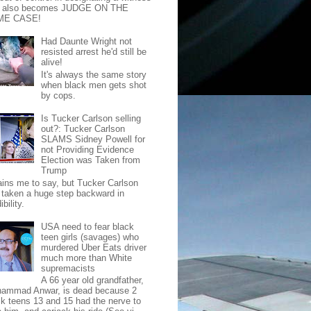
t also becomes JUDGE ON THE
ME CASE!
Had Daunte Wright not
resisted arrest he'd still be
alive!
It's always the same story
when black men gets shot
by cops.
Is Tucker Carlson selling
out?: Tucker Carlson
SLAMS Sidney Powell for
not Providing Evidence
Election was Taken from
Trump
pains me to say, but Tucker Carlson
 taken a huge step backward in
ibility.
USA need to fear black
teen girls (savages) who
murdered Uber Eats driver
much more than White
supremacists
A 66 year old grandfather,
ammad Anwar, is dead because 2
ck teens 13 and 15 had the nerve to