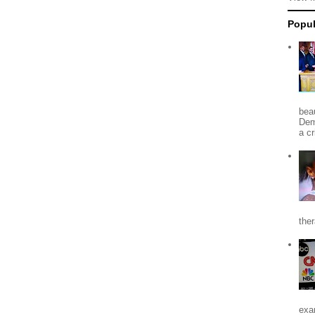
Popul
beau
Dem
a c
the
exa