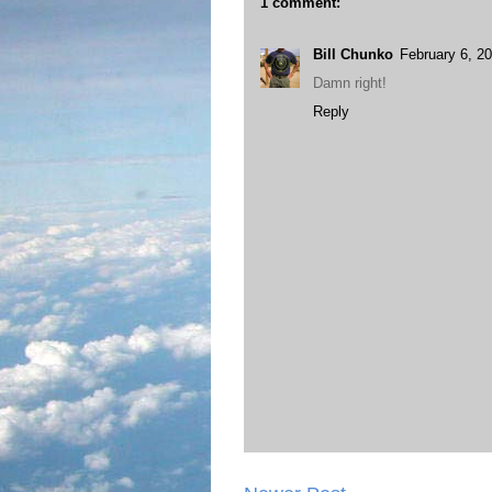
1 comment:
Bill Chunko
February 6, 2
Damn right!
Reply