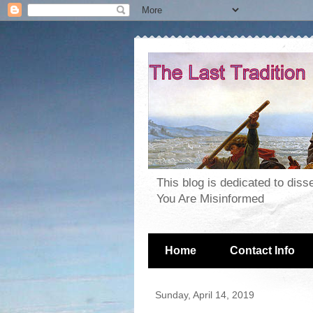
This blog is dedicated to dis
You Are Misinformed
Home
Contact Info
Sunday, April 14, 2019