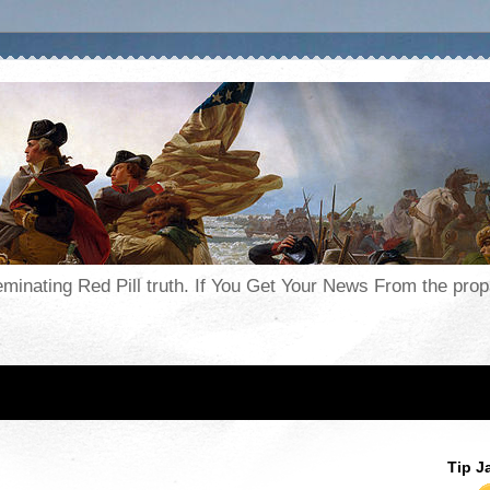
seminating Red Pill truth. If You Get Your News From the pr
Tip J