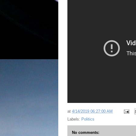
at
4/14/2019 06:27:00 AM
Labels:
Politics
No comments: