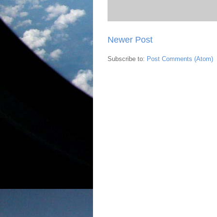
Newer Post
Subscribe to:
Post Comments (Atom)