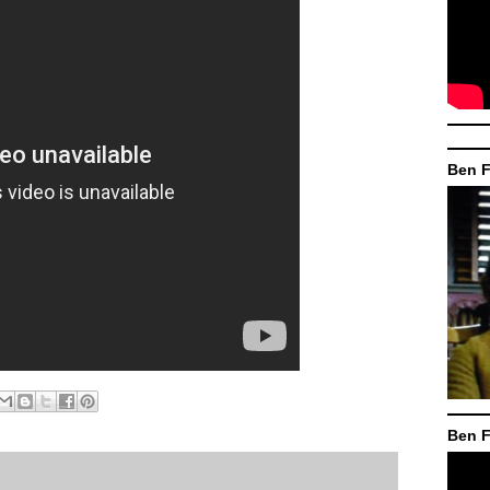
Ben F
Ben F