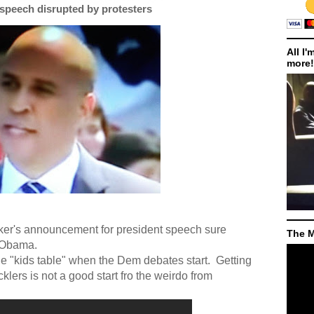
speech disrupted by protesters
All I'
more!
oker's announcement for president speech sure
The M
 Obama.
the "kids table" when the Dem debates start.
Getting
klers is not a good start fro the weirdo from