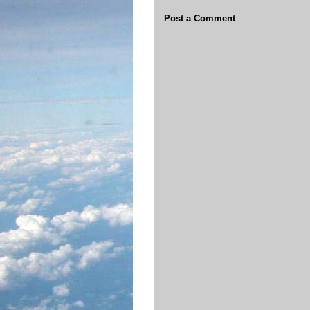
Post a Comment