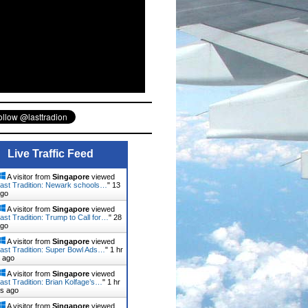
Live Traffic Feed
A visitor from
Singapore
viewed
ast Tradition: Newark schools…
"
13
ago
A visitor from
Singapore
viewed
ast Tradition: Trump to Call for…
"
28
ago
A visitor from
Singapore
viewed
ast Tradition: Super Bowl Ads…
"
1 hr
 ago
A visitor from
Singapore
viewed
ast Tradition: Brian Kolfage’s…
"
1 hr
ns ago
A visitor from
Singapore
viewed