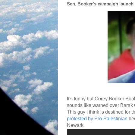
Sen. Booker's campaign launch 
It's funny but Corey Booker Bo
sounds like warned over Barak
This guy I think is destined for 
protested by Pro-Palestinian
hec
Newark.