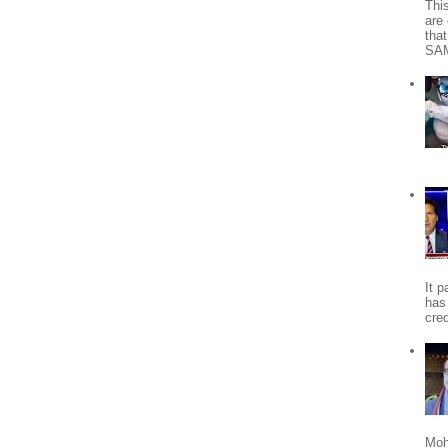
Thi
are 
tha
SA
It 
has
cred
Moh