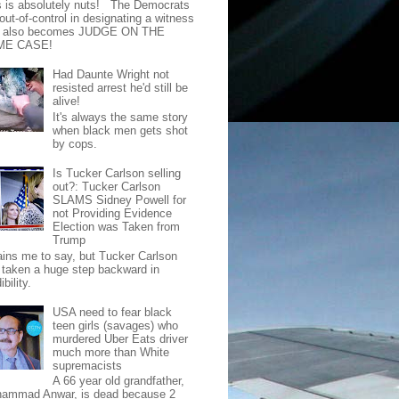
s is absolutely nuts! The Democrats
out-of-control in designating a witness
t also becomes JUDGE ON THE
ME CASE!
Had Daunte Wright not
resisted arrest he'd still be
alive!
It's always the same story
when black men gets shot
by cops.
Is Tucker Carlson selling
out?: Tucker Carlson
SLAMS Sidney Powell for
not Providing Evidence
Election was Taken from
Trump
pains me to say, but Tucker Carlson
 taken a huge step backward in
ibility.
USA need to fear black
teen girls (savages) who
murdered Uber Eats driver
much more than White
supremacists
A 66 year old grandfather,
ammad Anwar, is dead because 2