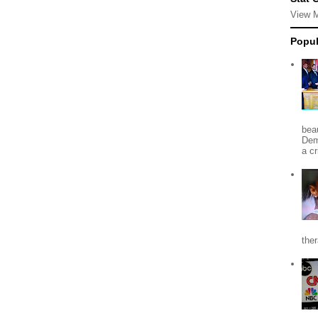
View 
Popul
beau
Dem
a c
the