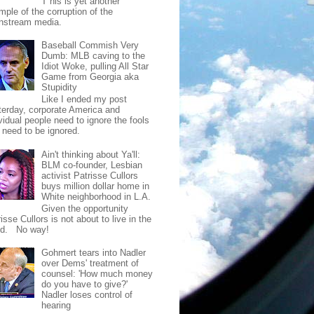
T his is yet another
mple of the corruption of the
nstream media.
Baseball Commish Very
Dumb: MLB caving to the
Idiot Woke, pulling All Star
Game from Georgia aka
Stupidity
Like I ended my post
terday, corporate America and
vidual people need to ignore the fools
t need to be ignored.
Ain't thinking about Ya'll:
BLM co-founder, Lesbian
activist Patrisse Cullors
buys million dollar home in
White neighborhood in L.A.
Given the opportunity
isse Cullors is not about to live in the
od. No way!
Gohmert tears into Nadler
over Dems' treatment of
counsel: 'How much money
do you have to give?'
Nadler loses control of
hearing