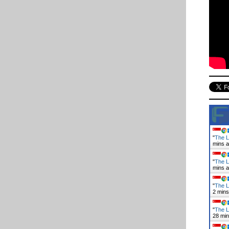
"
The L
mins 
"
The L
mins 
"
The L
2 mins
"
The L
28 mi