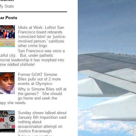
My Stats
ar Posts
Idiots at Work: Leftist San
Francisco board rebrands
'convicted felon' as 'justice-
involved person,' sanitizes
other crime lingo
San Francisco was once a
tiful city. But, under pathetic
ocrat leadership it has morphed into
rime riddled shithole!
Former GOAT Simone
Biles pulls out of 2 more
events at Olympics
Why is Simone Biles still at
the games? She should
go home and seek the
rapy she needs.
Sunday shows talked about
January 6th Inquisition said
nothing about
assassination attempt on
Justice Kavanaugh