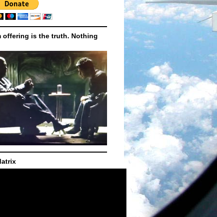
m offering is the truth. Nothing
atrix