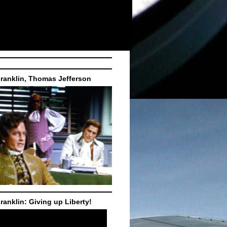
ranklin, Thomas Jefferson
ranklin: Giving up Liberty!