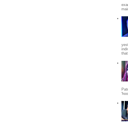
exa
mai
yes
indi
tha
Patr
'ho