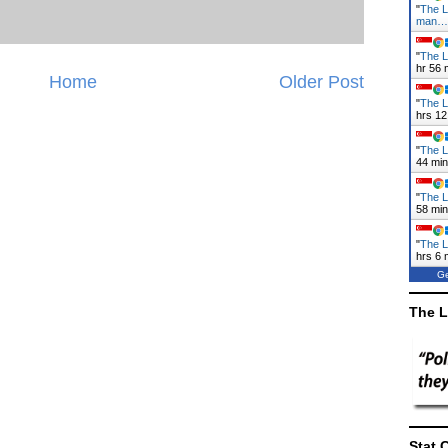
"
The L
man…
"
The La
hr 56 
Home
Older Post
"
The L
hrs 12
"
The L
44 mi
"
The L
58 mi
"
The L
hrs 6 
Ge
The L
Stat 