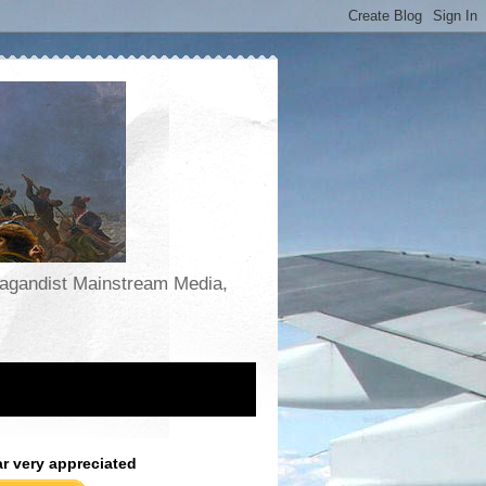
opagandist Mainstream Media,
ar very appreciated