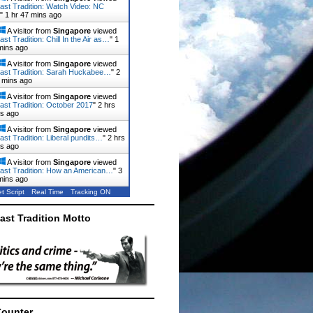
ast Tradition: Watch Video: NC
"
1 hr 47 mins ago
A visitor from
Singapore
viewed
st Tradition: Chill In the Air as…
"
1
mins ago
A visitor from
Singapore
viewed
ast Tradition: Sarah Huckabee…
"
2
 mins ago
A visitor from
Singapore
viewed
ast Tradition: October 2017
"
2 hrs
ns ago
A visitor from
Singapore
viewed
ast Tradition: Liberal pundits…
"
2 hrs
ns ago
A visitor from
Singapore
viewed
ast Tradition: How an American…
"
3
mins ago
t Script
Real Time
Tracking ON
ast Tradition Motto
Counter