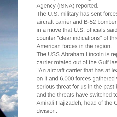
Agency (ISNA) reported.
The U.S. military has sent force
aircraft carrier and B-52 bomber
in a move that U.S. officials sa
counter "clear indications" of thr
American forces in the region.
The USS Abraham Lincoln is re
carrier rotated out of the Gulf la
"An aircraft carrier that has at l
on it and 6,000 forces gathered 
serious threat for us in the past 
and the threats have switched to
Amirali Hajizadeh, head of the
division.