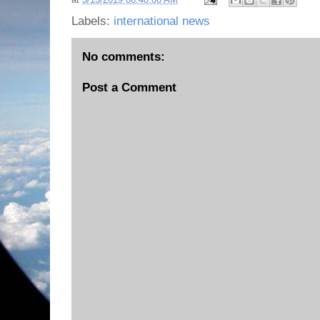
Labels:
international news
No comments:
Post a Comment