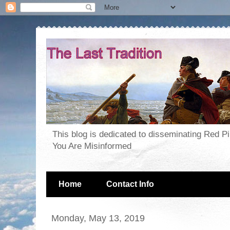
This blog is dedicated to disseminating Red P
You Are Misinformed
Home
Contact Info
Monday, May 13, 2019