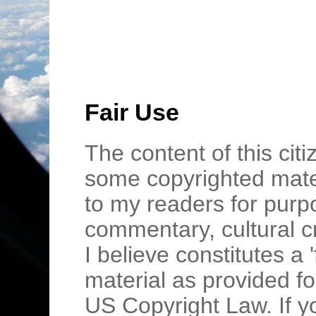
Fair Use
The content of this cit
some copyrighted mater
to my readers for purpo
commentary, cultural c
I believe constitutes a 
material as provided fo
US Copyright Law. If y