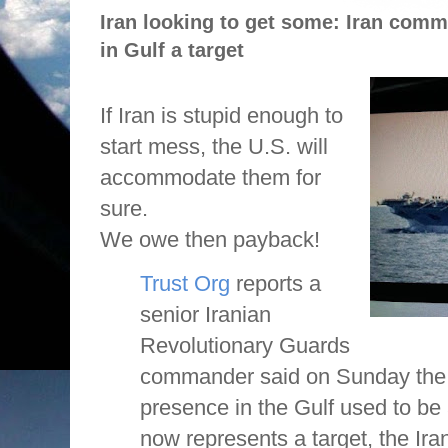
Iran looking to get some: Iran comma
in Gulf a target
If Iran is stupid enough to
start mess, the U.S. will
accommodate them for
sure.
We owe then payback!
Trust Org
reports a
senior Iranian
Revolutionary Guards
commander said on Sunday the U
presence in the Gulf used to be 
now represents a target, the Ir