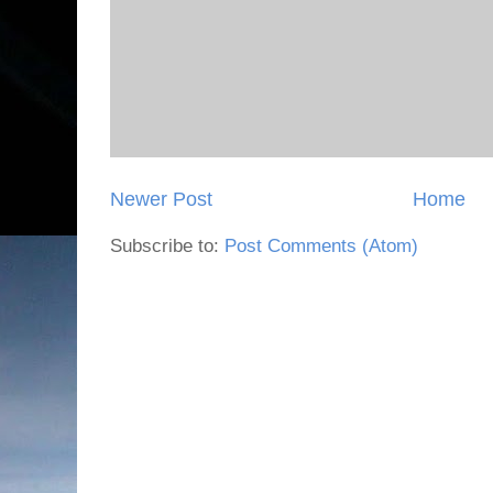
Newer Post
Home
Subscribe to:
Post Comments (Atom)