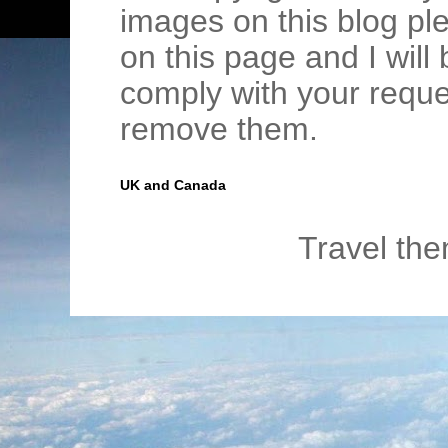
images on this blog pl
on this page and I wil
comply with your requ
remove them.
UK and Canada
Travel th