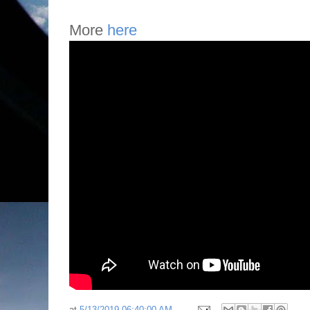
More
here
at
5/13/2019 06:40:00 AM