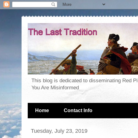
This blog is dedicated to disseminating Red P
You Are Misinformed
Home
Contact Info
Tuesday, July 23, 2019