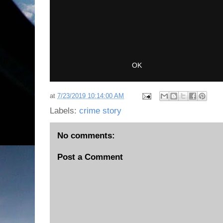
at
7/23/2019 10:14:00 AM
Labels:
crime story
No comments:
Post a Comment