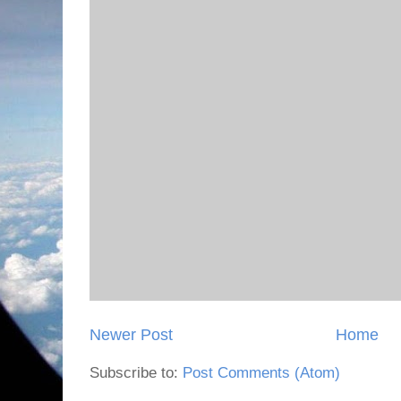
Newer Post
Home
Subscribe to:
Post Comments (Atom)