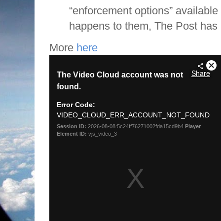
“enforcement options” available 
happens to them, The Post has 
More
here