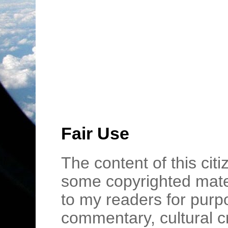
Fair Use
The content of this cit
some copyrighted mater
to my readers for purpo
commentary, cultural c