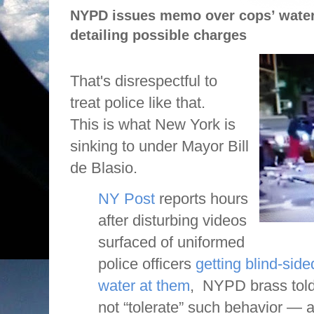
NYPD issues memo over cops’ water
detailing possible charges
That's disrespectful to
treat police like that.
This is what New York is
sinking to under Mayor Bill
de Blasio.
NY Post
reports hours
after disturbing videos
surfaced of uniformed
police officers
getting blind-side
water at them
, NYPD brass told
not “tolerate” such behavior — 