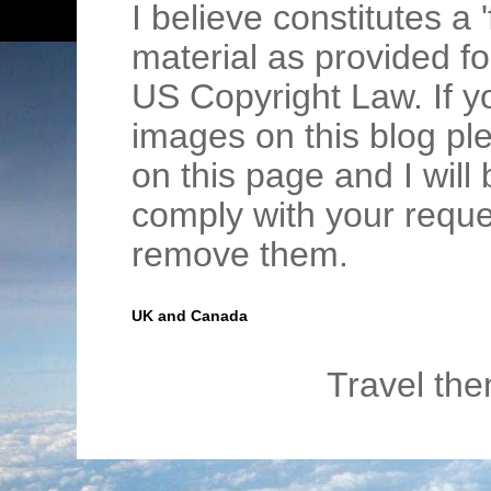
I believe constitutes a 
material as provided fo
US Copyright Law. If y
images on this blog pl
on this page and I wil
comply with your requ
remove them.
UK and Canada
Travel th