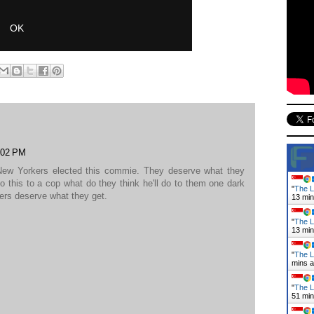
1:02 PM
 New Yorkers elected this commie. They deserve what they
do this to a cop what do they think he'll do to them one dark
"
The L
kers deserve what they get.
13 mi
"
The L
13 mi
"
The L
mins 
"
The L
51 mi