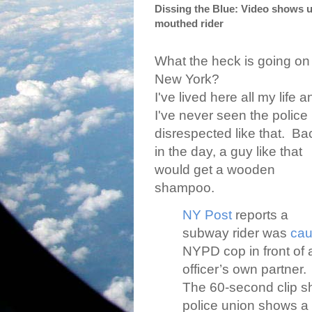
Dissing the Blue: Video shows 
mouthed rider
What the heck is going on 
New York?
I've lived here all my life a
I've never seen the police
disrespected like that.
Ba
in the day, a guy like that
would get a wooden
shampoo.
NY Post
reports a
subway rider was
cau
NYPD cop in front of
officer’s own partner.
The 60-second clip sh
police union shows a