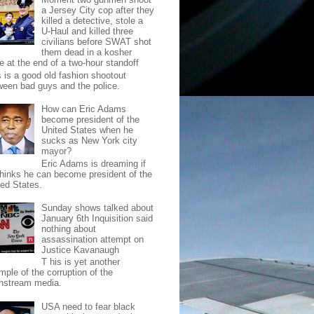
a Jersey City cop after they
killed a detective, stole a
U-Haul and killed three
civilians before SWAT shot
them dead in a kosher
e at the end of a two-hour standoff
s is a good old fashion shootout
ween bad guys and the police.
How can Eric Adams
become president of the
United States when he
sucks as New York city
mayor?
Eric Adams is dreaming if
thinks he can become president of the
ted States.
Sunday shows talked about
January 6th Inquisition said
nothing about
assassination attempt on
Justice Kavanaugh
T his is yet another
mple of the corruption of the
nstream media.
USA need to fear black