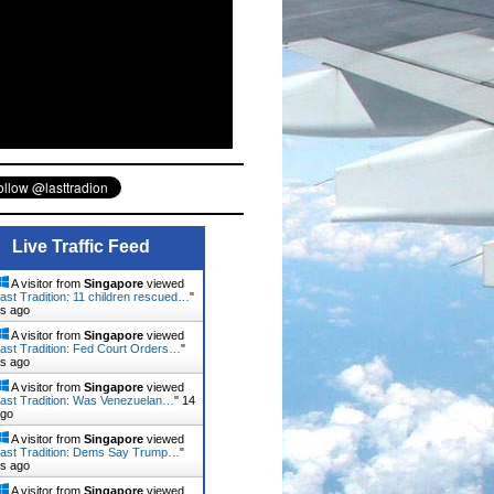
Live Traffic Feed
A visitor from
Singapore
viewed
ast Tradition: 11 children rescued…
"
ns ago
A visitor from
Singapore
viewed
ast Tradition: Fed Court Orders…
"
ns ago
A visitor from
Singapore
viewed
ast Tradition: Was Venezuelan…
"
14
ago
A visitor from
Singapore
viewed
ast Tradition: Dems Say Trump…
"
ns ago
A visitor from
Singapore
viewed