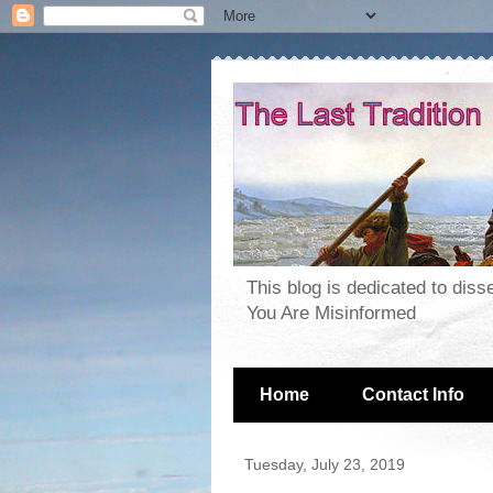
This blog is dedicated to dis
You Are Misinformed
Home
Contact Info
Tuesday, July 23, 2019