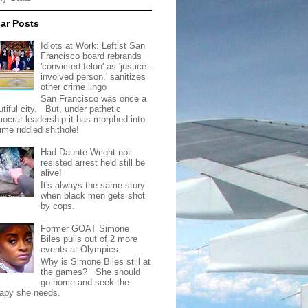
ar Posts
Idiots at Work: Leftist San
Francisco board rebrands
'convicted felon' as 'justice-
involved person,' sanitizes
other crime lingo
San Francisco was once a
tiful city. But, under pathetic
ocrat leadership it has morphed into
rime riddled shithole!
Had Daunte Wright not
resisted arrest he'd still be
alive!
It's always the same story
when black men gets shot
by cops.
Former GOAT Simone
Biles pulls out of 2 more
events at Olympics
Why is Simone Biles still at
the games? She should
go home and seek the
rapy she needs.