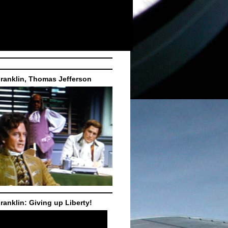
ranklin, Thomas Jefferson
ranklin: Giving up Liberty!