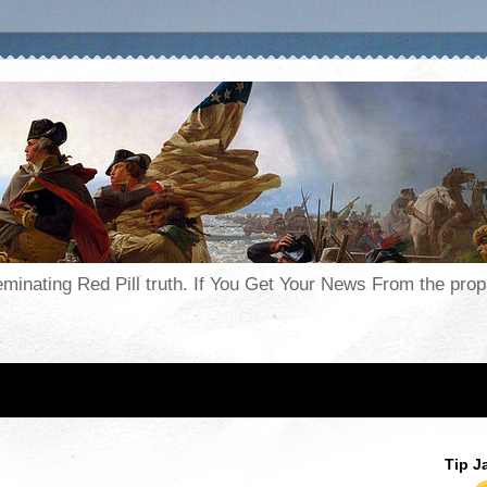
seminating Red Pill truth. If You Get Your News From the pr
Tip J