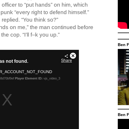
 officer to “put hands” on him, which
punk “every right to defend himself.”
replied. “You think so?”
ands on me,” the man continued before
the cop. “I’ll f–k you up.”
Ben F
Ben F