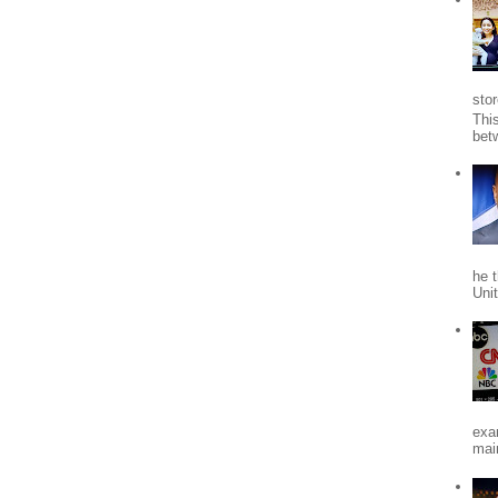
stor
Thi
bet
he 
Uni
exa
mai