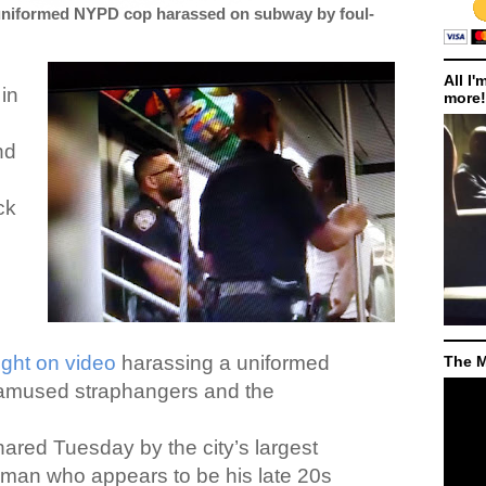
uniformed NYPD cop harassed on subway by foul-
All I'
in
more!
nd
ck
ght on video
harassing a uniformed
The M
 amused straphangers and the
ared Tuesday by the city’s largest
 man who appears to be his late 20s