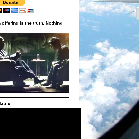
m offering is the truth. Nothing
atrix