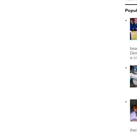
Popul
beau
Dem
a c
the