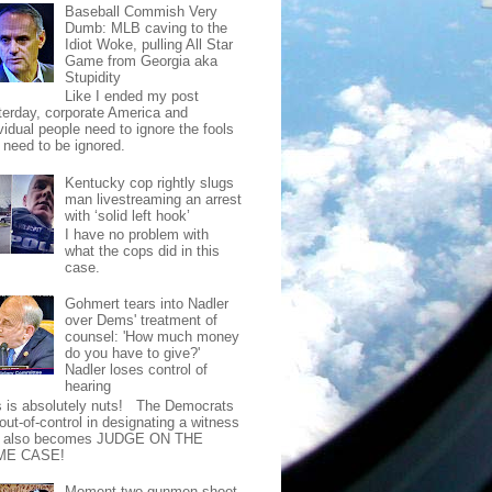
Baseball Commish Very
Dumb: MLB caving to the
Idiot Woke, pulling All Star
Game from Georgia aka
Stupidity
Like I ended my post
terday, corporate America and
vidual people need to ignore the fools
t need to be ignored.
Kentucky cop rightly slugs
man livestreaming an arrest
with ‘solid left hook’
I have no problem with
what the cops did in this
case.
Gohmert tears into Nadler
over Dems' treatment of
counsel: 'How much money
do you have to give?'
Nadler loses control of
hearing
s is absolutely nuts! The Democrats
out-of-control in designating a witness
t also becomes JUDGE ON THE
ME CASE!
Moment two gunmen shoot