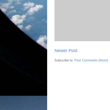
Newer Post
Subscribe to:
Post Comments (Atom)