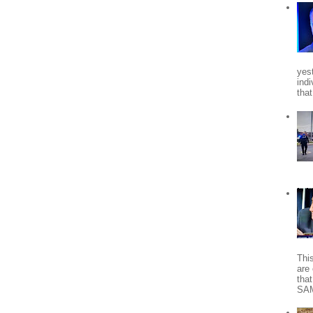
yes
indi
tha
Thi
are 
tha
SA