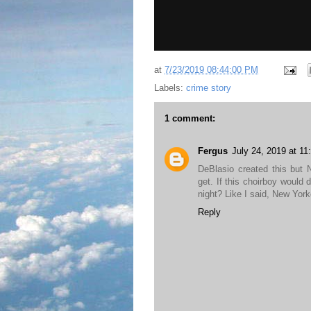
at
7/23/2019 08:44:00 PM
Labels:
crime story
1 comment:
Fergus
July 24, 2019 at 1
DeBlasio created this but
get. If this choirboy would 
night? Like I said, New Yor
Reply