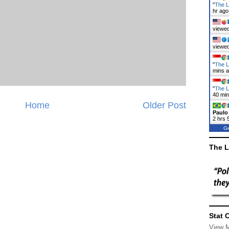
"
The L
hr ago
viewed
viewed
"
The L
mins 
"
The L
41 mi
Home
Older Post
Paulo
2 hrs 
Ge
The L
Stat 
View 