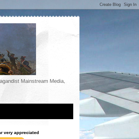
opagandist Mainstream Media,
ar very appreciated