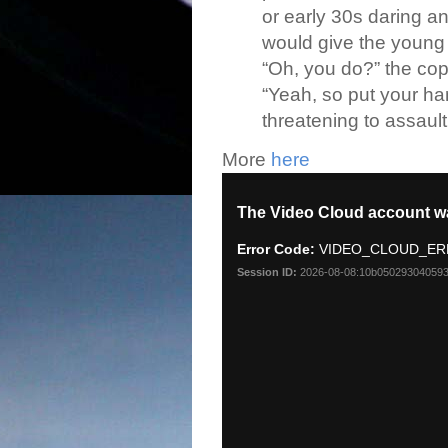
or early 30s daring an
would give the young 
“Oh, you do?” the cop 
“Yeah, so put your h
threatening to assault 
More
here