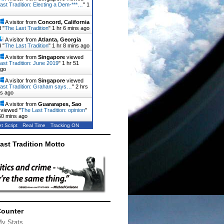
ast Tradition: Electing a Dem-***…
"
1
A visitor from
Concord, California
 "
The Last Tradition
"
1 hr 6 mins ago
A visitor from
Atlanta, Georgia
 "
The Last Tradition
"
1 hr 8 mins ago
A visitor from
Singapore
viewed
ast Tradition: June 2019
"
1 hr 51
ago
A visitor from
Singapore
viewed
ast Tradition: Graham says…
"
2 hrs
ns ago
A visitor from
Guararapes, Sao
viewed "
The Last Tradition: opinion
"
50 mins ago
t Script
Real Time
Tracking ON
ast Tradition Motto
Counter
My Stats