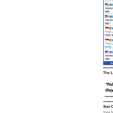
viewed
ago
viewed
ago
"
The L
mins 
"
The L
three
viewed
ago
Ge
The L
Stat 
View 