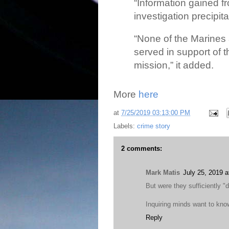
“Information gained 
investigation precipit
“None of the Marines 
served in support of 
mission,” it added.
More
here
at
7/25/2019 03:13:00 PM
Labels:
crime story
2 comments:
Mark Matis
July 25, 2019 
But were they sufficiently "
Inquiring minds want to know
Reply