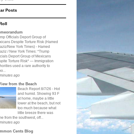
ar Posts
Roll
meorandum
mp Officials Deport Group of
icans Despite Torture Risk (Hamed
aziz/New York Times)
-
Hamed
aziz / New York Times: *Trump
icials Deport Group of Mexicans
pite Torture Risk* — Immigration
horities used a rare authority to
o...
minutes ago
View from the Beach
Beach Report 8/7/26
-
Hot
and humid. Showing 93 F
at home, maybe a little
lower at the beach, but not
too much because what
little breeze there was
e from the southwest, off...
minutes ago
mmon Cents Blog