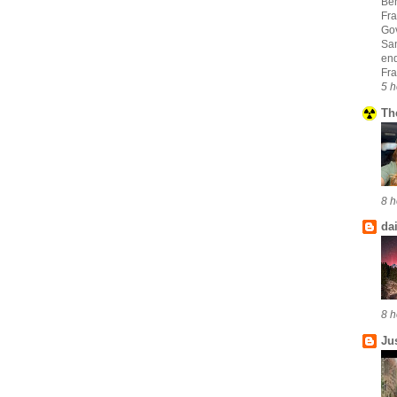
Ber
Fra
Go
San
en
Fra
5 h
Th
8 h
da
8 h
Ju