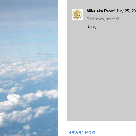
Mike aka Proof
July 25, 2
Sad news, indeed!
Reply
Newer Post