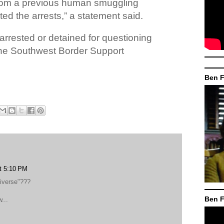
from a previous human smuggling
ated the arrests,” a statement said.
arrested or detained for questioning
the Southwest Border Support
Ben F
at 5:10 PM
diverse"???
Ben F
...