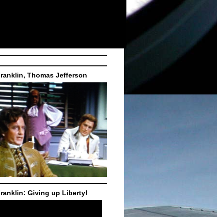
ranklin, Thomas Jefferson
ranklin: Giving up Liberty!