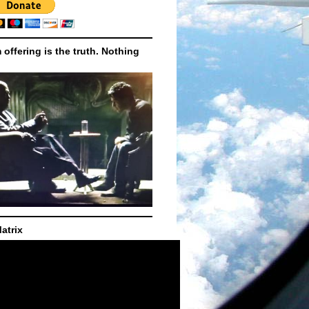
m offering is the truth. Nothing
atrix