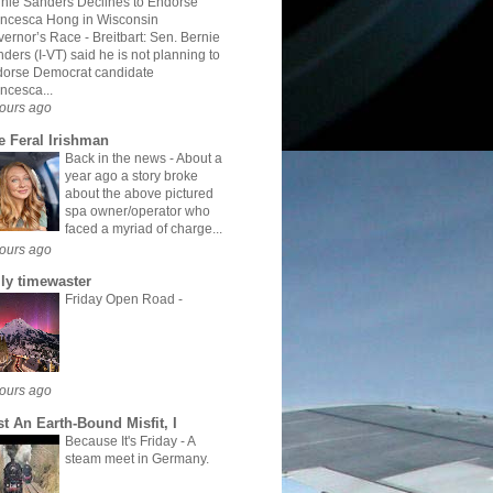
nie Sanders Declines to Endorse
ncesca Hong in Wisconsin
vernor’s Race
-
Breitbart: Sen. Bernie
ders (I-VT) said he is not planning to
dorse Democrat candidate
ncesca...
ours ago
e Feral Irishman
Back in the news
-
About a
year ago a story broke
about the above pictured
spa owner/operator who
faced a myriad of charge...
ours ago
ily timewaster
Friday Open Road
-
ours ago
st An Earth-Bound Misfit, I
Because It's Friday
-
A
steam meet in Germany.