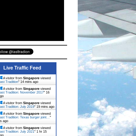
Live Traffic Feed
A visitor from
Singapore
viewed
ast Tradition
"
14 mins ago
A visitor from
Singapore
viewed
ast Tradition: November 2017
"
16
ago
A visitor from
Singapore
viewed
ast Tradition: July 2019
"
19 mins ago
A visitor from
Singapore
viewed
ast Tradition: Texas burger joint…
"
ns ago
A visitor from
Singapore
viewed
ast Tradition: July 2021
"
1 hr 15
ago