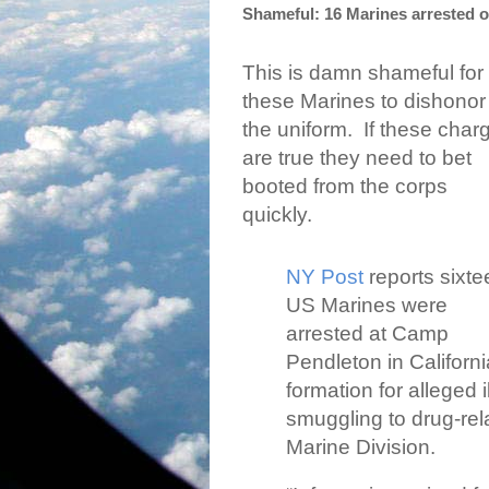
Shameful: 16 Marines arrested 
This is damn shameful for
these Marines to dishonor
the uniform.
If these char
are true they need to bet
booted from the corps
quickly.
NY Post
reports sixt
US Marines were
arrested at Camp
Pendleton in Californ
formation for alleged 
smuggling to drug-rel
Marine Division.