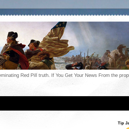
seminating Red Pill truth. If You Get Your News From the pr
Tip J