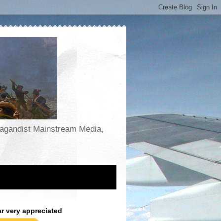
opagandist Mainstream Media,
ar very appreciated