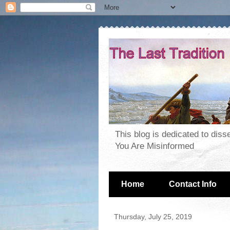
This blog is dedicated to dis
You Are Misinformed
Home
Contact Info
Thursday, July 25, 2019