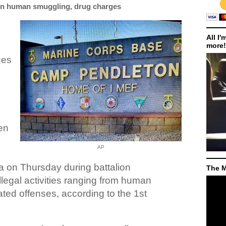
on human smuggling, drug charges
All I'
more!
ges
een
AP
ia on Thursday during battalion
The M
illegal activities ranging from human
ated offenses, according to the 1st