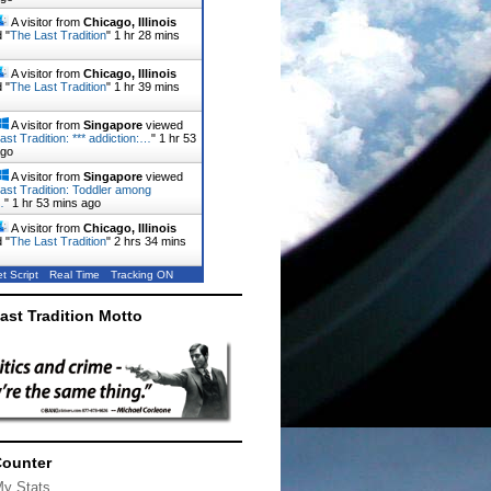
A visitor from
Chicago, Illinois
 "
The Last Tradition
"
1 hr 28 mins
A visitor from
Chicago, Illinois
 "
The Last Tradition
"
1 hr 40 mins
A visitor from
Singapore
viewed
ast Tradition: *** addiction:…
"
1 hr 53
ago
A visitor from
Singapore
viewed
ast Tradition: Toddler among
…
"
1 hr 53 mins ago
A visitor from
Chicago, Illinois
 "
The Last Tradition
"
2 hrs 34 mins
t Script
Real Time
Tracking ON
ast Tradition Motto
Counter
My Stats