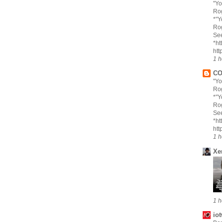
"Yo
Rog
*"Y
Rog
Se
*ht
htt
1 h
CO
"Yo
Rog
*"Y
Rog
Se
*ht
htt
1 h
Xe
1 h
io