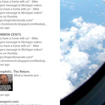
u have a home with us" - Mike
ers message to Michigan voters
-
ou have a home with us" - Mike
ers message to Michigan voters*
en on Rumble.
tps://rogersforsenate.com/*
p://commoncts.blogspot.com/feeds/p...
our ago
MMON CENTS
u have a home with us" - Mike
ers message to Michigan voters
-
ou have a home with us" - Mike
ers message to Michigan voters*
en on Rumble.
tps://rogersforsenate.com/*
p://commoncts.blogspot.com/feeds/p...
our ago
nophilic. The Return.
What a meanie poo.
-
our ago
twreport.com/