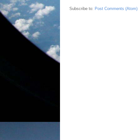
Subscribe to:
Post Comments (Atom)