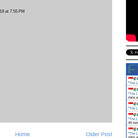
019 at 7:55 PM
"
The L
"
The L
mins 
"
The L
"
The L
49 mi
Home
Older Post
"
The L
mins 