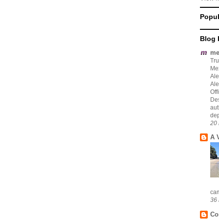
Popul
Blog 
me
Tru
Mex
Ale
Ale
Off
Des
aut
dep
20 
A 
cam
36 
Co