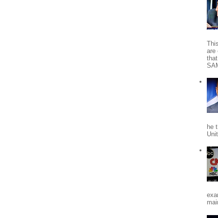
Thi
are 
tha
SA
he 
Uni
exa
mai