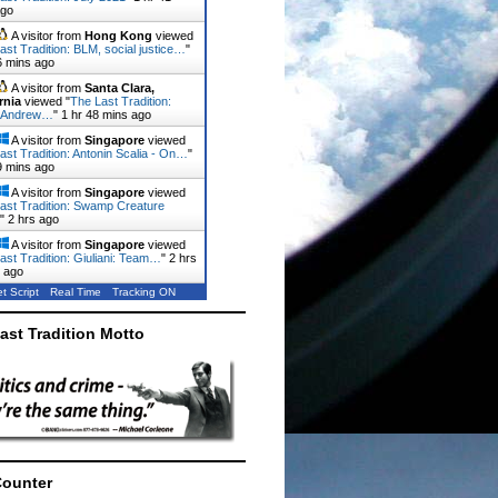
ago
A visitor from
Hong Kong
viewed
ast Tradition: BLM, social justice…
"
6 mins ago
A visitor from
Santa Clara,
rnia
viewed "
The Last Tradition:
 Andrew…
"
1 hr 48 mins ago
A visitor from
Singapore
viewed
ast Tradition: Antonin Scalia - On…
"
9 mins ago
A visitor from
Singapore
viewed
ast Tradition: Swamp Creature
"
2 hrs ago
A visitor from
Singapore
viewed
ast Tradition: Giuliani: Team…
"
2 hrs
 ago
t Script
Real Time
Tracking ON
ast Tradition Motto
Counter