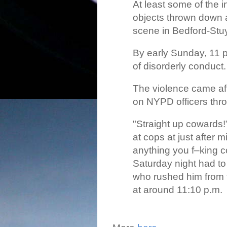
At least some of the i
objects thrown down a
scene in Bedford-Stu
By early Sunday, 11 
of disorderly conduct.
The violence came aft
on NYPD officers thro
"Straight up cowards!
at cops at just after 
anything you f–king c
Saturday night had to
who rushed him from 
at around 11:10 p.m.