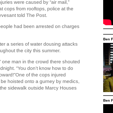
njuries were caused by “air mail,”
t cops from rooftops, police at the
yvesant told The Post.
people had been arrested on charges
Ben F
er a series of water dousing attacks
ughout the city this summer.
” one man in the crowd there shouted
midnight. “You don’t know how to do
oward!”One of the cops injured
 be hoisted onto a gurney by medics,
the sidewalk outside Marcy Houses
Ben F