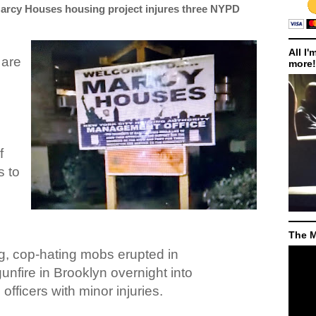
arcy Houses housing project injures three NYPD
All I'
 are
more!
f
s to
The M
g, cop-hating mobs erupted in
unfire in Brooklyn overnight into
officers with minor injuries.