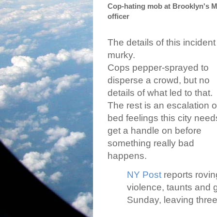
Cop-hating mob at Brooklyn's M
officer
The details of this incident
murky.
Cops pepper-sprayed to
disperse a crowd, but no
details of what led to that.
The rest is an escalation o
bed feelings this city need
get a handle on before
something really bad
happens.
NY Post
reports rovin
violence, taunts and g
Sunday, leaving three 