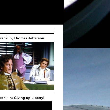
ranklin, Thomas Jefferson
ranklin: Giving up Liberty!