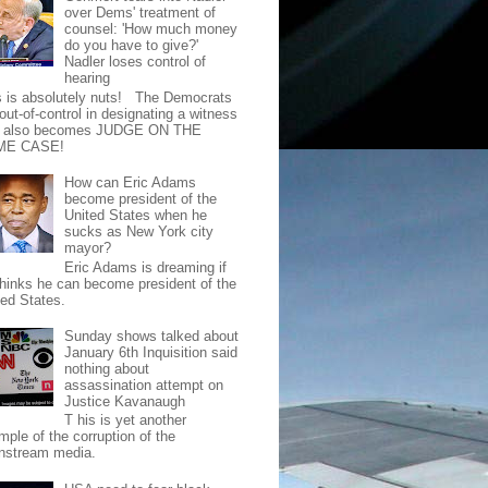
over Dems' treatment of
counsel: 'How much money
do you have to give?'
Nadler loses control of
hearing
s is absolutely nuts! The Democrats
out-of-control in designating a witness
t also becomes JUDGE ON THE
ME CASE!
How can Eric Adams
become president of the
United States when he
sucks as New York city
mayor?
Eric Adams is dreaming if
thinks he can become president of the
ted States.
Sunday shows talked about
January 6th Inquisition said
nothing about
assassination attempt on
Justice Kavanaugh
T his is yet another
mple of the corruption of the
nstream media.