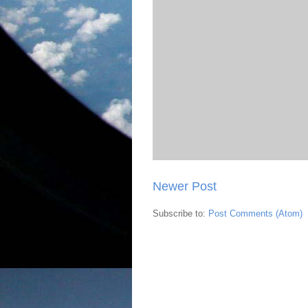
Newer Post
Subscribe to:
Post Comments (Atom)