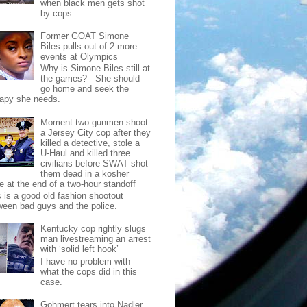
when black men gets shot
by cops.
Former GOAT Simone
Biles pulls out of 2 more
events at Olympics
Why is Simone Biles still at
the games? She should
go home and seek the
rapy she needs.
Moment two gunmen shoot
a Jersey City cop after they
killed a detective, stole a
U-Haul and killed three
civilians before SWAT shot
them dead in a kosher
e at the end of a two-hour standoff
s is a good old fashion shootout
ween bad guys and the police.
Kentucky cop rightly slugs
man livestreaming an arrest
with ‘solid left hook’
I have no problem with
what the cops did in this
case.
Gohmert tears into Nadler