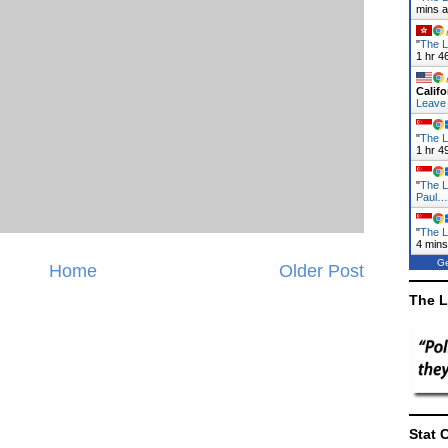
mins 
"
The L
1 hr 4
Califo
Leave
"
The L
1 hr 4
"
The L
Paul…
"
The L
4 mins
Ge
Home
Older Post
The L
Stat 