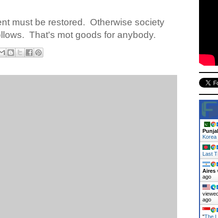
nt must be restored.
Otherwise society
llows.
That's mot goods for anybody.
Punja
Korea
Last T
Aires
ago
viewed
ago
"
The L