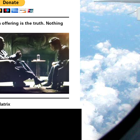
m offering is the truth. Nothing
atrix