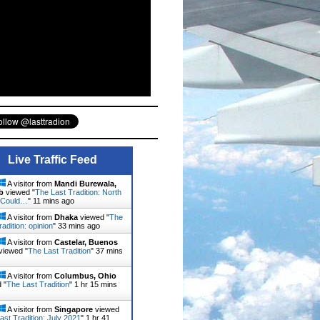
Live Traffic Feed
A visitor from
Mandi Burewala,
b
viewed "
The Last Tradition: North
 Could…
"
11 mins ago
A visitor from
Dhaka
viewed "
The
radition: opinion
"
33 mins ago
A visitor from
Castelar, Buenos
viewed "
The Last Tradition
"
37 mins
A visitor from
Columbus, Ohio
 "
The Last Tradition
"
1 hr 15 mins
A visitor from
Singapore
viewed
ast Tradition: July 2021
"
1 hr 41