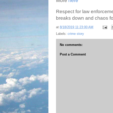
More
here
Respect for law enforceme
breaks down and chaos fo
at
8/18/2019 11:23:00 AM
Labels:
crime story
No comments:
Post a Comment