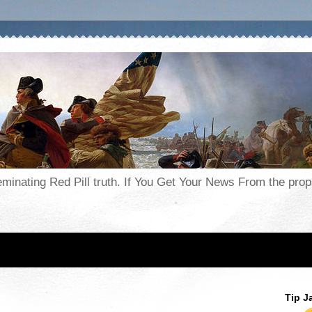
seminating Red Pill truth. If You Get Your News From the pr
Tip J