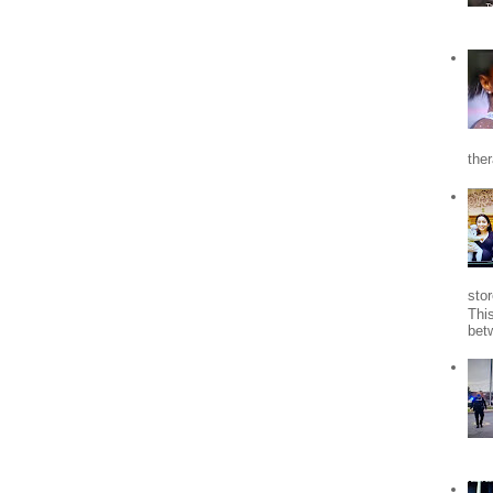
the
stor
Thi
bet