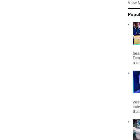
View 
Popul
beau
Dem
a c
yes
indi
tha