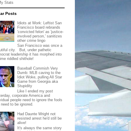
My Stats
ar Posts
Idiots at Work: Leftist San
Francisco board rebrands
'convicted felon' as 'justice-
involved person,' sanitizes
other crime lingo
San Francisco was once a
tiful city. But, under pathetic
ocrat leadership it has morphed into
rime riddled shithole!
Baseball Commish Very
Dumb: MLB caving to the
Idiot Woke, pulling All Star
Game from Georgia aka
Stupidity
Like I ended my post
terday, corporate America and
vidual people need to ignore the fools
t need to be ignored.
Had Daunte Wright not
resisted arrest he'd still be
alive!
It's always the same story