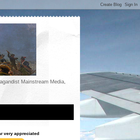
opagandist Mainstream Media,
ar very appreciated