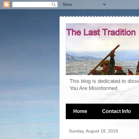
This blog is dedicated to dis
You Are Misinformed
Home
Contact Info
Sunday, August 18, 2019