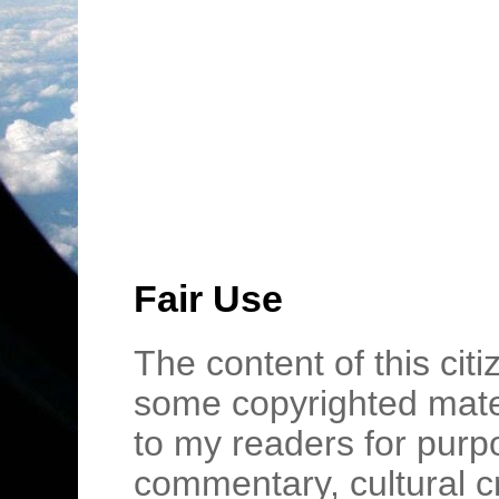
Fair Use
The content of this cit
some copyrighted mater
to my readers for purpo
commentary, cultural c