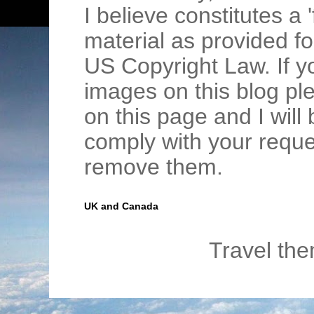
I believe constitutes a 
material as provided fo
US Copyright Law. If y
images on this blog pl
on this page and I wil
comply with your requ
remove them.
UK and Canada
Travel th