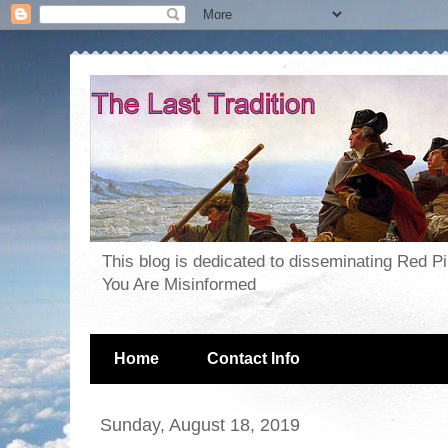
This blog is dedicated to disseminating Red P
You Are Misinformed
Home
Contact Info
Sunday, August 18, 2019