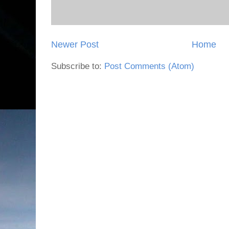
Newer Post
Home
Subscribe to:
Post Comments (Atom)