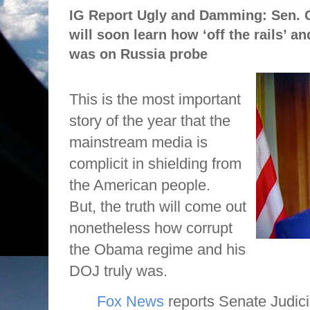
IG Report Ugly and Damming: Sen.
will soon learn how ‘off the rails’ 
was on Russia probe
This is the most important
story of the year that the
mainstream media is
complicit in shielding from
the American people.
But, the truth will come out
nonetheless how corrupt
the Obama regime and his
DOJ truly was.
Fox News
reports Senate Judic