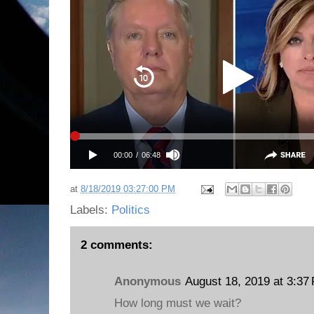
at
8/18/2019 03:27:00 PM
Labels:
Politics
2 comments:
Anonymous
August 18, 2019 at 3:37
How long must we wait?