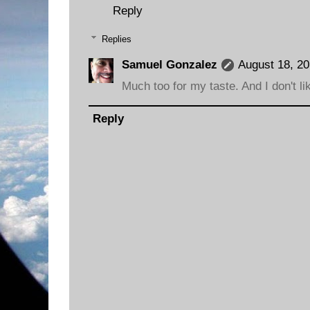
Reply
Replies
Samuel Gonzalez
August 18, 20
Much too for my taste. And I don't lik
Reply