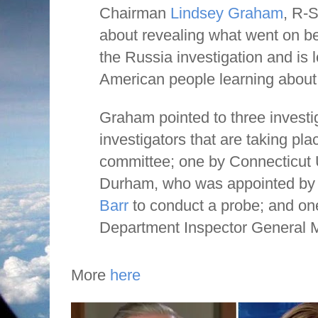
Chairman
Lindsey Graham
, R-S
about revealing what went on b
the Russia investigation and is 
American people learning abou
Graham pointed to three investig
investigators that are taking pla
committee; one by Connecticut 
Durham, who was appointed by
Barr
to conduct a probe; and on
Department Inspector General M
More
here