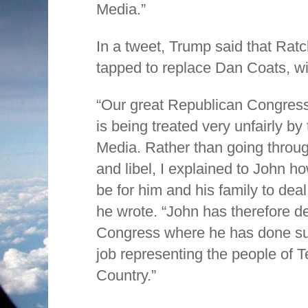
Media.”
In a tweet, Trump said that Ratc
tapped to replace Dan Coats, wi
“Our great Republican Congress
is being treated very unfairly 
Media. Rather than going throu
and libel, I explained to John h
be for him and his family to deal
he wrote. “John has therefore de
Congress where he has done su
job representing the people of 
Country.”