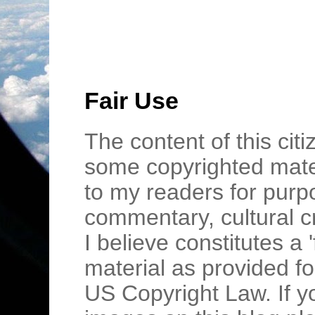
Fair Use
The content of this cit
some copyrighted mater
to my readers for purpo
commentary, cultural c
I believe constitutes a 
material as provided fo
US Copyright Law. If y