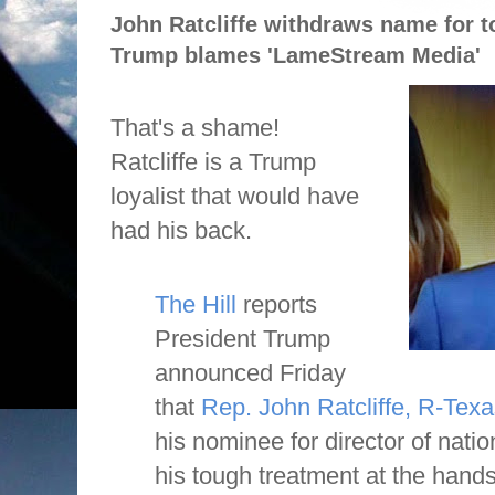
John Ratcliffe withdraws name for to
Trump blames 'LameStream Media'
That's a shame!
Ratcliffe is a Trump
loyalist that would have
had his back.
The Hill
reports
President Trump
announced Friday
that
Rep. John Ratcliffe, R-Texa
his nominee for director of nation
his tough treatment at the han