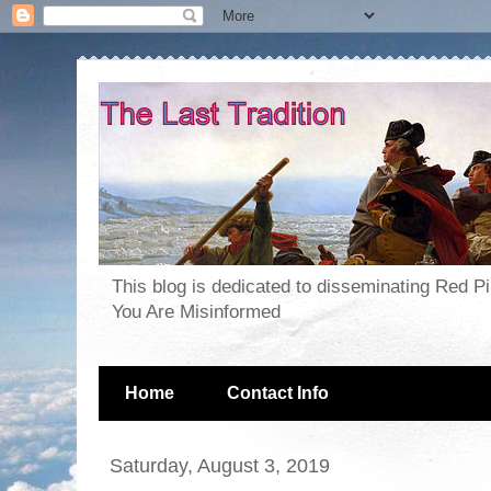
This blog is dedicated to disseminating Red P
You Are Misinformed
Home
Contact Info
Saturday, August 3, 2019