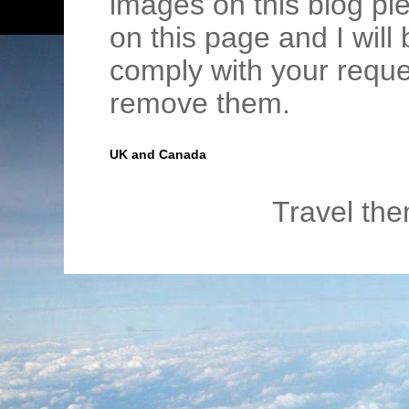
images on this blog pl
on this page and I wil
comply with your requ
remove them.
UK and Canada
Travel th