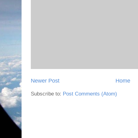
Newer Post
Home
Subscribe to:
Post Comments (Atom)