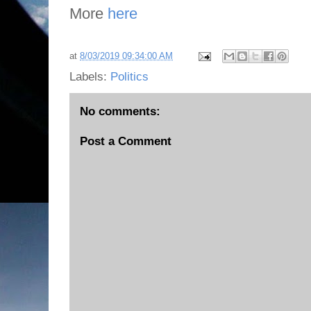
More
here
at
8/03/2019 09:34:00 AM
Labels:
Politics
No comments:
Post a Comment