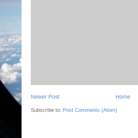
Newer Post
Home
Subscribe to:
Post Comments (Atom)