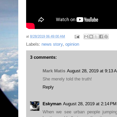
at
8/28/2019 06:49:00 AM
Labels:
news story
,
opinion
3 comments:
Mark Matis
August 28, 2019 at 9:13 
She merely told the truth!
Reply
Eskyman
August 28, 2019 at 2:14 PM
When we see urban people jumping