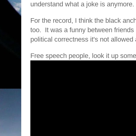
understand what a joke is anymore.
For the record, I think the black anch
too.
It was a funny between friends
political correctness it's not allowe
Free speech people, look it up som