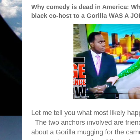
Why comedy is dead in America: Wh
black co-host to a Gorilla WAS A J
Let me tell you what most likely ha
The two anchors involved are frien
about a Gorilla mugging for the cam