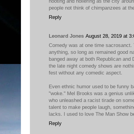
hooting and hollering as the city aro
people not think of chimpanzees at th
Reply
Leonard Jones
August 28, 2019 at 3
Comedy was at one time sacrosanct. 
anything, so long as remained good n
banged away at both Republican and 
the late night comedy shows are nothi
fest without any comedic aspect.
Even ethnic humor used to be funny b
"woke." Mel Brooks was a genius unlike
who unleashed a racist tirade on some
talent to make people laugh, somethi
lacks. I used to love The Man Show be
Reply