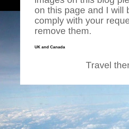
on this page and I wil
comply with your requ
remove them.
UK and Canada
Travel th