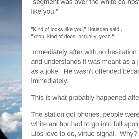
segment was over the white co-host
like you."
"Kind of looks like you," Housden said .
"Yeah, kind of does, actually, yeah."
Immediately after with no hesitation
and understands it was meant as a j
as a joke.
He wasn't offended beca
immediately.
This is what probably happened aft
The station got phones, people were
white anchor had to go into full apo
Libs love to do, virtue signal.
Why?