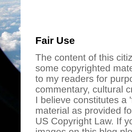
Fair Use
The content of this cit
some copyrighted mater
to my readers for purpo
commentary, cultural c
I believe constitutes a 
material as provided fo
US Copyright Law. If y
images on this blog pl