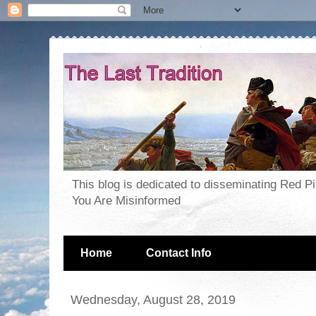
This blog is dedicated to disseminating Red P
You Are Misinformed
Home
Contact Info
Wednesday, August 28, 2019