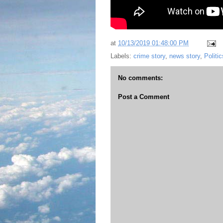
at
10/13/2019 01:48:00 PM
Labels:
crime story
,
news story
,
Politic
No comments:
Post a Comment