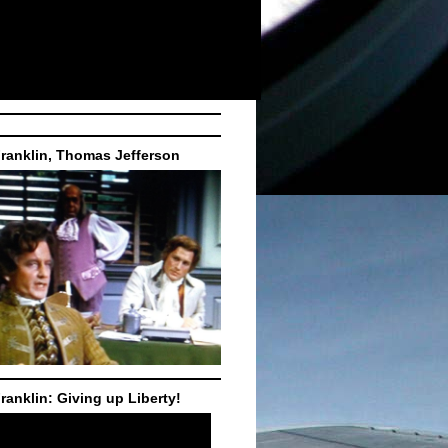
ranklin, Thomas Jefferson
ranklin: Giving up Liberty!