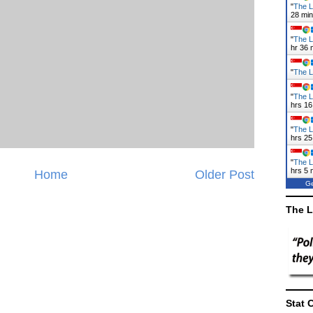
"
The L
28 mi
"
The L
hr 36 
"
The L
"
The L
hrs 17
"
The L
hrs 25
"
The L
hrs 5 
Home
Older Post
Ge
The L
Stat 