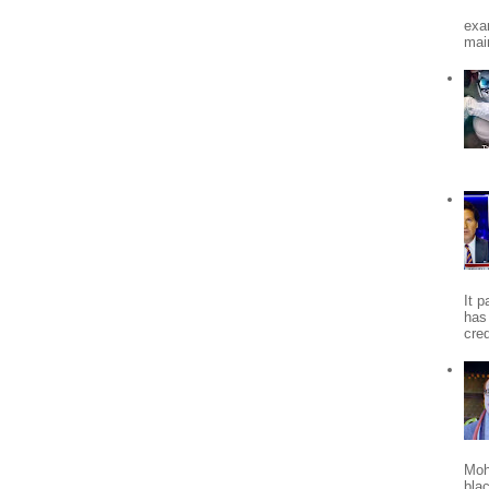
exa
mai
It 
has
cred
Moh
bla