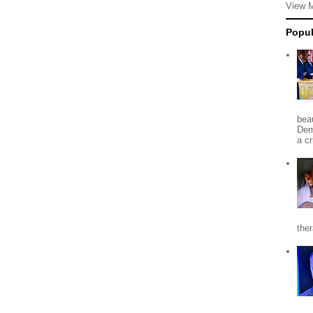
View 
Popul
beau
Dem
a c
the