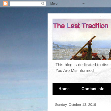
This blog is dedicated to dis
You Are Misinformed
Home
Contact Info
Sunday, October 13, 2019