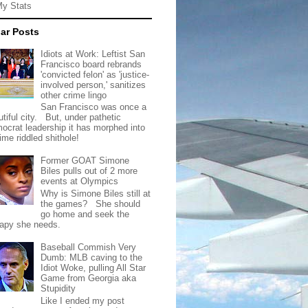
My Stats
ar Posts
Idiots at Work: Leftist San
Francisco board rebrands
'convicted felon' as 'justice-
involved person,' sanitizes
other crime lingo
San Francisco was once a
tiful city. But, under pathetic
ocrat leadership it has morphed into
rime riddled shithole!
Former GOAT Simone
Biles pulls out of 2 more
events at Olympics
Why is Simone Biles still at
the games? She should
go home and seek the
rapy she needs.
Baseball Commish Very
Dumb: MLB caving to the
Idiot Woke, pulling All Star
Game from Georgia aka
Stupidity
Like I ended my post