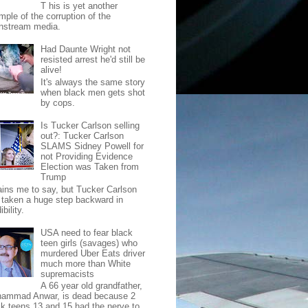
T his is yet another
mple of the corruption of the
nstream media.
Had Daunte Wright not
resisted arrest he'd still be
alive!
It's always the same story
when black men gets shot
by cops.
Is Tucker Carlson selling
out?: Tucker Carlson
SLAMS Sidney Powell for
not Providing Evidence
Election was Taken from
Trump
pains me to say, but Tucker Carlson
 taken a huge step backward in
ibility.
USA need to fear black
teen girls (savages) who
murdered Uber Eats driver
much more than White
supremacists
A 66 year old grandfather,
ammad Anwar, is dead because 2
ck teens 13 and 15 had the nerve to