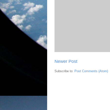
Newer Post
Subscribe to:
Post Comments (Atom)