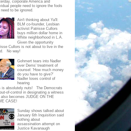
terday, corporate America and
vidual people need to ignore the fools
t need to be ignored.
Ain't thinking about Ya'll:
BLM co-founder, Lesbian
activist Patrisse Cullors
buys million dollar home in
White neighborhood in L.A.
Given the opportunity
isse Cullors is not about to live in the
od. No way!
Gohmert tears into Nadler
over Dems' treatment of
counsel: 'How much money
do you have to give?'
Nadler loses control of
hearing
s is absolutely nuts! The Democrats
out-of-control in designating a witness
t also becomes JUDGE ON THE
ME CASE!
Sunday shows talked about
January 6th Inquisition said
nothing about
assassination attempt on
Justice Kavanaugh