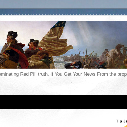
seminating Red Pill truth. If You Get Your News From the pr
Tip J