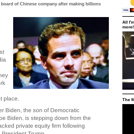
 board of Chinese company after making billions
All I'
more!
st
dia
hey
ork
st place.
The M
er Biden, the son of Democratic
Joe Biden, is stepping down from the
cked private equity firm following
om President Trump.