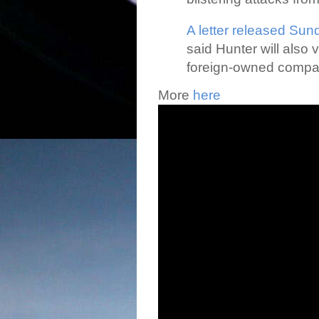
A letter released Sun
said Hunter will also 
foreign-owned companie
More
here