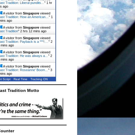
ast Tradition: Liberal pundits…
"
1 hr
ns ago
A visitor from
Singapore
viewed
ast Tradition: How an American…
"
1
mins ago
A visitor from
Singapore
viewed
ast Tradition
"
2 hrs 12 mins ago
A visitor from
Singapore
viewed
ast Tradition: Payback is a ***!:…
"
2
 mins ago
A visitor from
Singapore
viewed
ast Tradition: He was always a…
"
2
 mins ago
A visitor from
Singapore
viewed
ast Tradition: Roseanne' Boom…
"
3
mins ago
t Script
Real Time
Tracking ON
ast Tradition Motto
Counter