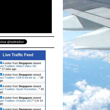
Live Traffic Feed
A visitor from
Singapore
viewed
ast Tradition: Watch Video: NC
"
17 mins ago
A visitor from
Singapore
viewed
st Tradition: Chill In the Air as…
"
26
ago
A visitor from
Singapore
viewed
ast Tradition: Sarah Huckabee…
"
42
ago
A visitor from
Singapore
viewed
ast Tradition: October 2017
"
1 hr 14
ago
A visitor from
Singapore
viewed