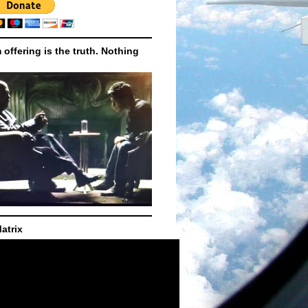
m offering is the truth. Nothing
atrix