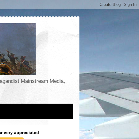
opagandist Mainstream Media,
ar very appreciated