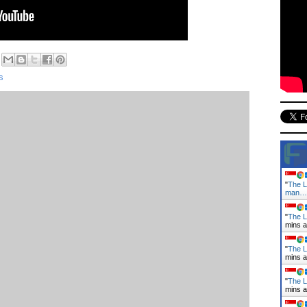
s
"
The L
man…
"
The La
mins 
"
The L
mins 
"
The L
mins 