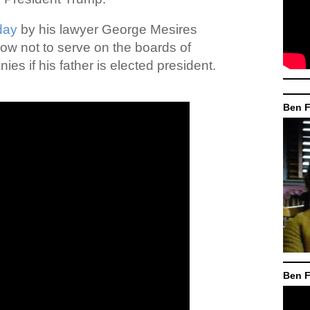
day
by his lawyer George Mesires
vow not to serve on the boards of
s if his father is elected president.
Ben F
Ben F