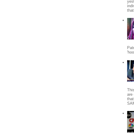
yes
indi
tha
Patr
'ho
Thi
are 
tha
SA