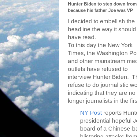
Hunter Biden to step down from
because his father Joe was VP
I decided to embellish the
headline the way it should
have read.
To this day the New York
Times, the Washington Po
and other mainstream me
outlets have refused to
interview Hunter Biden.
T
refuse to do journalistic w
indicating that they are no
longer journalists in the fir
NY Post
reports Hunt
presidential hopeful 
board of a Chinese-ba
blistering attacks fr