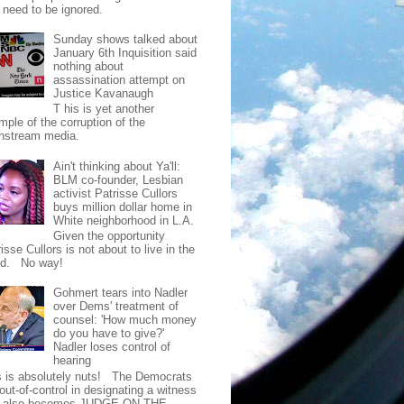
t need to be ignored.
Sunday shows talked about
January 6th Inquisition said
nothing about
assassination attempt on
Justice Kavanaugh
T his is yet another
mple of the corruption of the
nstream media.
Ain't thinking about Ya'll:
BLM co-founder, Lesbian
activist Patrisse Cullors
buys million dollar home in
White neighborhood in L.A.
Given the opportunity
isse Cullors is not about to live in the
od. No way!
Gohmert tears into Nadler
over Dems' treatment of
counsel: 'How much money
do you have to give?'
Nadler loses control of
hearing
s is absolutely nuts! The Democrats
out-of-control in designating a witness
t also becomes JUDGE ON THE