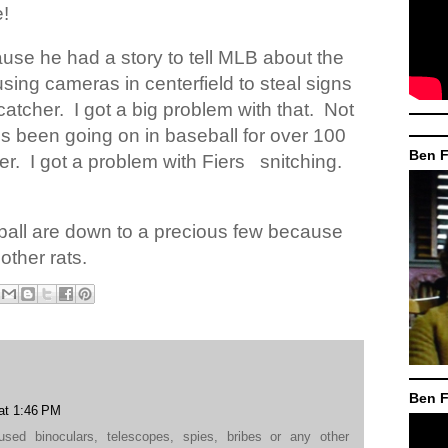
e!
cause he had a story to tell MLB about the
sing cameras in centerfield to steal signs
catcher.
I got a big problem with that.
Not
s been going on in baseball for over 100
Ben F
er.
I got a problem with Fiers
snitching.
eball are down to a precious few because
other rats.
Ben F
at 1:46 PM
ed binoculars, telescopes, spies, bribes or any other