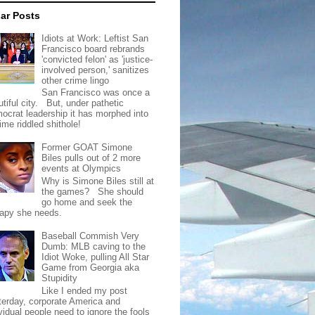
ar Posts
Idiots at Work: Leftist San
Francisco board rebrands
'convicted felon' as 'justice-
involved person,' sanitizes
other crime lingo
San Francisco was once a
tiful city. But, under pathetic
ocrat leadership it has morphed into
rime riddled shithole!
Former GOAT Simone
Biles pulls out of 2 more
events at Olympics
Why is Simone Biles still at
the games? She should
go home and seek the
rapy she needs.
Baseball Commish Very
Dumb: MLB caving to the
Idiot Woke, pulling All Star
Game from Georgia aka
Stupidity
Like I ended my post
terday, corporate America and
vidual people need to ignore the fools