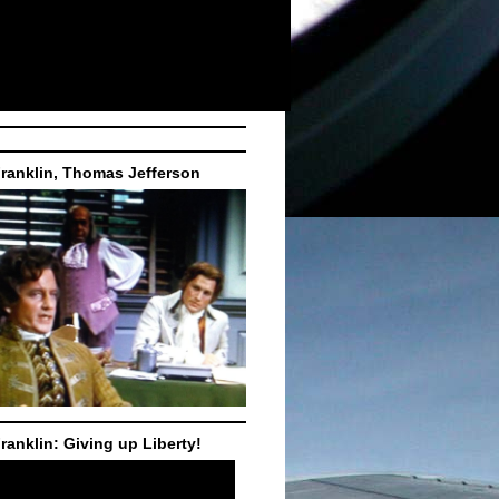
ranklin, Thomas Jefferson
ranklin: Giving up Liberty!