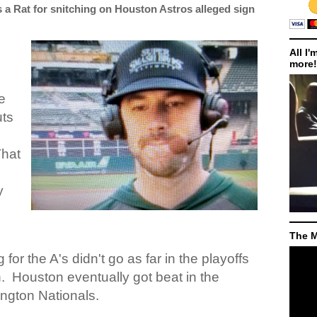
s a Rat for snitching on Houston Astros alleged sign
All I'
more!
e
uts
hat
y
The M
g for the A's didn't go as far in the playoffs
.
Houston eventually got beat in the
ngton Nationals.