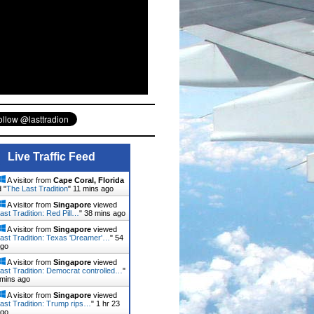
Live Traffic Feed
A visitor from
Cape Coral, Florida
 "
The Last Tradition
"
11 mins ago
A visitor from
Singapore
viewed
ast Tradition: Red Pill…
"
38 mins ago
A visitor from
Singapore
viewed
ast Tradition: Texas 'Dreamer'…
"
54
ago
A visitor from
Singapore
viewed
ast Tradition: Democrat controlled…
"
 mins ago
A visitor from
Singapore
viewed
ast Tradition: Trump rips…
"
1 hr 23
ago