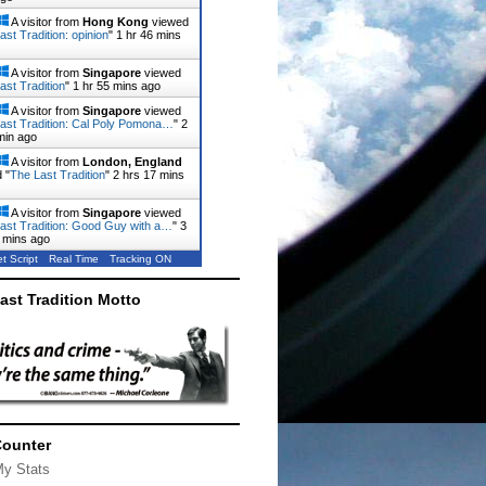
A visitor from
Hong Kong
viewed
ast Tradition: opinion
"
1 hr 47 mins
A visitor from
Singapore
viewed
ast Tradition
"
1 hr 55 mins ago
A visitor from
Singapore
viewed
ast Tradition: Cal Poly Pomona…
"
2
min ago
A visitor from
London, England
 "
The Last Tradition
"
2 hrs 17 mins
A visitor from
Singapore
viewed
ast Tradition: Good Guy with a…
"
3
 mins ago
t Script
Real Time
Tracking ON
ast Tradition Motto
Counter
My Stats