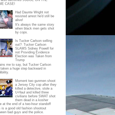
ME CASE!
Had Daunte Wright not
resisted arrest he'd still be
alive!
It's always the same story
when black men gets shot
by cops.
Is Tucker Carlson selling
out?: Tucker Carlson
SLAMS Sidney Powell for
not Providing Evidence
Election was Taken from
Trump
pains me to say, but Tucker Carlson
 taken a huge step backward in
ibility.
Moment two gunmen shoot
a Jersey City cop after they
killed a detective, stole a
U-Haul and killed three
civilians before SWAT shot
them dead in a kosher
e at the end of a two-hour standoff
s is a good old fashion shootout
ween bad guys and the police.