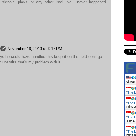
 signals, plays, or any other intel. No... never happened
November 16, 2019 at 3:17 PM
s he could have handled this keep it on the field don't go
o upstairs that's my problem with it
viewed
"
The L
"
The L
mins 
"
The L
1 hr 6
"
The L
mins 