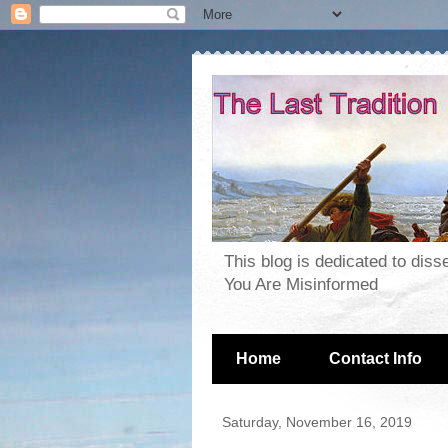
This blog is dedicated to dis
You Are Misinformed
Home
Contact Info
Saturday, November 16, 2019