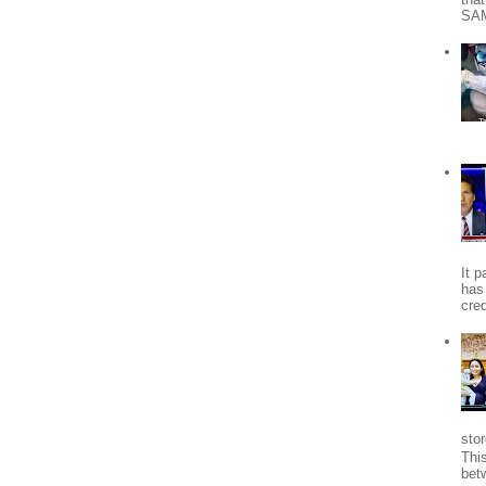
SA
It 
has
cred
stor
Thi
bet