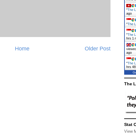
"
The L
ago
"
The L
"
The L
hrs 1 
Home
Older Post
viewed
ago
"
The L
hrs 48
Ge
The L
Stat 
View 