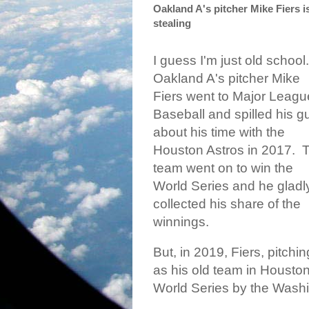
Oakland A's pitcher Mike Fiers i
stealing
I guess I'm just old school.
Oakland A's pitcher Mike
Fiers went to Major Leagu
Baseball and spilled his g
about his time with the
Houston Astros in 2017.
T
team went on to win the
World Series and he gladl
collected his share of the
winnings.
But, in 2019, Fiers, pitchin
as his old team in Houston
World Series by the Washi