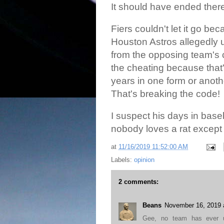
It should have ended ther
Fiers couldn't let it go be
Houston Astros allegedly u
from the opposing team's 
the cheating because that'
years in one form or anoth
That's breaking the code!
I suspect his days in bas
nobody loves a rat except 
at
11/16/2019 11:52:00 AM
Labels:
opinion
2 comments:
Beans
November 16, 2019 
Gee, no team has ever us