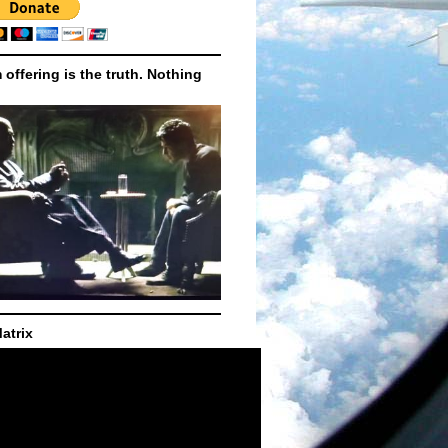
m offering is the truth. Nothing
atrix