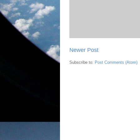
Newer Post
Subscribe to:
Post Comments (Atom)