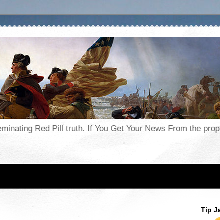
seminating Red Pill truth. If You Get Your News From the pr
Tip J