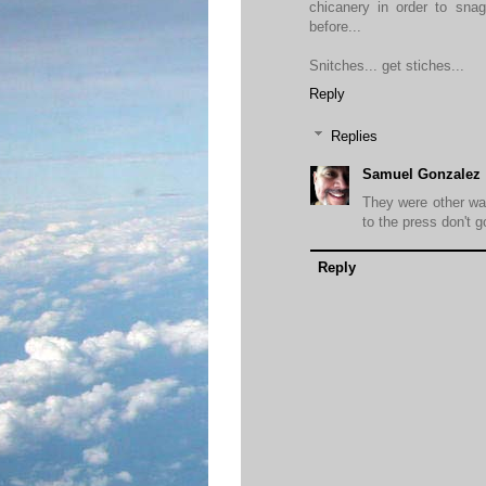
chicanery in order to snag
before...
Snitches... get stiches...
Reply
Replies
Samuel Gonzalez
They were other way
to the press don't g
Reply