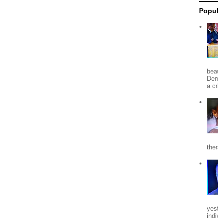
Popul
beau
Dem
a c
the
yes
indi