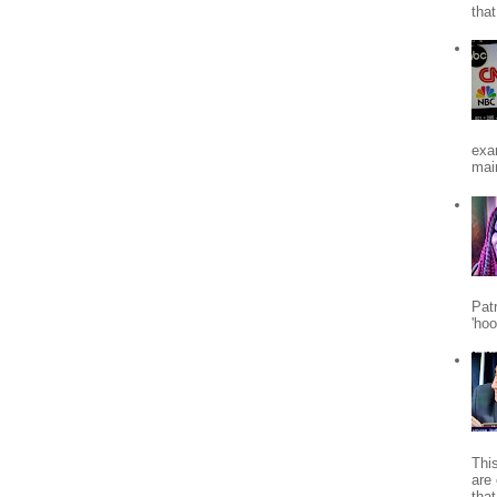
tha
exa
mai
Patr
'ho
Thi
are 
tha