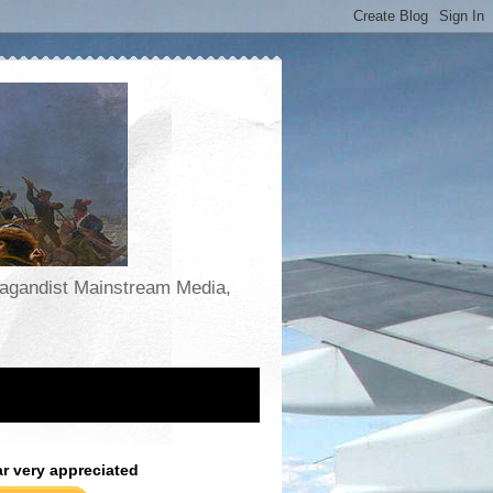
opagandist Mainstream Media,
ar very appreciated