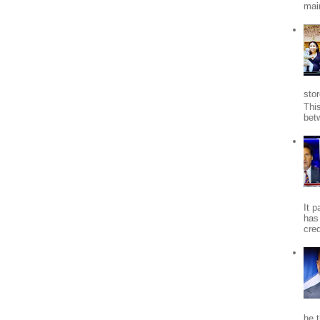
mai
stor
Thi
bet
It 
has
cred
he 