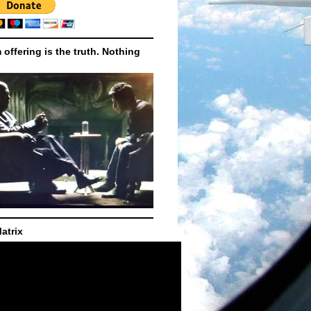
m offering is the truth. Nothing
atrix