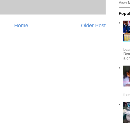
View 
Popul
Home
Older Post
beau
Dem
a c
the