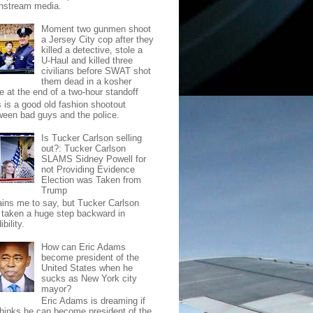
nstream media.
Moment two gunmen shoot
a Jersey City cop after they
killed a detective, stole a
U-Haul and killed three
civilians before SWAT shot
them dead in a kosher
e at the end of a two-hour standoff
s is a good old fashion shootout
ween bad guys and the police.
Is Tucker Carlson selling
out?: Tucker Carlson
SLAMS Sidney Powell for
not Providing Evidence
Election was Taken from
Trump
pains me to say, but Tucker Carlson
 taken a huge step backward in
ibility.
How can Eric Adams
become president of the
United States when he
sucks as New York city
mayor?
Eric Adams is dreaming if
thinks he can become president of the