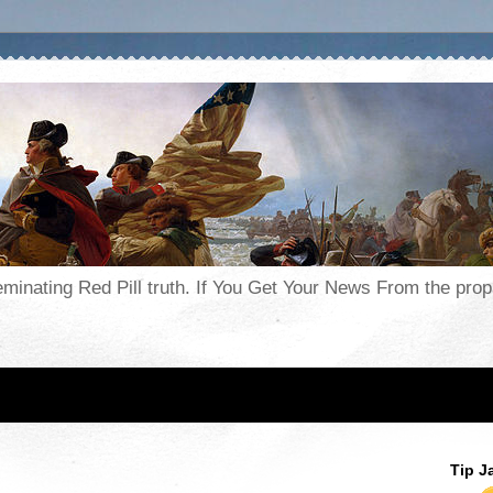
seminating Red Pill truth. If You Get Your News From the pr
Tip J