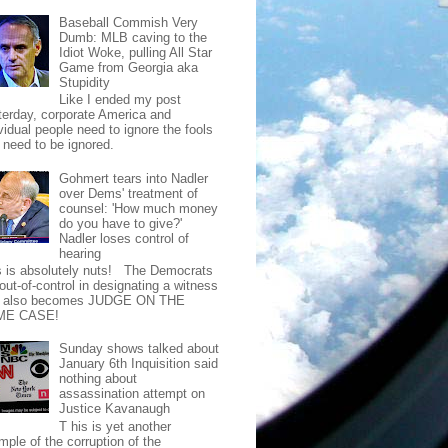
Baseball Commish Very
Dumb: MLB caving to the
Idiot Woke, pulling All Star
Game from Georgia aka
Stupidity
Like I ended my post
terday, corporate America and
vidual people need to ignore the fools
t need to be ignored.
Gohmert tears into Nadler
over Dems' treatment of
counsel: 'How much money
do you have to give?'
Nadler loses control of
hearing
s is absolutely nuts! The Democrats
out-of-control in designating a witness
t also becomes JUDGE ON THE
ME CASE!
Sunday shows talked about
January 6th Inquisition said
nothing about
assassination attempt on
Justice Kavanaugh
T his is yet another
mple of the corruption of the