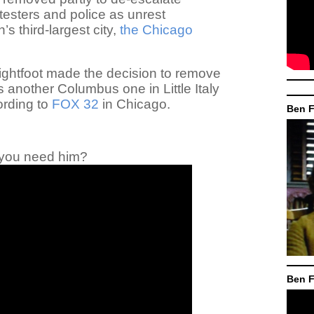
esters and police as unrest
’s third-largest city,
the Chicago
ightfoot made the decision to remove
as another Columbus one in Little Italy
ording to
FOX 32
in Chicago.
Ben F
you need him?
Ben F