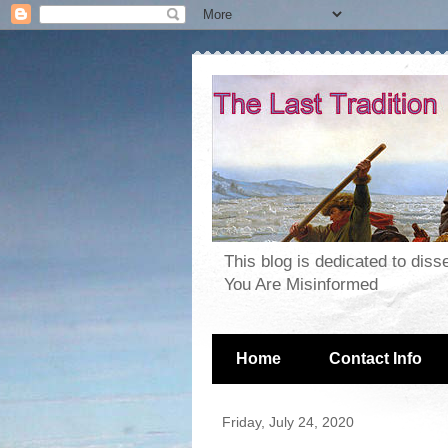
This blog is dedicated to dis
You Are Misinformed
Home
Contact Info
Friday, July 24, 2020