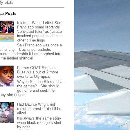
My Stats
ar Posts
Idiots at Work: Leftist San
Francisco board rebrands
'convicted felon' as 'justice-
involved person,' sanitizes
other crime lingo
San Francisco was once a
tiful city. But, under pathetic
ocrat leadership it has morphed into
rime riddled shithole!
Former GOAT Simone
Biles pulls out of 2 more
events at Olympics
Why is Simone Biles still at
the games? She should
go home and seek the
rapy she needs.
Had Daunte Wright not
resisted arrest he'd still be
alive!
It's always the same story
when black men gets shot
by cops.