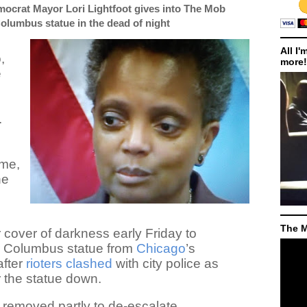
ocrat Mayor Lori Lightfoot gives into The Mob
olumbus statue in the dead of night
All I'
,
more!
e
.
ime,
he
The M
 cover of darkness early Friday to
r Columbus statue from
Chicago
’s
after
rioters clashed
with city police as
r the statue down.
 removed partly to de-escalate