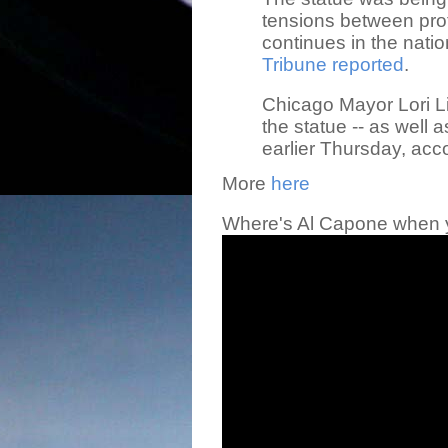
tensions between prot
continues in the nation
Tribune reported
.
Chicago Mayor Lori L
the statue -- as well 
earlier Thursday, acc
More
here
Where's Al Capone when 