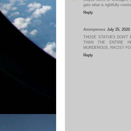
gets what is rightfully coming
Reply
Anonymous
July 25, 2020
THOSE STATUES DON'T 
THAN THE ENTIRE H
MURDEROUS, RACIST FO
Reply