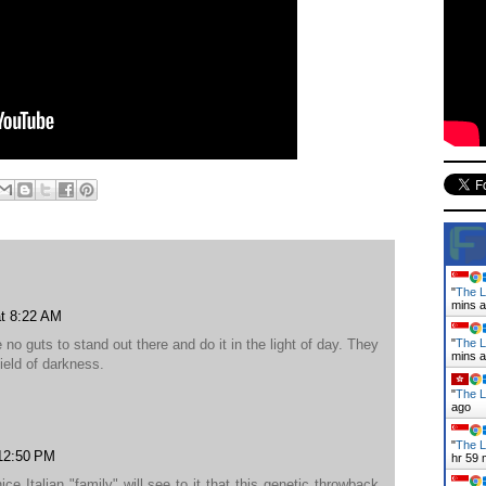
"
The L
mins 
at 8:22 AM
 no guts to stand out there and do it in the light of day. They
"
The L
mins 
ield of darkness.
"
The La
ago
"
The L
 12:50 PM
hr 59 
 Italian "family" will see to it that this genetic throwback