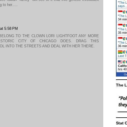
"
The L
 to her.....
says
"
The L
34 mi
 at 5:58 PM
"
The L
35 mi
BELONG TO THE CLOWN LORI LIGHTFOOT ANY MORE
ISTORIC CITY OF CHICAGO DOES. DRAG THIS
"
The L
OL INTO THE STREETS AND DEAL WITH HER THERE.
36 mi
Last T
Califo
hrs 40
Ge
The L
Stat 