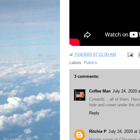
at
7/24/2020 07:21:00 AM
Labels:
Politics
3 comments:
Coffee Man
July 24, 2020 
Cowards....all of them. Have
hide and cower under the sh
Reply
Ritchie P
July 24, 2020 at
Maybe some of Chicago's nice