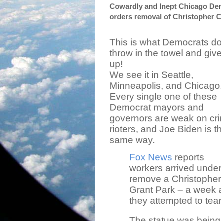
Cowardly and Inept Chicago Dem
orders removal of Christopher C
This is what Democrats do
throw in the towel and giv
up!
We see it in Seattle,
Minneapolis, and Chicago
Every single one of these
Democrat mayors and
governors are weak on cr
rioters, and Joe Biden is t
same way.
Fox News
reports
workers arrived under
remove a Christophe
Grant Park – a week 
they attempted to tea
The statue was being