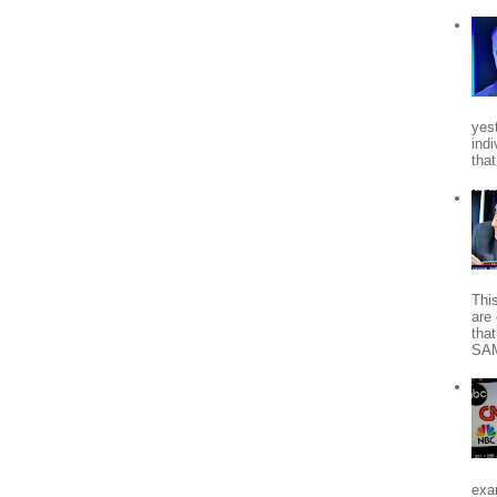
yes
indi
tha
Thi
are 
tha
SA
exa