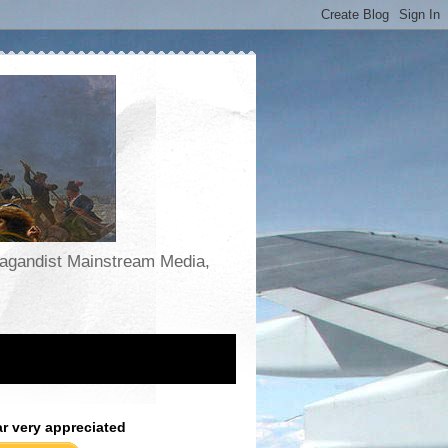
opagandist Mainstream Media,
ar very appreciated