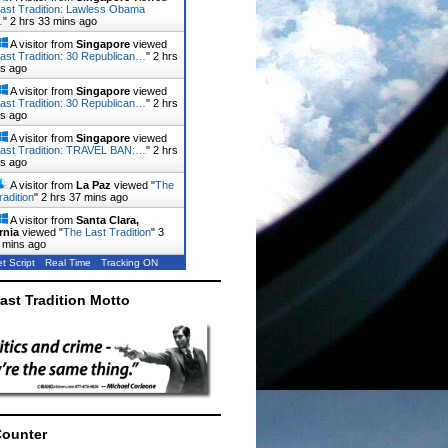
ast Tradition: Lawless Obama
…
"
2 hrs 33 mins ago
A visitor from
Singapore
viewed
ast Tradition: 30 Republican…
"
2 hrs
ns ago
A visitor from
Singapore
viewed
ast Tradition: 30 Republican…
"
2 hrs
ns ago
A visitor from
Singapore
viewed
ast Tradition: TRAVEL BAN:…
"
2 hrs
ns ago
A visitor from
La Paz
viewed "
The
radition
"
2 hrs 37 mins ago
A visitor from
Santa Clara,
rnia
viewed "
The Last Tradition
"
3
 mins ago
t Script
Real Time
Tracking ON
ast Tradition Motto
Counter