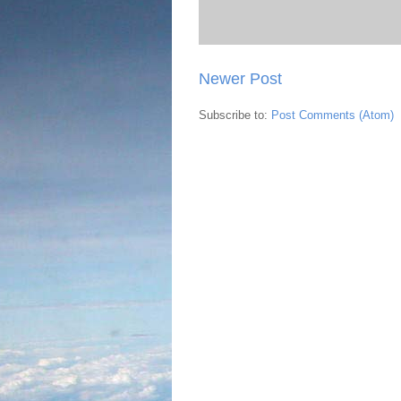
Newer Post
Subscribe to:
Post Comments (Atom)