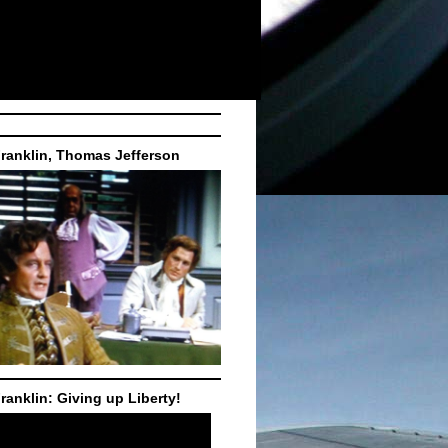
ranklin, Thomas Jefferson
ranklin: Giving up Liberty!