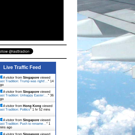
Live Traffic Feed
A visitor from
Singapore
viewed
ast Tradition: Trump was right!…
"
14
ago
A visitor from
Singapore
viewed
ast Tradition: Unhappy Easter:…
"
36
ago
A visitor from
Hong Kong
viewed
st Tradition: Politics
"
1 hr 52 mins
A visitor from
Singapore
viewed
ast Tradition: Push to rename…
"
1
mins ago
A visitor from
Singapore
viewed