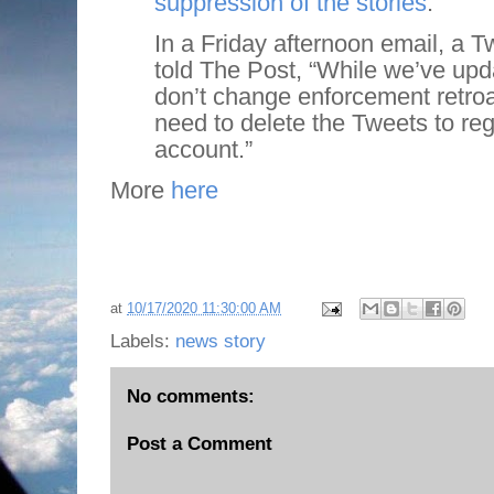
suppression of the stories
.
In a Friday afternoon email, a Tw
told The Post, “While we’ve upd
don’t change enforcement retroact
need to delete the Tweets to re
account.”
More
here
at
10/17/2020 11:30:00 AM
Labels:
news story
No comments:
Post a Comment