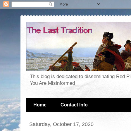
This blog is dedicated to disseminating Red P
You Are Misinformed
Home
Contact Info
Saturday, October 17, 2020