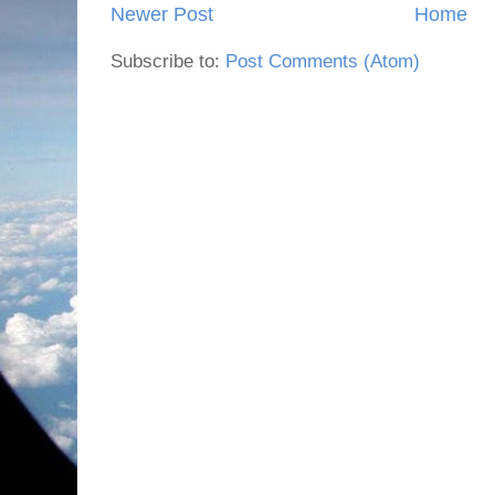
Newer Post
Home
Subscribe to:
Post Comments (Atom)