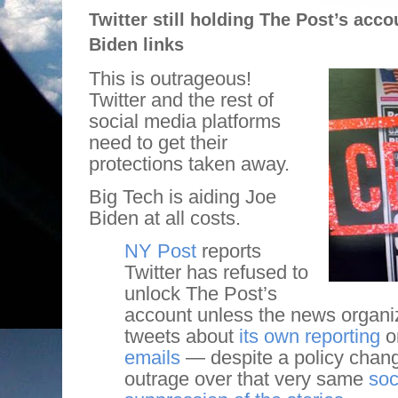
Twitter still holding The Post’s acc
Biden links
This is outrageous!
Twitter and the rest of
social media platforms
need to get their
protections taken away.
Big Tech is aiding Joe
Biden at all costs.
NY Post
reports
Twitter has refused to
unlock The Post’s
account unless the news organiz
tweets about
its own reporting
o
emails
— despite a policy chan
outrage over that very same
soc