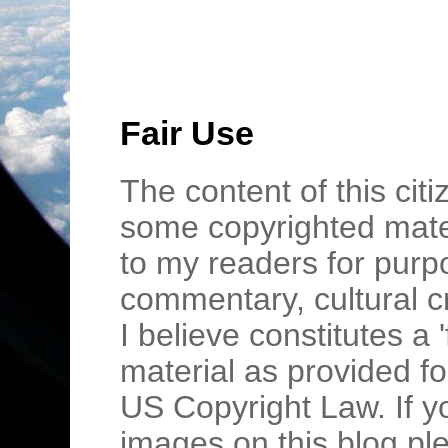
Fair Use
The content of this cit
some copyrighted mater
to my readers for purpo
commentary, cultural c
I believe constitutes a 
material as provided fo
US Copyright Law. If y
images on this blog pl