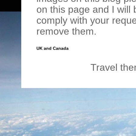
on this page and I wil
comply with your requ
remove them.
UK and Canada
Travel th