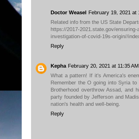
Doctor Weasel
February 19, 2021 at
Related info from the US State Depar
https://2017-2021.state.gov/ensuring-
investigation-of-covid-19s-origin//inde
Reply
Kepha
February 20, 2021 at 11:35 AM
What a pattern! If it's America's ene
Remember the O going into Syria to 
Brotherhood overthrow Assad, and h
party founded by Jefferson and Madis
nation's health and well-being.
Reply