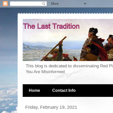
This blog is dedicated to disseminating Red P
You Are Misinformed
Home
Contact Info
Friday, February 19, 2021