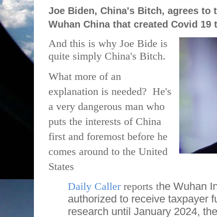
Joe Biden, China's Bitch, agrees to 
Wuhan China that created Covid 19 
And this is why Joe Bide is
quite simply China's Bitch.
What more of an
explanation is needed?
He's
a very dangerous man who
puts the interests of China
first and foremost before he
comes around to the United
States
Daily Caller
reports t
he Wuhan Ins
authorized to receive taxpayer f
research until January 2024, the 