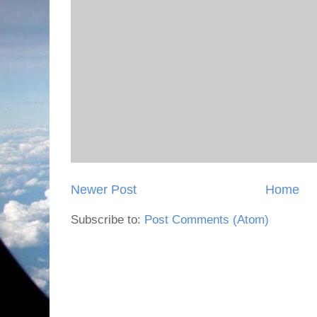
Newer Post
Home
Subscribe to:
Post Comments (Atom)