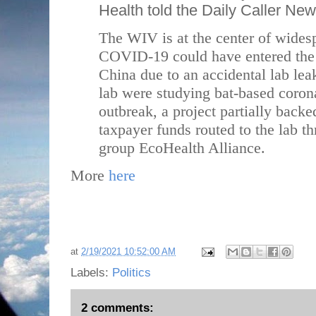
Health told the Daily Caller Ne
The WIV is at the center of widesp
COVID-19 could have entered the
China due to an accidental lab lea
lab were studying bat-based corona
outbreak, a project partially back
taxpayer funds routed to the lab t
group EcoHealth Alliance.
More
here
at
2/19/2021 10:52:00 AM
Labels:
Politics
2 comments: