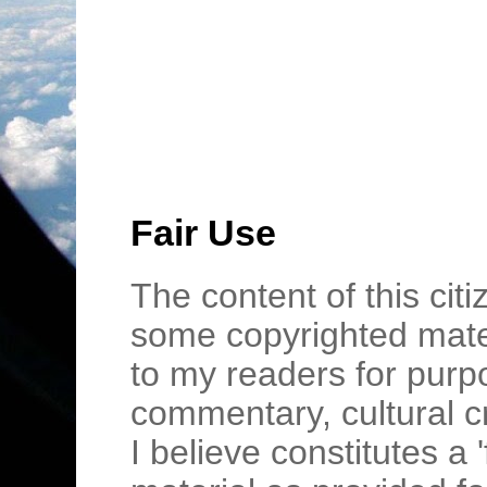
Fair Use
The content of this cit
some copyrighted mater
to my readers for purpo
commentary, cultural c
I believe constitutes a 