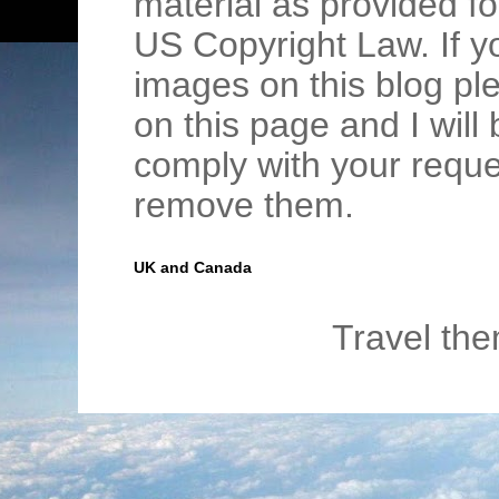
material as provided fo
US Copyright Law. If y
images on this blog pl
on this page and I wil
comply with your requ
remove them.
UK and Canada
Travel th