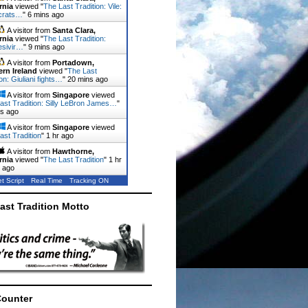
rnia
viewed "
The Last Tradition: Vile:
crats…
"
6 mins ago
A visitor from
Santa Clara,
rnia
viewed "
The Last Tradition:
sivir…
"
9 mins ago
A visitor from
Portadown,
ern Ireland
viewed "
The Last
on: Giuliani fights…
"
20 mins ago
A visitor from
Singapore
viewed
ast Tradition: Silly LeBron James…
"
ns ago
A visitor from
Singapore
viewed
ast Tradition
"
1 hr ago
A visitor from
Hawthorne,
rnia
viewed "
The Last Tradition
"
1 hr
 ago
t Script
Real Time
Tracking ON
ast Tradition Motto
Counter