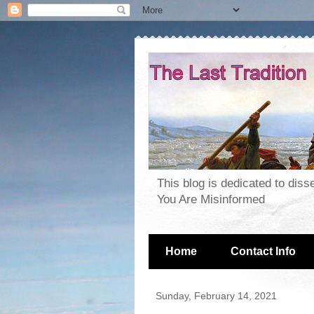
This blog is dedicated to dis
You Are Misinformed
Home
Contact Info
Sunday, February 14, 2021