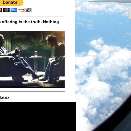
m offering is the truth. Nothing
atrix