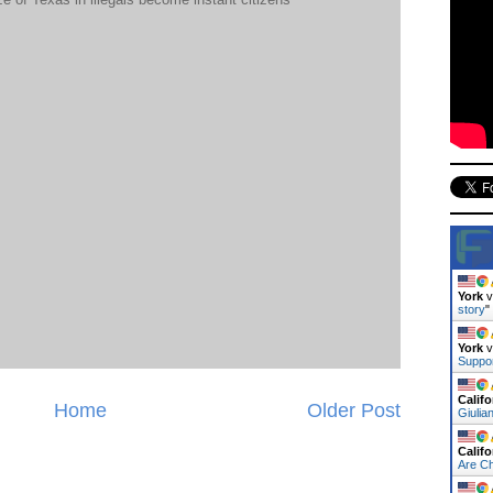
York
v
story
"
York
v
Suppo
Califo
Home
Older Post
Giulia
Califo
Are C