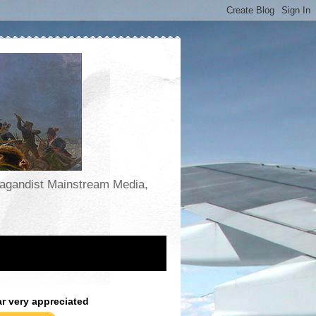
opagandist Mainstream Media,
ar very appreciated