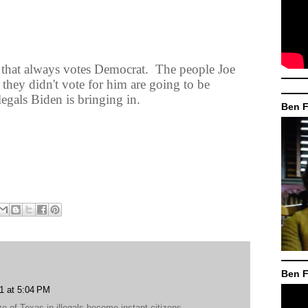
hat always votes Democrat.
The people Joe
f they didn't vote for him are going to be
legals Biden is bringing in.
Ben F
Ben F
1 at 5:04 PM
ze of Texas in illegals become instant citizens