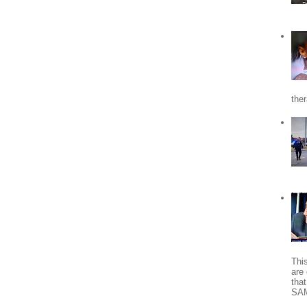
the
Thi
are 
tha
SA