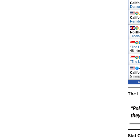
Califo
Demo
Califo
Remde
North
Traditi
"
The L
46 mi
"
The L
Califo
5 mins
Ge
The L
Stat 