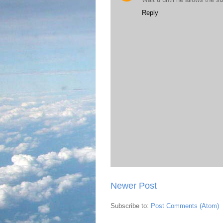
Reply
Newer Post
Subscribe to:
Post Comments (Atom)