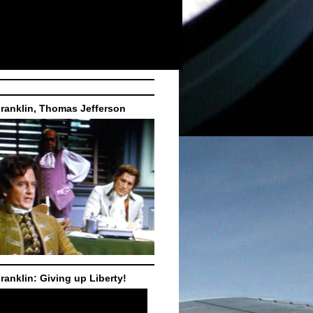
ranklin, Thomas Jefferson
ranklin: Giving up Liberty!