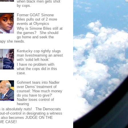
when black men gets shot
by cops.
Former GOAT Simone
Biles pulls out of 2 more
events at Olympics
Why is Simone Biles still at
the games? She should
go home and seek the
rapy she needs.
Kentucky cop rightly slugs
man livestreaming an arrest
with ‘solid left hook’
I have no problem with
what the cops did in this
case.
Gohmert tears into Nadler
over Dems' treatment of
counsel: 'How much money
do you have to give?'
Nadler loses control of
hearing
s is absolutely nuts! The Democrats
out-of-control in designating a witness
t also becomes JUDGE ON THE
ME CASE!