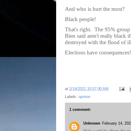
And who is hurt the most?
Black people!
That's right.
The 95% group t
Bien said aren't really black i
destroyed with the flood of il
Elections have consequences!
at
2/14/2021 10:57:00 AM
Labels:
opinion
1 comment:
Unknown
February 14, 202
Wait u until he allows the si