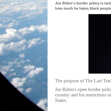
Joe Biden's border policy is t
how much he hates black peopl
The purpose of The Last Tradi
Joe Biden's open border policy
country and his restrictions 
States.