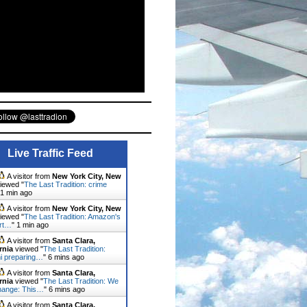
Live Traffic Feed
A visitor from
New York City, New
iewed "
The Last Tradition: crime
1 min ago
A visitor from
New York City, New
iewed "
The Last Tradition: Amazon's
rt…
"
1 min ago
A visitor from
Santa Clara,
rnia
viewed "
The Last Tradition:
ni preparing…
"
6 mins ago
A visitor from
Santa Clara,
rnia
viewed "
The Last Tradition: We
hange: This…
"
6 mins ago
A visitor from
Santa Clara,