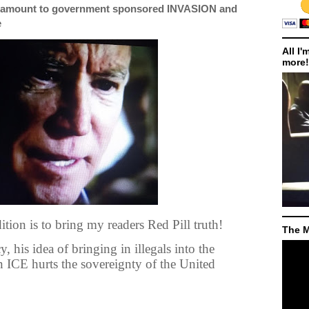
antamount to government sponsored INVASION and
e
All I'
more!
tion is to bring my readers Red Pill truth!
The M
, his idea of bringing in illegals into the
on ICE hurts the sovereignty of the United