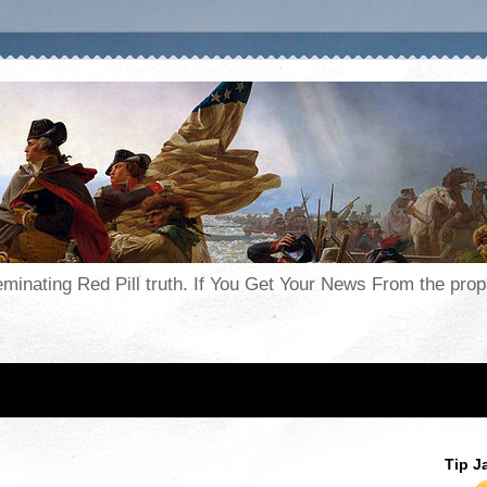
seminating Red Pill truth. If You Get Your News From the pr
Tip J