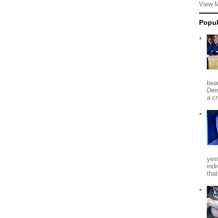
View 
Popul
beau
Dem
a c
yes
indi
tha