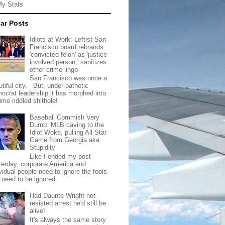
My Stats
ar Posts
Idiots at Work: Leftist San
Francisco board rebrands
'convicted felon' as 'justice-
involved person,' sanitizes
other crime lingo
San Francisco was once a
tiful city. But, under pathetic
ocrat leadership it has morphed into
rime riddled shithole!
Baseball Commish Very
Dumb: MLB caving to the
Idiot Woke, pulling All Star
Game from Georgia aka
Stupidity
Like I ended my post
terday, corporate America and
vidual people need to ignore the fools
t need to be ignored.
Had Daunte Wright not
resisted arrest he'd still be
alive!
It's always the same story