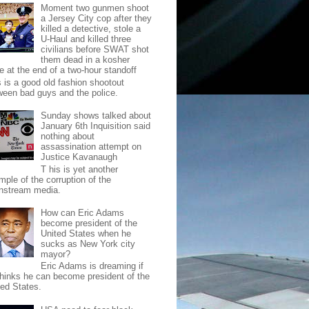
Moment two gunmen shoot
a Jersey City cop after they
killed a detective, stole a
U-Haul and killed three
civilians before SWAT shot
them dead in a kosher
e at the end of a two-hour standoff
s is a good old fashion shootout
ween bad guys and the police.
Sunday shows talked about
January 6th Inquisition said
nothing about
assassination attempt on
Justice Kavanaugh
T his is yet another
mple of the corruption of the
nstream media.
How can Eric Adams
become president of the
United States when he
sucks as New York city
mayor?
Eric Adams is dreaming if
thinks he can become president of the
ted States.