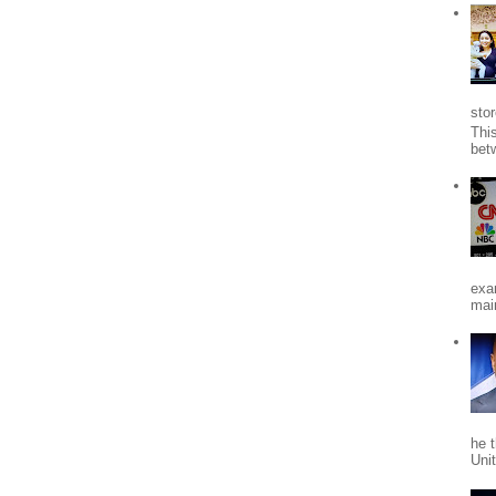
stor
Thi
bet
exa
mai
he 
Uni