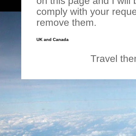
on this page and I wil
comply with your requ
remove them.
UK and Canada
Travel th