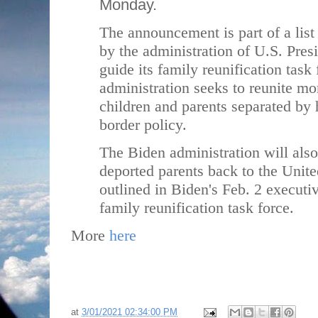
Monday.
The announcement is part of a list 
by the administration of U.S. Pres
guide its family reunification task 
administration seeks to reunite mo
children and parents separated by 
border policy.
The Biden administration will also
deported parents back to the Unite
outlined in Biden's Feb. 2 executiv
family reunification task force.
More
here
at
3/01/2021 02:34:00 PM