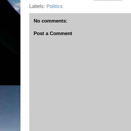
Labels:
Politics
No comments:
Post a Comment