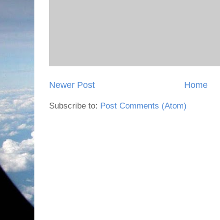
Newer Post
Home
Subscribe to:
Post Comments (Atom)