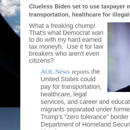
Clueless Biden set to use taxpayer 
transportation, healthcare for illegal
What a freaking chump!
That's what Democrat wan
to do with my hard earned
tax moneyh.
Use it for law
breakers who aren't even
citizens?
AOL News
reports t
he
United States could
pay for transportation,
healthcare, legal
services, and career and educati
migrants separated under forme
Trump's "zero tolerance" border 
Department of Homeland Securi