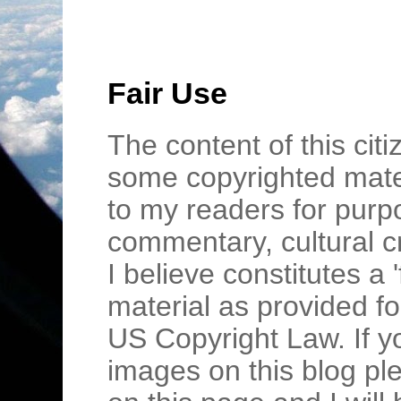
Fair Use
The content of this cit
some copyrighted mater
to my readers for purpo
commentary, cultural c
I believe constitutes a 
material as provided fo
US Copyright Law. If y
images on this blog pl