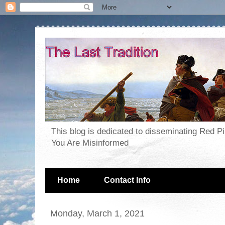
This blog is dedicated to disseminating Red P
You Are Misinformed
Home
Contact Info
Monday, March 1, 2021