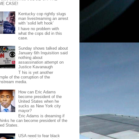
ME CASE!
Kentucky cop rightly slugs
man livestreaming an arrest
with ‘solid left hook’
I have no problem with
what the cops did in this
case.
Sunday shows talked about
January 6th Inquisition said
nothing about
assassination attempt on
Justice Kavanaugh
T his is yet another
mple of the corruption of the
nstream media.
How can Eric Adams
become president of the
United States when he
sucks as New York city
mayor?
Eric Adams is dreaming if
thinks he can become president of the
ted States.
USA need to fear black