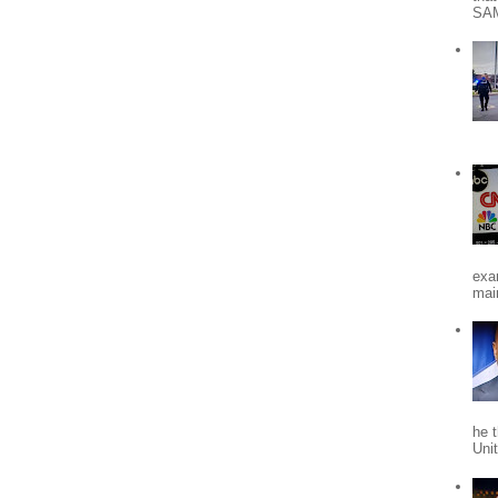
SA
exa
mai
he 
Uni