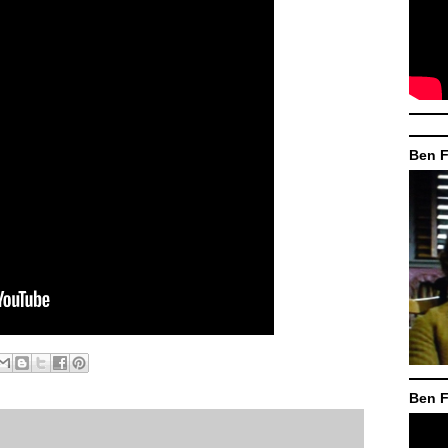
Ben F
Ben F