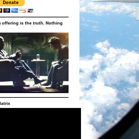
m offering is the truth. Nothing
atrix