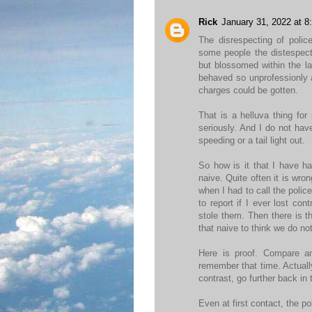
Rick
January 31, 2022 at 8
The disrespecting of polic
some people the distespect
but blossomed within the la
behaved so unprofessionly a
charges could be gotten.
That is a helluva thing fo
seriously. And I do not hav
speeding or a tail light out.
So how is it that I have h
naive. Quite often it is wro
when I had to call the polic
to report if I ever lost co
stole them. Then there is t
that naive to think we do not
Here is proof. Compare a
remember that time. Actually
contrast, go further back in 
Even at first contact, the po