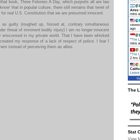
 is that book, Three Felonies A Day, which purports all are law
now' that in popular culture, there still remains that tenet of
Aires
 for real U.S. Constitution that we are presumed innocent.
mins 
as guilty (roughed up, hissed at, contrary simultaneous
viewed
ago
 threat of imminent bodily injury) I am no longer innocent
ly ensconsed in my private world. That I have been whisked
"
The L
s created my response of a lack of respect of police. I fear I
mins 
hem instead of perceiving them as allies.
"
The L
2 hrs 
Califo
Leave
Ge
The L
Stat 
View 