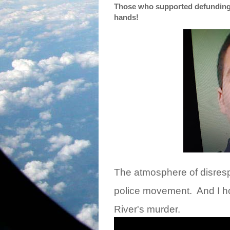
Those who supported defunding t
hands!
The atmosphere of disrespe
police movement.
And I h
River's murder.