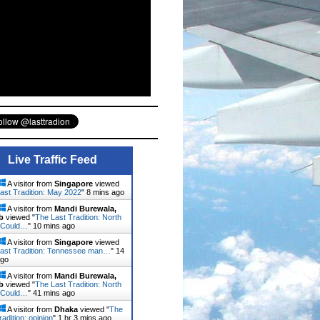
Live Traffic Feed
A visitor from
Singapore
viewed
ast Tradition: May 2022
"
8 mins ago
A visitor from
Mandi Burewala,
b
viewed "
The Last Tradition: North
 Could…
"
10 mins ago
A visitor from
Singapore
viewed
ast Tradition: Tennessee man…
"
14
ago
A visitor from
Mandi Burewala,
b
viewed "
The Last Tradition: North
 Could…
"
41 mins ago
A visitor from
Dhaka
viewed "
The
radition: opinion
"
1 hr 3 mins ago