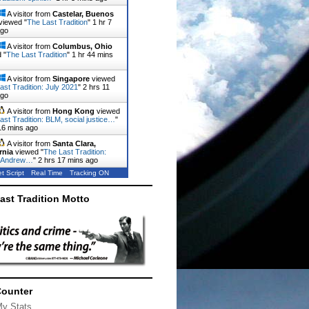
A visitor from
Castelar, Buenos
viewed "
The Last Tradition
"
1 hr 7
ago
A visitor from
Columbus, Ohio
 "
The Last Tradition
"
1 hr 44 mins
A visitor from
Singapore
viewed
ast Tradition: July 2021
"
2 hrs 11
ago
A visitor from
Hong Kong
viewed
ast Tradition: BLM, social justice…
"
16 mins ago
A visitor from
Santa Clara,
rnia
viewed "
The Last Tradition:
 Andrew…
"
2 hrs 17 mins ago
t Script
Real Time
Tracking ON
ast Tradition Motto
Counter
My Stats