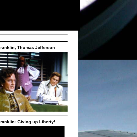
ranklin, Thomas Jefferson
ranklin: Giving up Liberty!