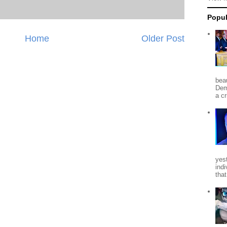
Popul
Home
Older Post
beau
Dem
a c
yes
indi
tha