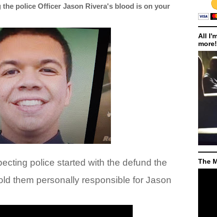
he police Officer Jason Rivera's blood is on your
All I'
more!
cting police started with the defund the
The M
old them personally responsible for Jason