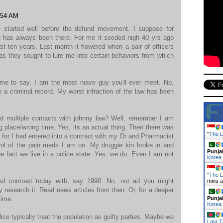
:54 AM
e started well before the defund movement. I suppose for
 has always been there. For me it seeded nigh 40 yrs ago
st ten years. Last month it flowered when a pair of officers
s they sought to lure me into certain behaviors from which
r me to say. I am the most niave guy you'll ever meet. No,
e a criminal record. My worst infraction of the law has been
ad multiple contacts with johnny law? Well, remember I am
ng place/wrong time. Yes, its an actual thing. Then there was
"
The L
e for I had entered into a contract with my Dr and Pharmacist
ntrol of the pain meds I am on. My druggie kin broke in and
Punja
he fact we live in a police state. Yes, we do. Even I am not
Korea
.
"
The L
nd contrast today with, say 1990. No, not ad you might
mins 
 research it. Read news articles from then. Or, for a deeper
time.
Punja
Korea
lice typically treat the population as guilty parties. Maybe we
Last T