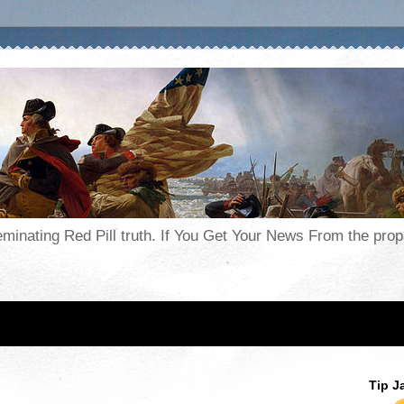
seminating Red Pill truth. If You Get Your News From the pr
Tip J