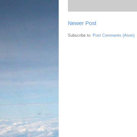
Newer Post
Subscribe to:
Post Comments (Atom)