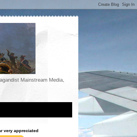
opagandist Mainstream Media,
ar very appreciated