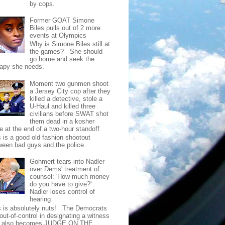
by cops.
Former GOAT Simone
Biles pulls out of 2 more
events at Olympics
Why is Simone Biles still at
the games? She should
go home and seek the
rapy she needs.
Moment two gunmen shoot
a Jersey City cop after they
killed a detective, stole a
U-Haul and killed three
civilians before SWAT shot
them dead in a kosher
e at the end of a two-hour standoff
s is a good old fashion shootout
ween bad guys and the police.
Gohmert tears into Nadler
over Dems' treatment of
counsel: 'How much money
do you have to give?'
Nadler loses control of
hearing
s is absolutely nuts! The Democrats
out-of-control in designating a witness
t also becomes JUDGE ON THE