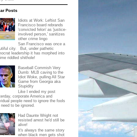
ar Posts
Idiots at Work: Leftist San
Francisco board rebrands
'convicted felon' as 'justice-
involved person,' sanitizes
other crime lingo
San Francisco was once a
tiful city. But, under pathetic
ocrat leadership it has morphed into
rime riddled shithole!
Baseball Commish Very
Dumb: MLB caving to the
Idiot Woke, pulling All Star
Game from Georgia aka
Stupidity
Like I ended my post
terday, corporate America and
vidual people need to ignore the fools
t need to be ignored.
Had Daunte Wright not
resisted arrest he'd still be
alive!
It's always the same story
when black men gets shot