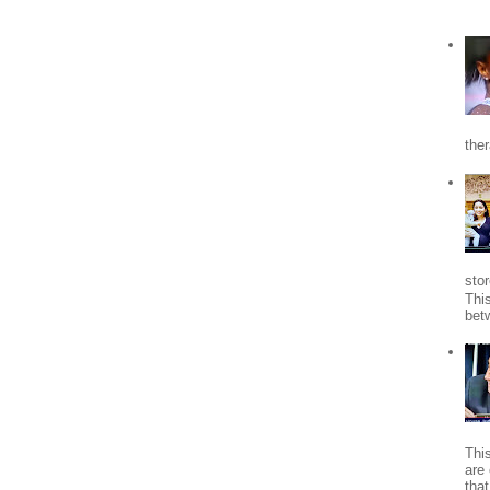
the
stor
Thi
bet
Thi
are 
tha