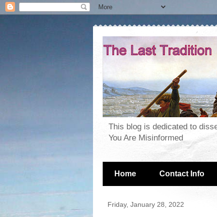
This blog is dedicated to dis
You Are Misinformed
Home
Contact Info
Friday, January 28, 2022