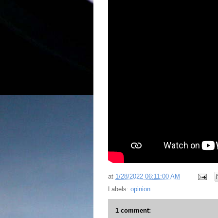
at
1/28/2022 06:11:00 AM
Labels:
opinion
1 comment: