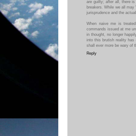
are guilty; after all, there
breakers. While we all may 'k
jurisprudence and the actual
When naive me is treated 
commands issued at me under
in thought, no longer happi
into this brutish reality ha
shall ever more be wary of t
Reply