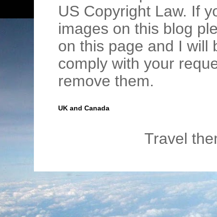
US Copyright Law. If y
images on this blog pl
on this page and I wil
comply with your requ
remove them.
UK and Canada
Travel th