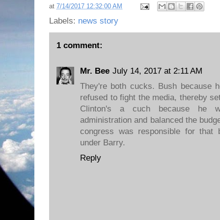
at
7/14/2017 12:32:00 AM
Labels:
news story
1 comment:
Mr. Bee
July 14, 2017 at 2:11 AM
They're both cucks. Bush because 
refused to fight the media, thereby s
Clinton's a cuch because he we
administration and balanced the budg
congress was responsible for that 
under Barry.
Reply