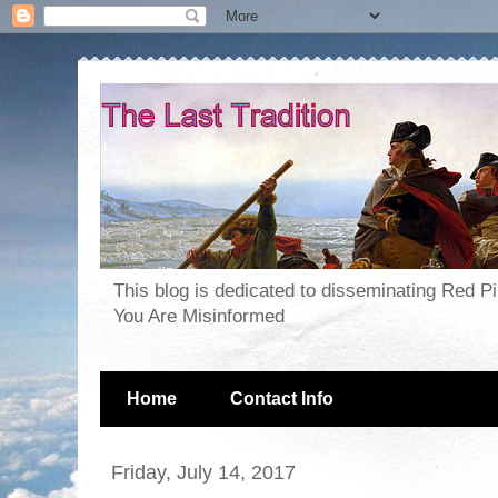
This blog is dedicated to disseminating Red P
You Are Misinformed
Home
Contact Info
Friday, July 14, 2017