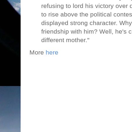
refusing to lord his victory over
to rise above the political conte
displayed strong character. Why
friendship with him? Well, he's c
different mother."
More
here