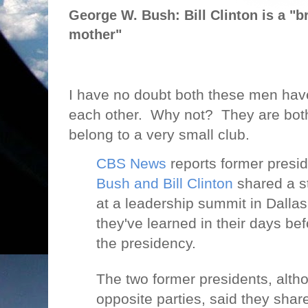
George W. Bush: Bill Clinton is a "br
mother"
I have no doubt both these men have
each other.
Why not?
They are both
belong to a very small club.
CBS News
reports former presi
Bush and Bill Clinton
shared a s
at a leadership summit in Dallas
they've learned in their days bef
the presidency.
The two former presidents, alth
opposite parties, said they sh