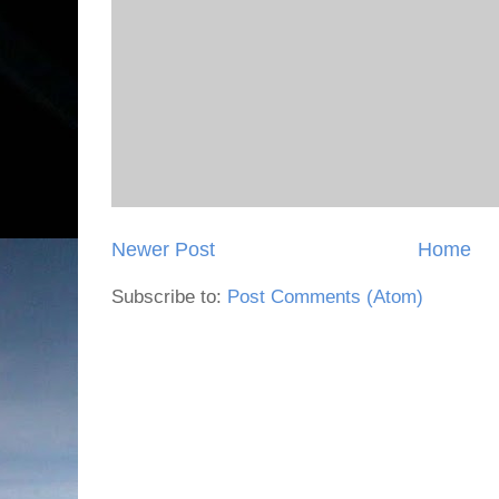
Newer Post
Home
Subscribe to:
Post Comments (Atom)