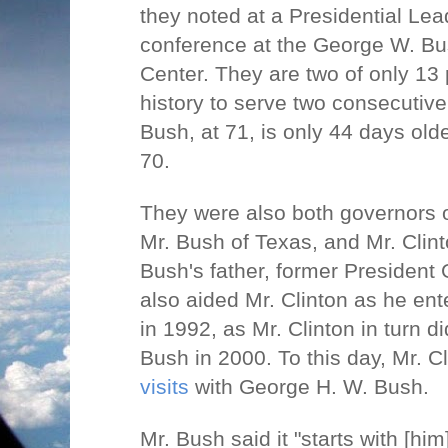
they noted at a Presidential Le
conference at the George W. Bu
Center. They are two of only 13 
history to serve two consecutive
Bush, at 71, is only 44 days olde
70.
They were also both governors o
Mr. Bush of Texas, and Mr. Clint
Bush's father, former President
also aided Mr. Clinton as he en
in 1992, as Mr. Clinton in turn d
Bush in 2000. To this day, Mr. C
visits
with George H. W. Bush.
Mr. Bush said it "starts with [hi