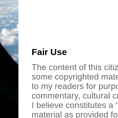
Fair Use
The content of this cit
some copyrighted mater
to my readers for purpo
commentary, cultural c
I believe constitutes a 
material as provided fo