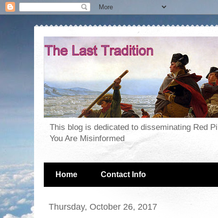
This blog is dedicated to disseminating Red P
You Are Misinformed
Home
Contact Info
Thursday, October 26, 2017