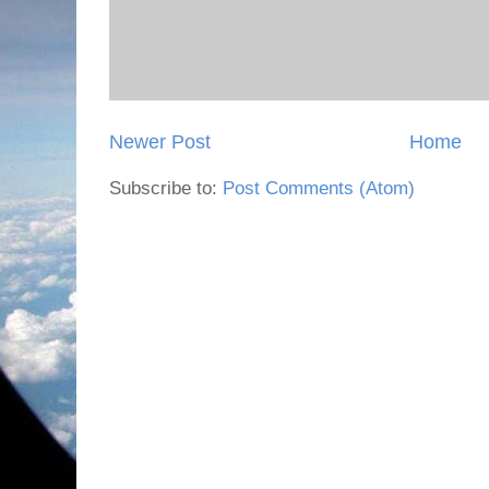
Newer Post
Home
Subscribe to:
Post Comments (Atom)