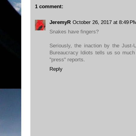
1 comment:
JeremyR
October 26, 2017 at 8:49 P
Snakes have fingers?
Seriously, the inaction by the Just
Bureaucracy Idiots tells us so much
"press" reports.
Reply