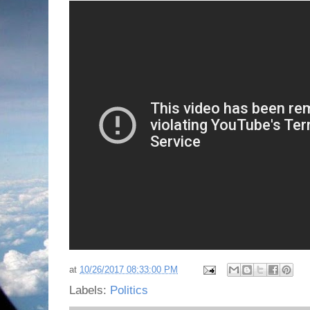
at
10/26/2017 08:33:00 PM
Labels:
Politics