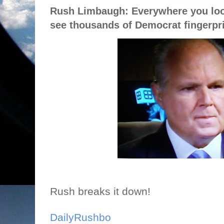
Rush Limbaugh: Everywhere you loo
see thousands of Democrat fingerpr
Rush breaks it down!
DailyRushbo