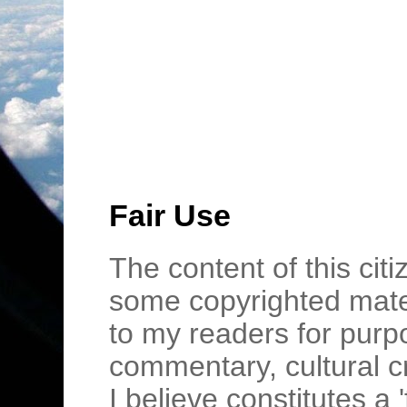
Fair Use
The content of this cit
some copyrighted mater
to my readers for purpo
commentary, cultural c
I believe constitutes a 