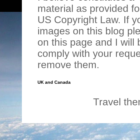
material as provided fo
US Copyright Law. If y
images on this blog pl
on this page and I wil
comply with your requ
remove them.
UK and Canada
Travel th