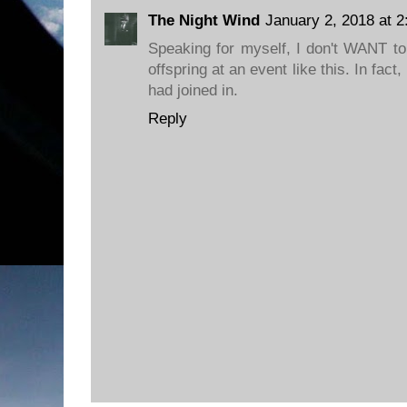
The Night Wind
January 2, 2018 at 
Speaking for myself, I don't WANT to
offspring at an event like this. In fact
had joined in.
Reply