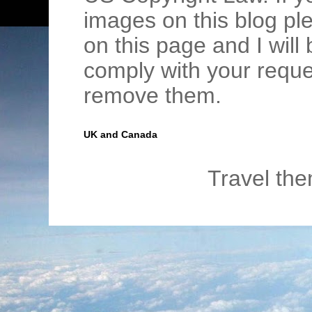
images on this blog pl
on this page and I wil
comply with your requ
remove them.
UK and Canada
Travel th