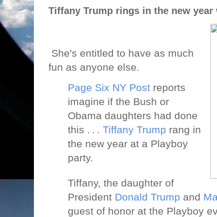
Tiffany Trump rings in the new year
She's entitled to have as much
fun as anyone else.
Page Six NY Post
reports
imagine if the Bush or
Obama daughters had done
this . . .
Tiffany Trump
rang in
the new year at a Playboy
party.
Tiffany, the daughter of
President
Donald Trump
and
Ma
guest of honor at the Playboy e