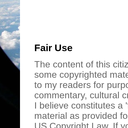
Fair Use
The content of this cit
some copyrighted mater
to my readers for purpo
commentary, cultural c
I believe constitutes a 
material as provided fo
US Copyright Law. If y