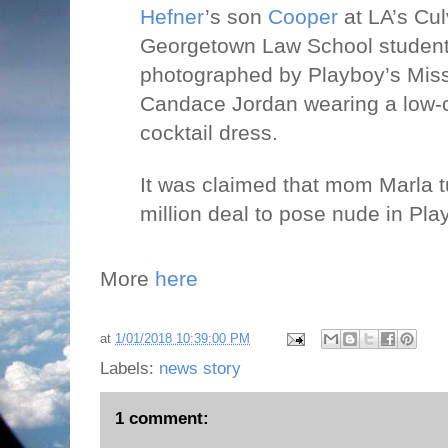
Hefner
’s son
Cooper
at LA’s Cul
Georgetown Law School student
photographed by Playboy’s Mi
Candace Jordan wearing a low-c
cocktail dress.
It was claimed that mom Marla 
million deal to pose nude in Play
More
here
at
1/01/2018 10:39:00 PM
Labels:
news story
1 comment: