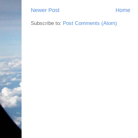
Newer Post
Home
Subscribe to:
Post Comments (Atom)