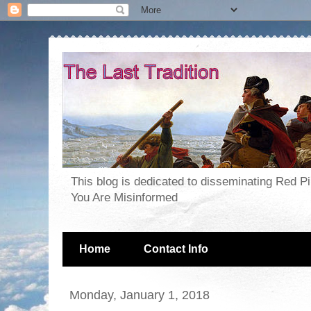
This blog is dedicated to disseminating Red P
You Are Misinformed
Home
Contact Info
Monday, January 1, 2018