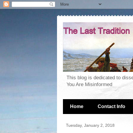
This blog is dedicated to dis
You Are Misinformed
Home
Contact Info
Tuesday, January 2, 2018