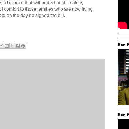
es a balance that will protect public safety,
f comfort to those families who are now living
aid on the day he signed the bill.
Ben F
Ben F