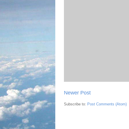
Newer Post
Subscribe to:
Post Comments (Atom)