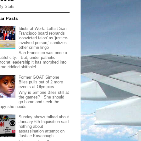
My Stats
ar Posts
Idiots at Work: Leftist San
Francisco board rebrands
'convicted felon' as 'justice-
involved person,' sanitizes
other crime lingo
San Francisco was once a
tiful city. But, under pathetic
ocrat leadership it has morphed into
rime riddled shithole!
Former GOAT Simone
Biles pulls out of 2 more
events at Olympics
Why is Simone Biles still at
the games? She should
go home and seek the
rapy she needs.
Sunday shows talked about
January 6th Inquisition said
nothing about
assassination attempt on
Justice Kavanaugh