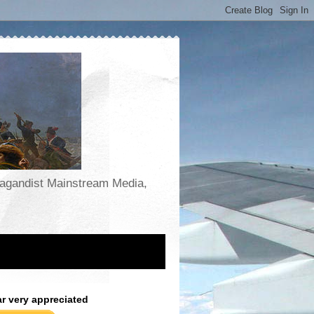
opagandist Mainstream Media,
ar very appreciated