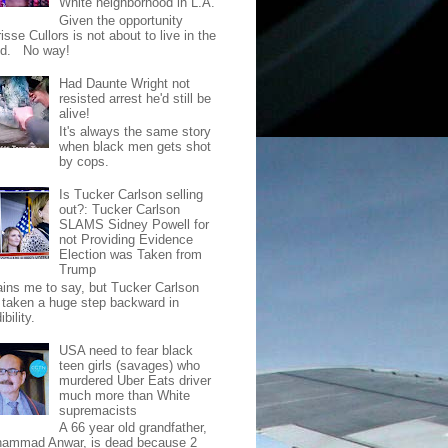
White neighborhood in L.A.
Given the opportunity
isse Cullors is not about to live in the
od. No way!
Had Daunte Wright not
resisted arrest he'd still be
alive!
It's always the same story
when black men gets shot
by cops.
Is Tucker Carlson selling
out?: Tucker Carlson
SLAMS Sidney Powell for
not Providing Evidence
Election was Taken from
Trump
pains me to say, but Tucker Carlson
 taken a huge step backward in
ibility.
USA need to fear black
teen girls (savages) who
murdered Uber Eats driver
much more than White
supremacists
A 66 year old grandfather,
ammad Anwar, is dead because 2