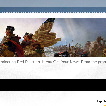
seminating Red Pill truth. If You Get Your News From the pr
Tip J