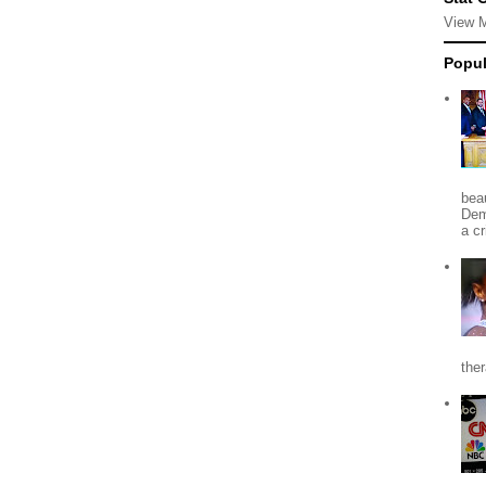
View 
Popul
beau
Dem
a c
the