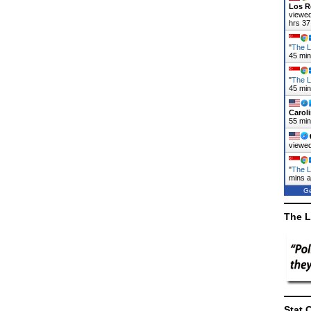
Los R
viewed
hrs 37
"
The L
45 mi
"
The L
45 mi
Carol
55 mi
viewed
"
The L
mins 
Ge
The L
Stat 