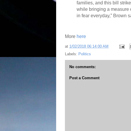
families, and this bill strik
while bringing a measure o
in fear everyday,” Brown s
More
here
at
1/02/2018 06:14:00 AM
Labels:
Politics
No comments:
Post a Comment