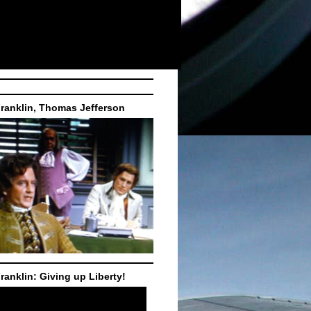
ranklin, Thomas Jefferson
ranklin: Giving up Liberty!