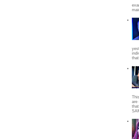
exa
mai
yes
indi
tha
Thi
are 
tha
SA