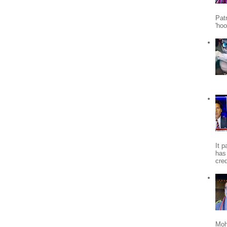
Patr
'ho
It 
has
cred
Moh