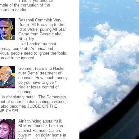
T his is yet another
mple of the corruption of the
nstream media.
Baseball Commish Very
Dumb: MLB caving to the
Idiot Woke, pulling All Star
Game from Georgia aka
Stupidity
Like I ended my post
terday, corporate America and
vidual people need to ignore the fools
t need to be ignored.
Gohmert tears into Nadler
over Dems' treatment of
counsel: 'How much money
do you have to give?'
Nadler loses control of
hearing
s is absolutely nuts! The Democrats
out-of-control in designating a witness
t also becomes JUDGE ON THE
ME CASE!
Ain't thinking about Ya'll:
BLM co-founder, Lesbian
activist Patrisse Cullors
buys million dollar home in