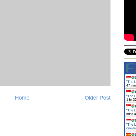
"
The L
47 mi
"
The L
Home
Older Post
1 hr 3
"
The L
mins 
"
The L
cowa