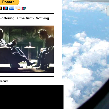
m offering is the truth. Nothing
atrix