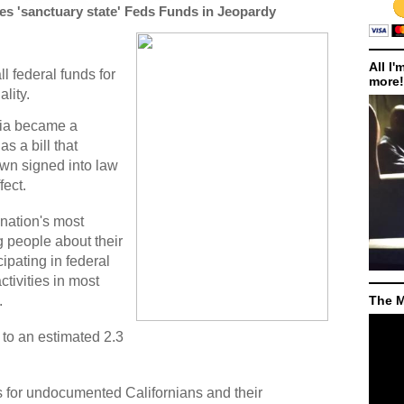
es 'sanctuary state' Feds Funds in Jeopardy
All I'
l federal funds for
more!
ality.
nia became a
s a bill that
wn signed into law
fect.
 nation's most
g people about their
cipating in federal
tivities in most
.
The M
to an estimated 2.3
s for undocumented Californians and their