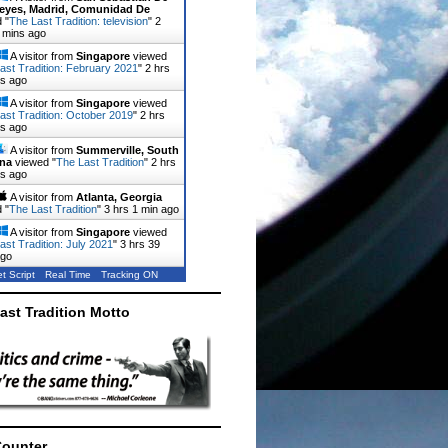
eyes, Madrid, Comunidad De
 "
The Last Tradition: television
"
2
 mins ago
A visitor from
Singapore
viewed
ast Tradition: February 2021
"
2 hrs
ns ago
A visitor from
Singapore
viewed
ast Tradition: October 2019
"
2 hrs
ns ago
A visitor from
Summerville, South
ina
viewed "
The Last Tradition
"
2 hrs
ns ago
A visitor from
Atlanta, Georgia
 "
The Last Tradition
"
3 hrs 1 min ago
A visitor from
Singapore
viewed
ast Tradition: July 2021
"
3 hrs 39
ago
t Script
Real Time
Tracking ON
ast Tradition Motto
Counter