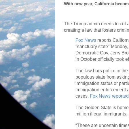
With new year, California becom
The Trump admin needs to cut al
creating a law that fosters crimin
Fox News
reports Califor
"sanctuary state" Monday, a
Democratic Gov. Jerry Bro
in October officially took ef
The law bars police in the
populous state from askin
immigration status or parti
immigration enforcement ac
cases,
Fox News reported
The Golden State is home 
million illegal immigrants.
“These are uncertain time