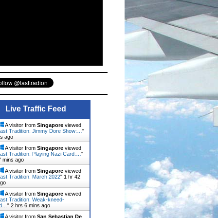
Live Traffic Feed
A visitor from
Singapore
viewed
ast Tradition: Jimmy Dore Show:…
"
ns ago
A visitor from
Singapore
viewed
ast Tradition: Playing Nazi Card:…
"
7 mins ago
A visitor from
Singapore
viewed
ast Tradition: March 2022
"
1 hr 42
ago
A visitor from
Singapore
viewed
ast Tradition: Weak-kneed-
rd…
"
2 hrs 6 mins ago
A visitor from
San Sebastian De