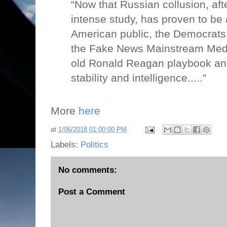
“Now that Russian collusion, aft
intense study, has proven to be 
American public, the Democrats 
the Fake News Mainstream Media
old Ronald Reagan playbook an
stability and intelligence.....”
More
here
at
1/06/2018 01:00:00 PM
Labels:
Politics
No comments:
Post a Comment