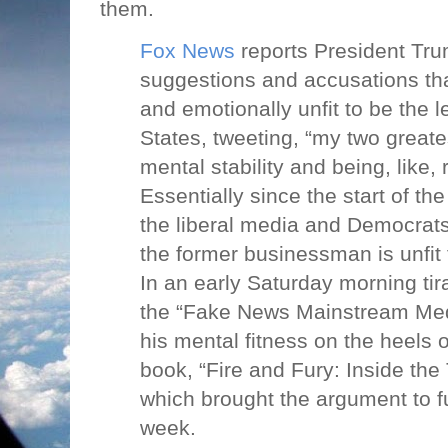
them.
Fox News
reports President Tru
suggestions and accusations that
and emotionally unfit to be the l
States, tweeting, “my two great
mental stability and being, like, 
Essentially since the start of t
the liberal media and Democrat
the former businessman is unfit 
In an early Saturday morning t
the “Fake News Mainstream Medi
his mental fitness on the heels 
book, “Fire and Fury: Inside th
which brought the argument to ful
week.