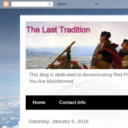
This blog is dedicated to disseminating Red P
You Are Misinformed
Home
Contact Info
Saturday, January 6, 2018