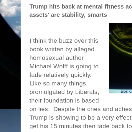
Trump hits back at mental fitness ac
assets' are stability, smarts
I think the buzz over this
book written by alleged
homosexual author
Michael Wolff is going to
fade relatively quickly.
Like so many things
promulgated by Liberals,
their foundation is based
on lies.
Despite the cries and aches
Trump is showing to be a very effecti
get his 15 minutes then fade back to 