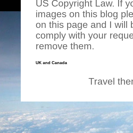
US Copyright Law. If y
images on this blog pl
on this page and I wil
comply with your requ
remove them.
UK and Canada
Travel th