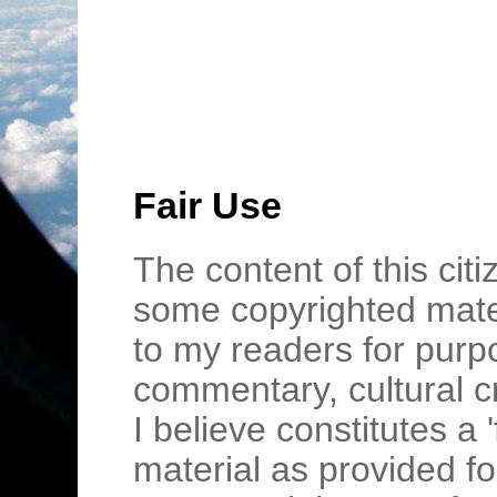
Fair Use
The content of this cit
some copyrighted mater
to my readers for purpo
commentary, cultural c
I believe constitutes a 
material as provided fo