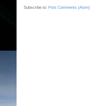
Subscribe to:
Post Comments (Atom)