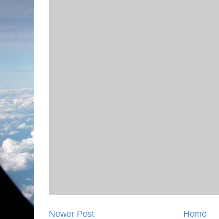
Newer Post
Home