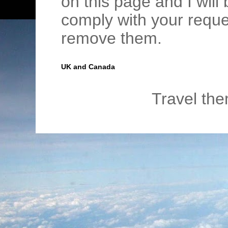
on this page and I wil
comply with your requ
remove them.
UK and Canada
Travel th