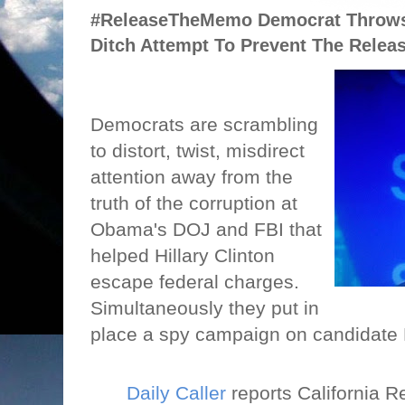
#ReleaseTheMemo Democrat Throws 
Ditch Attempt To Prevent The Rele
Democrats are scrambling
to distort, twist, misdirect
attention away from the
truth of the corruption at
Obama's DOJ and FBI that
helped Hillary Clinton
escape federal charges.
Simultaneously they put in
place a spy campaign on candidate
Daily Caller
reports California R