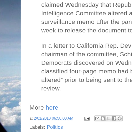
claimed Wednesday that Republ
Intelligence Committee altered a
surveillance memo after the pane
week to release the document to
In a letter to California Rep. De
chairman of the committee, Schi
Democrats discovered on Wedne
classified four-page memo had 
altered” prior to being sent to t
review.
More
here
at
2/01/2018 06:50:00 AM
Labels:
Politics