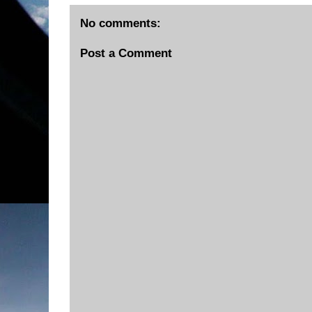
No comments:
Post a Comment