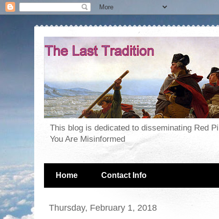
This blog is dedicated to disseminating Red P
You Are Misinformed
Home
Contact Info
Thursday, February 1, 2018