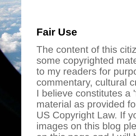
Fair Use
The content of this cit
some copyrighted mater
to my readers for purpo
commentary, cultural c
I believe constitutes a 
material as provided fo
US Copyright Law. If y
images on this blog pl