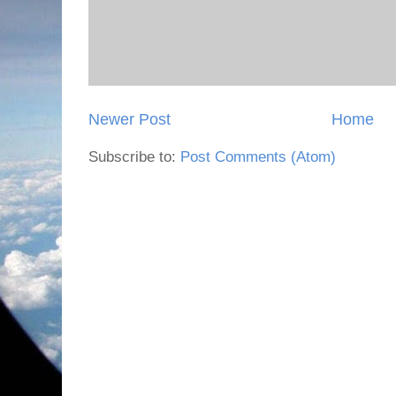
Newer Post
Home
Subscribe to:
Post Comments (Atom)