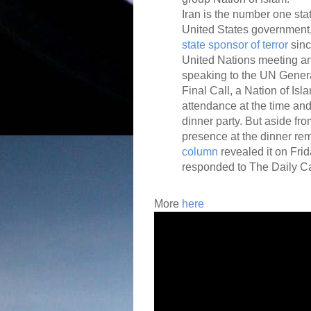
Iran is the number one stat
United States government,
state sponsor of terror
sinc
United Nations meeting an
speaking to the UN Gener
Final Call, a Nation of Is
attendance at the time and
dinner party. But aside fro
presence at the dinner rem
column
revealed it on Fri
responded to The Daily Cal
More
h
ere