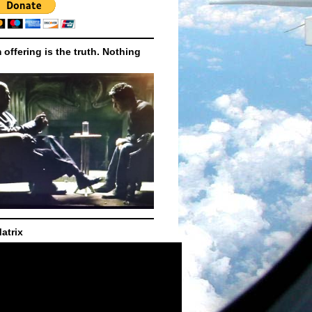
m offering is the truth. Nothing
atrix