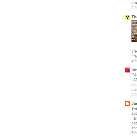
pro
3 h
Th
bre
* "M
4 h
io
“Ma
-
AP
sho
qui
4 h
Ju
Twi
abo
Fal
bot
sho
5 h