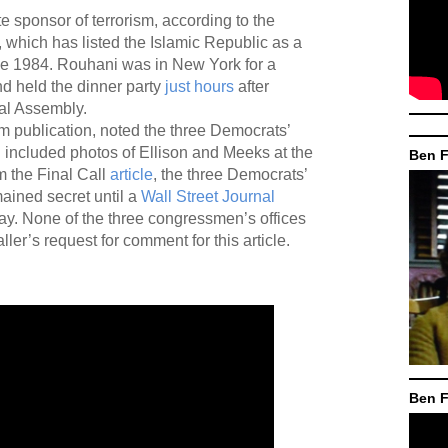
e sponsor of terrorism, according to the
 which has listed the Islamic Republic as a
e 1984. Rouhani was in New York for a
d held the dinner party
just hours
after
al Assembly.
lam publication, noted the three Democrats’
 included photos of Ellison and Meeks at the
Ben F
m the Final Call
article
, the three Democrats’
ained secret until a
Wall Street Journal
day. None of the three congressmen’s offices
ler’s request for comment for this article.
Ben F