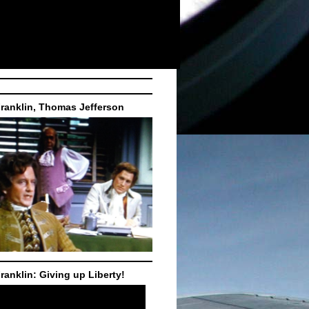
ranklin, Thomas Jefferson
ranklin: Giving up Liberty!