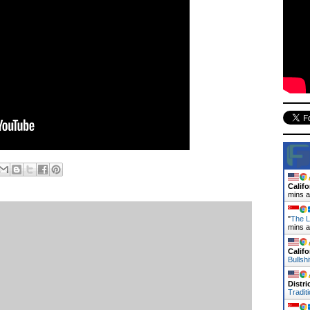
Califo
mins 
"
The L
mins 
Califo
Bullsh
Distr
Tradit