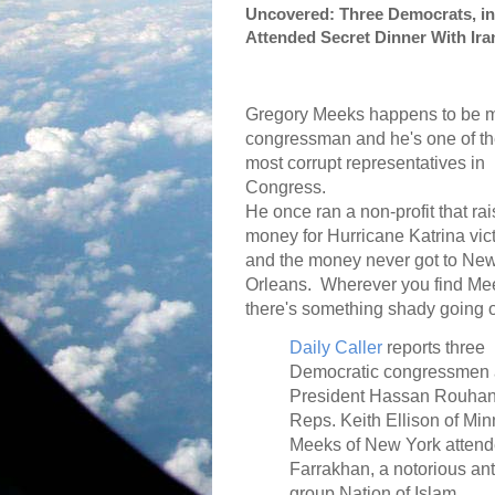
Uncovered: Three Democrats, i
Attended Secret Dinner With Ira
Gregory Meeks happens to be 
congressman and he's one of t
most corrupt representatives in
Congress.
He once ran a non-profit that ra
money for Hurricane Katrina vic
and the money never got to Ne
Orleans.
Wherever you find Me
there's something shady going 
Daily Caller
reports three
Democratic congressmen at
President Hassan Rouhani 
Reps. Keith Ellison of Mi
Meeks of New York attende
Farrakhan, a notorious an
group Nation of Islam.