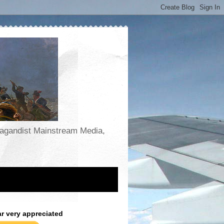
opagandist Mainstream Media,
ar very appreciated