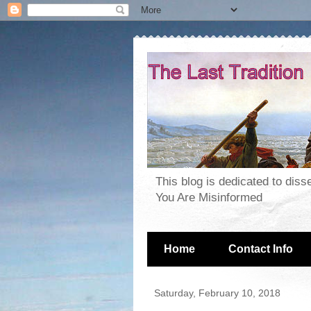
This blog is dedicated to dis
You Are Misinformed
Home
Contact Info
Saturday, February 10, 2018