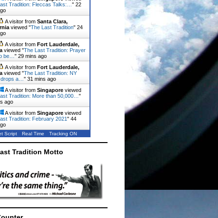
ast Tradition: Fleccas Talks:…
"
22
ago
A visitor from
Santa Clara,
rnia
viewed "
The Last Tradition
"
24
ago
A visitor from
Fort Lauderdale,
a
viewed "
The Last Tradition: Prayer
to be…
"
29 mins ago
A visitor from
Fort Lauderdale,
a
viewed "
The Last Tradition: NY
 drops a…
"
31 mins ago
A visitor from
Singapore
viewed
ast Tradition: More than 50,000…
"
ns ago
A visitor from
Singapore
viewed
ast Tradition: February 2021
"
44
ago
t Script
Real Time
Tracking ON
ast Tradition Motto
Counter