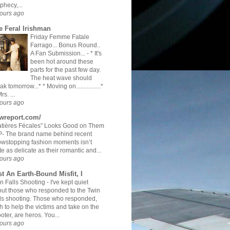
phecy,...
ours ago
e Feral Irishman
Friday Femme Fatale
Farrago... Bonus Round..
A Fan Submission...
-
* It's
been hot around these
parts for the past few day.
The heat wave should
ak tomorrow...* * Moving on................*
rs. ...
ours ago
twreport.com/
tières Fécales” Looks Good on Them
- The brand name behind recent
wstopping fashion moments isn’t
te as delicate as their romantic and...
ours ago
st An Earth-Bound Misfit, I
n Falls Shooting
-
I've kept quiet
ut those who responded to the Twin
ls shooting. Those who responded,
h to help the victims and take on the
oter, are heros. You...
ours ago