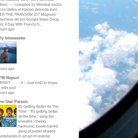
tion)
-
— compiled by Wombat-socho
icon Valley et Hamas delenda sunt.
ER THE TRANSOM 357 Magnum:
lderness versus Google Maps Doug
s: A Day With Francis S...
ours ago
ily timewaster
-
ours ago
TW Report
RRRRT……
-
X – Just HAD to share
s with you!
ours ago
ne Star Parson
It's Getting Better All The
Time
-
"It's getting better
all the time," sang the
loveable, cheeky,
harmonic, tousle-haired
gang of pastel shaded
ntebanks in an act of reverse