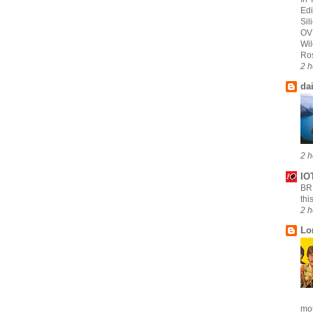
Edi
Sil
OV
Wi
Ros
2 h
da
2 h
IO
B
thi
2 h
Lo
mou