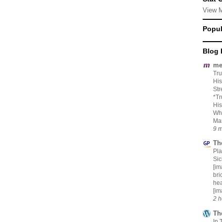
View 
Popul
Blog 
me
Tru
His
Str
*Tr
His
Whi
Mar
9 m
Th
Pl
Si
[im
bri
hea
[im
2 h
Th
In 