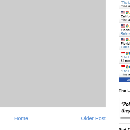
"
The L
mins 
Califo
mins 
Florid
Rally 
Florid
Times
"
The L
34 mi
"
The L
mins 
Ge
The L
Home
Older Post
Stat 