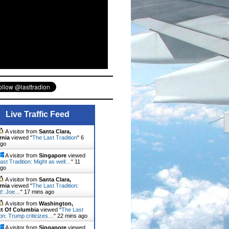
Live Traffic Feed
A visitor from
Santa Clara,
rnia
viewed "
The Last Tradition
"
6
ago
A visitor from
Singapore
viewed
ast Tradition: Might as well…
"
11
ago
A visitor from
Santa Clara,
rnia
viewed "
The Last Tradition:
it!: Joe…
"
17 mins ago
A visitor from
Washington,
ict Of Columbia
viewed "
The Last
ion: Trump criticizes…
"
22 mins ago
A visitor from
Singapore
viewed