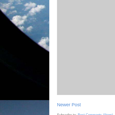
Newer Post
Subscribe to:
Post Comments (Atom)