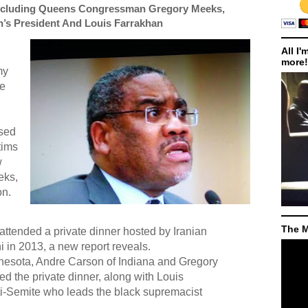
ncluding Queens Congressman Gregory Meeks,
n’s President And Louis Farrakhan
All I'
more!
my
he
ised
tims
w
eks,
on.
The M
tended a private dinner hosted by Iranian
in 2013, a new report reveals.
nnesota, Andre Carson of Indiana and Gregory
d the private dinner, along with Louis
ti-Semite who leads the black supremacist