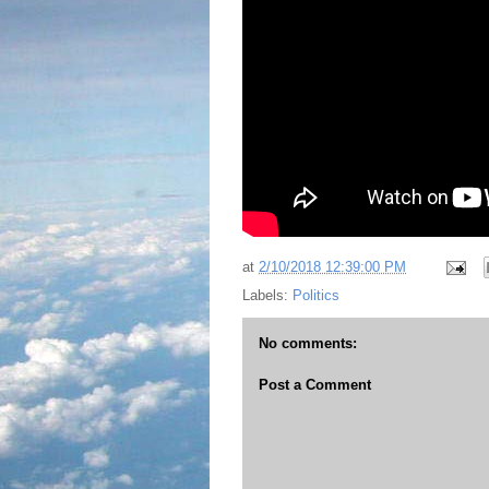
at
2/10/2018 12:39:00 PM
Labels:
Politics
No comments:
Post a Comment