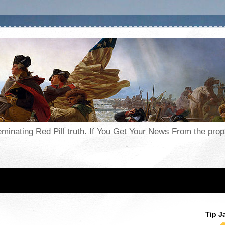
seminating Red Pill truth. If You Get Your News From the pr
Tip J