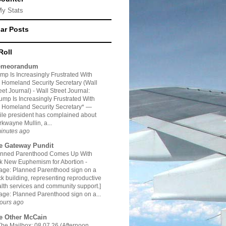
My Stats
ar Posts
Roll
meorandum
mp Is Increasingly Frustrated With
 Homeland Security Secretary (Wall
eet Journal)
-
Wall Street Journal:
ump Is Increasingly Frustrated With
 Homeland Security Secretary* —
le president has complained about
kwayne Mullin, a...
inutes ago
e Gateway Pundit
anned Parenthood Comes Up With
ck New Euphemism for Abortion
-
age: Planned Parenthood sign on a
ck building, representing reproductive
lth services and community support.]
age: Planned Parenthood sign on a...
ours ago
e Other McCain
The Mailbox: 08.07.26 (Afternoon