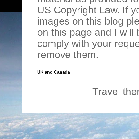
US Copyright Law. If y
images on this blog pl
on this page and I wil
comply with your requ
remove them.
UK and Canada
Travel th