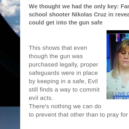
We thought we had the only key: Fa
school shooter Nikolas Cruz in revea
could get into the gun safe
This shows that even
though the gun was
purchased legally, proper
safeguards were in place
by keeping in a safe, Evil
still finds a way to commit
evil acts.
There's nothing we can do
to prevent that other than to pray for