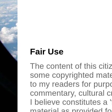
Fair Use
The content of this cit
some copyrighted mater
to my readers for purpo
commentary, cultural c
I believe constitutes a 
material as provided fo