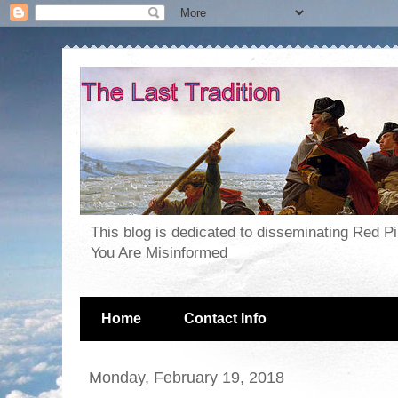
This blog is dedicated to disseminating Red P
You Are Misinformed
Home
Contact Info
Monday, February 19, 2018