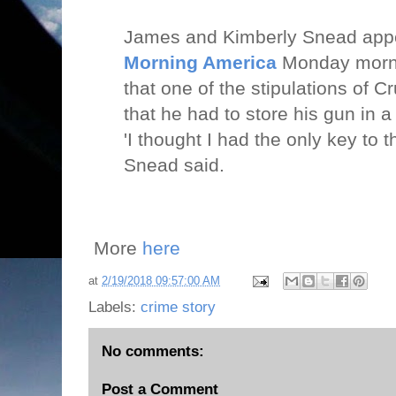
James and Kimberly Snead ap
Morning America
Monday morni
that one of the stipulations of 
that he had to store his gun in 
'I thought I had the only key to 
Snead said.
More
here
at
2/19/2018 09:57:00 AM
Labels:
crime story
No comments:
Post a Comment