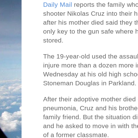
Daily Mail
reports the family who
shooter Nikolas Cruz into thei
after his mother died said they 
only key to the gun safe where h
stored.
The 19-year-old used the assault 
injure more than a dozen more i
Wednesday at his old high schoo
Stoneman Douglas in Parkland
After their adoptive mother die
pneumonia, Cruz and his brothe
family friend. But the situation d
and he asked to move in with th
of a former classmate.