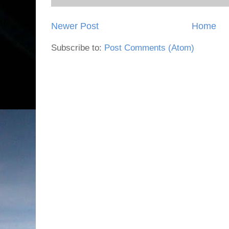
Newer Post
Home
Subscribe to:
Post Comments (Atom)