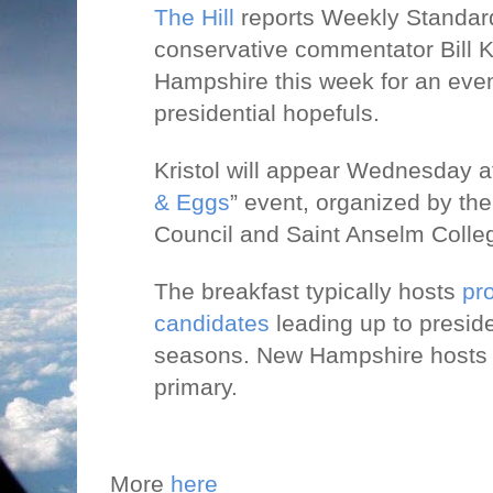
The Hill
reports Weekly Standard
conservative commentator Bill Kri
Hampshire this week for an even
presidential hopefuls.
Kristol will appear Wednesday at
& Eggs
” event, organized by t
Council and Saint Anselm Colle
The breakfast typically hosts
pr
candidates
leading up to preside
seasons. New Hampshire hosts th
primary.
More
here