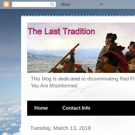
This blog is dedicated to disseminating Red P
You Are Misinformed
Home
Contact Info
Tuesday, March 13, 2018