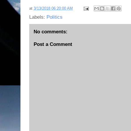
at
3/13/2018 06:20:00 AM
Labels:
Politics
No comments:
Post a Comment