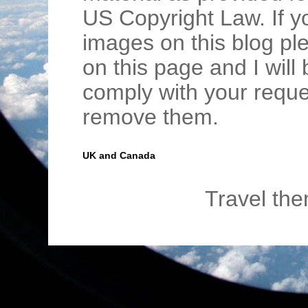
US Copyright Law. If y
images on this blog pl
on this page and I wil
comply with your requ
remove them.
UK and Canada
Travel th