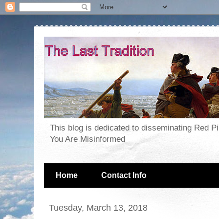
This blog is dedicated to disseminating Red P
You Are Misinformed
Home
Contact Info
Tuesday, March 13, 2018