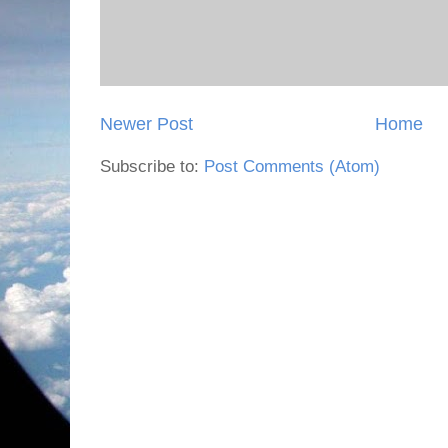
Newer Post
Home
Subscribe to:
Post Comments (Atom)