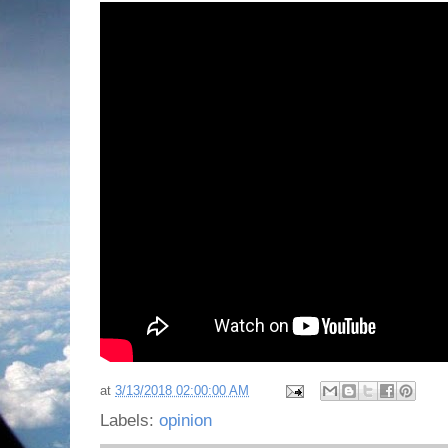
at
3/13/2018 02:00:00 AM
Labels:
opinion