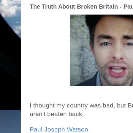
The Truth About Broken Britain - P
I thought my country was bad, but Brit
aren't beaten back.
Paul Joseph Watson