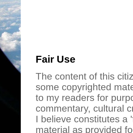
Fair Use
The content of this cit
some copyrighted mater
to my readers for purpo
commentary, cultural c
I believe constitutes a 
material as provided fo