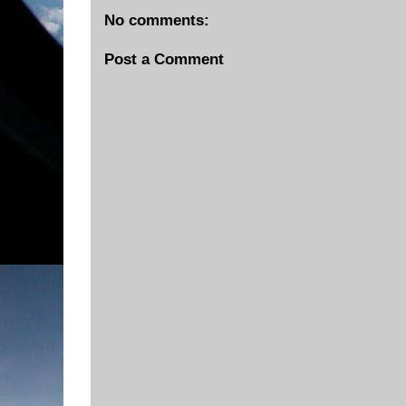
No comments:
Post a Comment