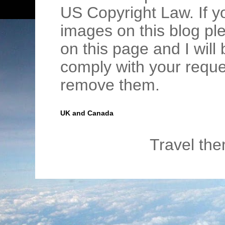
US Copyright Law. If y
images on this blog pl
on this page and I wil
comply with your requ
remove them.
UK and Canada
Travel th