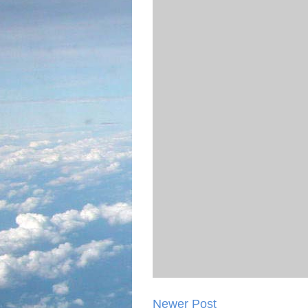
Newer Post