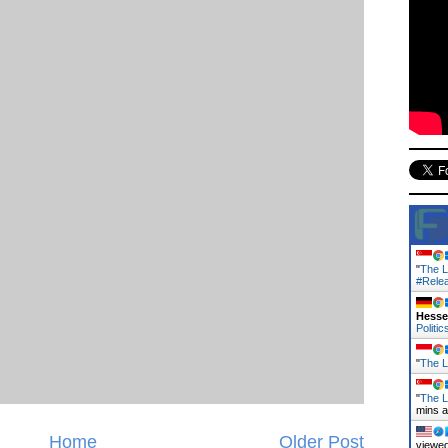
"
The L
#Rele
Hess
Politic
"
The La
"
The L
mins 
Home
Older Post
viewed