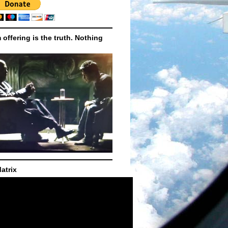
m offering is the truth. Nothing
atrix