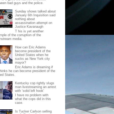
ween bad guys and the police.
Sunday shows talked about
January 6th Inquisition said
nothing about
assassination attempt on
Justice Kavanaugh
T his is yet another
mple of the corruption of the
nstream media.
How can Eric Adams
become president of the
United States when he
sucks as New York city
mayor?
Eric Adams is dreaming if
thinks he can become president of the
ted States.
Kentucky cop rightly slugs
man livestreaming an arrest
with ‘solid left hook’
I have no problem with
what the cops did in this
case.
Is Tucker Carlson selling