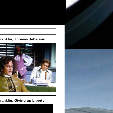
ranklin, Thomas Jefferson
ranklin: Giving up Liberty!