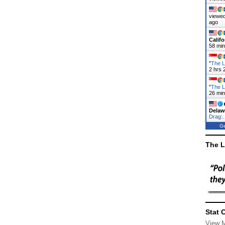
viewed
ago
Califo
58 mi
"
The L
2 hrs 
"
The L
26 mi
Delaw
Drag:
Ge
The L
Stat 
View 