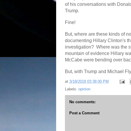
of his conversations with Donal
Trump.
Fine!
But, where are these kinds of n
documenting Hillary Clinton's th
investigation?
Where was the s
mountain of evidence Hillary was
McCabe were bending over backwa
But, with Trump and Michael Fl
at
3/18/2018 03:38:00 PM
Labels:
opinion
No comments:
Post a Comment