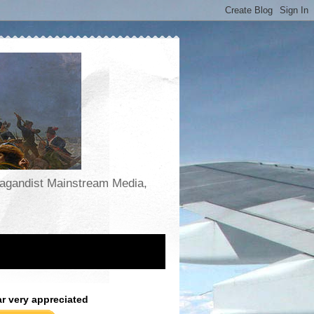
opagandist Mainstream Media,
ar very appreciated