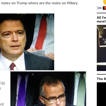
notes on Trump where are the notes on Hillary
All I'
more!
The M
 FBI
d
ord