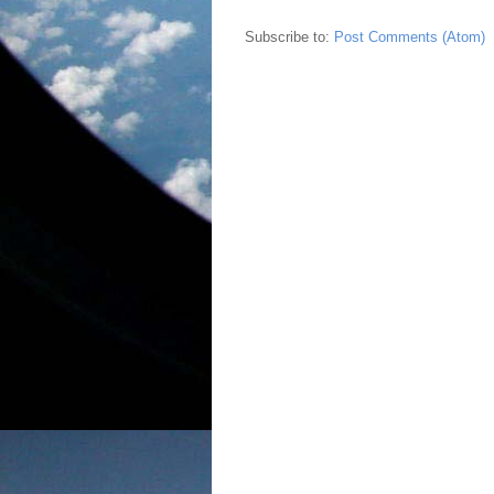
Subscribe to:
Post Comments (Atom)