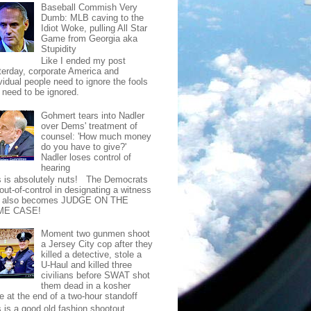
Baseball Commish Very
Dumb: MLB caving to the
Idiot Woke, pulling All Star
Game from Georgia aka
Stupidity
Like I ended my post
terday, corporate America and
vidual people need to ignore the fools
t need to be ignored.
Gohmert tears into Nadler
over Dems' treatment of
counsel: 'How much money
do you have to give?'
Nadler loses control of
hearing
s is absolutely nuts! The Democrats
out-of-control in designating a witness
t also becomes JUDGE ON THE
ME CASE!
Moment two gunmen shoot
a Jersey City cop after they
killed a detective, stole a
U-Haul and killed three
civilians before SWAT shot
them dead in a kosher
e at the end of a two-hour standoff
s is a good old fashion shootout