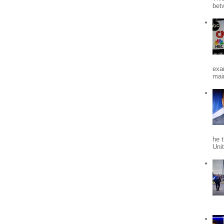
bet
exa
mai
he 
Uni