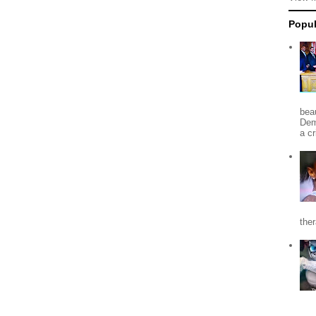
Popul
beau
Dem
a c
the