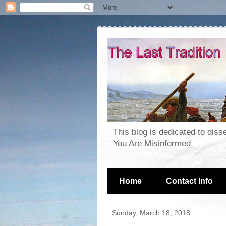
This blog is dedicated to dis
You Are Misinformed
Home
Contact Info
Sunday, March 18, 2018