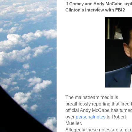
If Comey and Andy McCabe kept 
Clinton's interview with FBI?
The mainstream media is
breathlessly reporting that fired
official Andy McCabe has turne
over
personalnotes
to Robert
Mueller.
Allegedly these notes are a rec