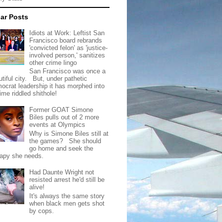
ar Posts
Idiots at Work: Leftist San
Francisco board rebrands
'convicted felon' as 'justice-
involved person,' sanitizes
other crime lingo
San Francisco was once a
tiful city. But, under pathetic
ocrat leadership it has morphed into
rime riddled shithole!
Former GOAT Simone
Biles pulls out of 2 more
events at Olympics
Why is Simone Biles still at
the games? She should
go home and seek the
rapy she needs.
Had Daunte Wright not
resisted arrest he'd still be
alive!
It's always the same story
when black men gets shot
by cops.