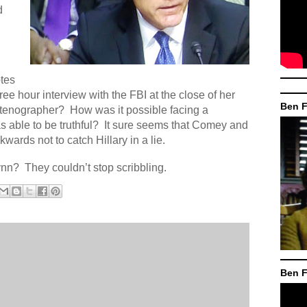
d
otes
ree hour interview with the FBI at the close of her
Ben F
tenographer?
How was it possible facing a
 able to be truthful?
It sure seems that Comey and
rds not to catch Hillary in a lie.
ynn?
They couldn’t stop scribbling.
Ben F