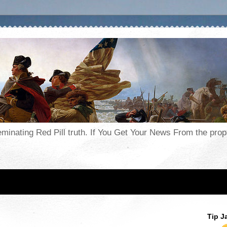
seminating Red Pill truth. If You Get Your News From the pr
Tip J