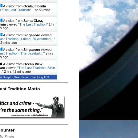
A visitor from
Ocala, Florida
 "
The Last Tradition
"
1 hr 56 mins
A visitor from
Santa Clara,
rnia
viewed "
The Last Tradition
"
1 hr
ns ago
A visitor from
Singapore
viewed
ast Tradition: 1 dead, 20 wounded…
"
25 mins ago
A visitor from
Singapore
viewed
ast Tradition: This baseball…
"
2 hrs
ns ago
A visitor from
Ocean View,
are
viewed "
The Last Tradition: Bill in
…
"
2 hrs 42 mins ago
t Script
Real Time
Tracking ON
ast Tradition Motto
Counter
My Stats