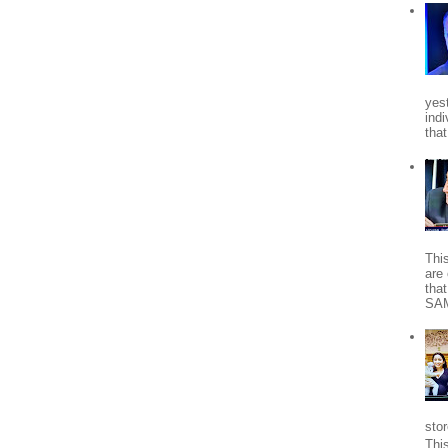
yes
indi
tha
Thi
are 
tha
SA
stor
Thi