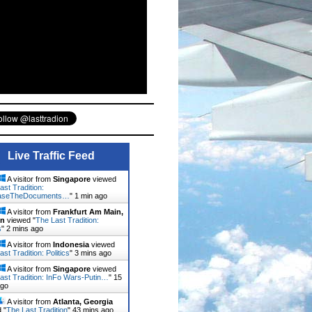
Live Traffic Feed
A visitor from
Singapore
viewed
ast Tradition:
aseTheDocuments…
"
1 min ago
A visitor from
Frankfurt Am Main,
en
viewed "
The Last Tradition:
s
"
2 mins ago
A visitor from
Indonesia
viewed
st Tradition: Politics
"
3 mins ago
A visitor from
Singapore
viewed
ast Tradition: InFo Wars-Putin…
"
15
ago
A visitor from
Atlanta, Georgia
 "
The Last Tradition
"
43 mins ago