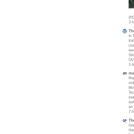
(PD
3 h
Th
In 
Edi
Usu
we
Sil
OV
5 h
me
Rep
ord
Mol
Tec
exe
aut
an 
7 h
Th
Gre
Hav