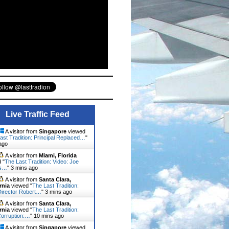
Live Traffic Feed
A visitor from
Singapore
viewed
ast Tradition: Principal Replaced…
"
ago
A visitor from
Miami, Florida
 "
The Last Tradition: Video: Joe
's…
"
3 mins ago
A visitor from
Santa Clara,
rnia
viewed "
The Last Tradition:
irector Robert…
"
3 mins ago
A visitor from
Santa Clara,
rnia
viewed "
The Last Tradition:
orruption:…
"
10 mins ago
A visitor from
Singapore
viewed