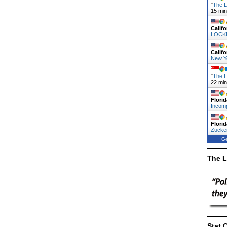
"
The L
15 mi
Califo
LOCK
Califo
New Y
"
The L
22 mi
Florid
Incomp
Florid
Zucke
Ge
The L
Stat 