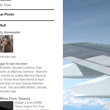
My Stats
ar Posts
Roll
ily timewaster
-
minutes ago
gal In·sur·rec·tion
EAKING: Senate Confirms Todd
nche as Attorney General
-
Blanche
 served as acting Attorney General
ce Trump fired Pam Bondi in April.
ore that, he was Deputy Attorney
eral. The post BREAKING: Senate...
minutes ago
 Miles From Tyranny
Visage à trois #4980
-
Three Videos For Your