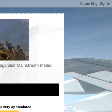
opagandist Mainstream Media,
ar very appreciated