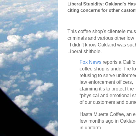
Liberal Stupidity: Oakland's Ha
citing concerns for other custo
This coffee shop's clientele mus
criminals and various other low l
I didn't know Oakland was suc
Liberal shithole.
Fox News
reports a Califo
coffee shop is under fire fo
refusing to serve uniforme
law enforcement officers,
claiming it’s to protect the
“physical and emotional s
of our customers and ours
Hasta Muerte Coffee, an 
few months ago in Oakland,
in uniform.