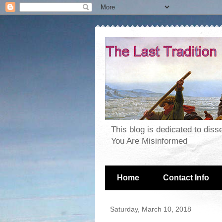
This blog is dedicated to dis
You Are Misinformed
Home
Contact Info
Saturday, March 10, 2018