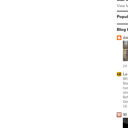
View 
Popul
Blog 
da
14 
Le·
BR
Bla
has
sin
Bef
Gen
18 
90