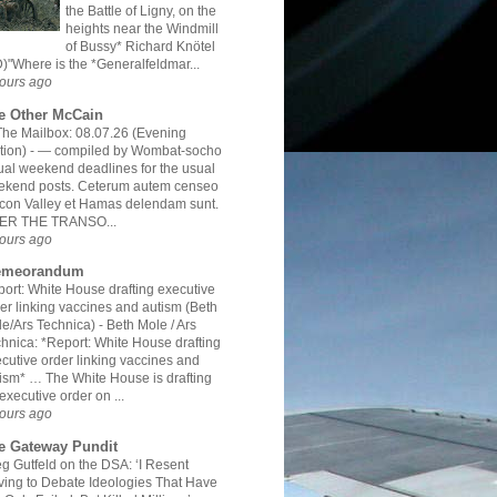
the Battle of Ligny, on the
heights near the Windmill
of Bussy* Richard Knötel
)"Where is the *Generalfeldmar...
ours ago
e Other McCain
The Mailbox: 08.07.26 (Evening
tion)
-
— compiled by Wombat-socho
al weekend deadlines for the usual
ekend posts. Ceterum autem censeo
icon Valley et Hamas delendam sunt.
ER THE TRANSO...
ours ago
meorandum
ort: White House drafting executive
er linking vaccines and autism (Beth
e/Ars Technica)
-
Beth Mole / Ars
hnica: *Report: White House drafting
cutive order linking vaccines and
ism* … The White House is drafting
executive order on ...
ours ago
e Gateway Pundit
g Gutfeld on the DSA: ‘I Resent
ing to Debate Ideologies That Have