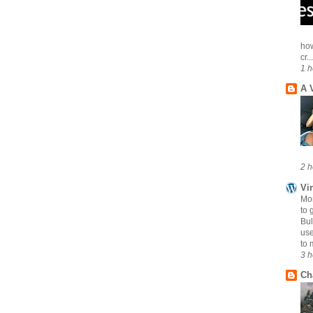
how
cr...
1 h
A 
2 h
Vi
Mo
to 
Bul
use
to 
3 h
Ch