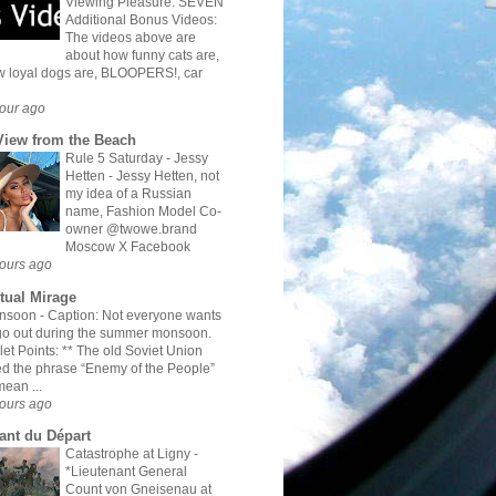
Viewing Pleasure: SEVEN
Additional Bonus Videos:
The videos above are
about how funny cats are,
 loyal dogs are, BLOOPERS!, car
our ago
View from the Beach
Rule 5 Saturday - Jessy
Hetten
-
Jessy Hetten, not
my idea of a Russian
name, Fashion Model Co-
owner @twowe.brand
Moscow X Facebook
ours ago
rtual Mirage
nsoon
-
Caption: Not everyone wants
go out during the summer monsoon.
let Points: ** The old Soviet Union
d the phrase “Enemy of the People”
mean ...
ours ago
ant du Départ
Catastrophe at Ligny
-
*Lieutenant General
Count von Gneisenau at