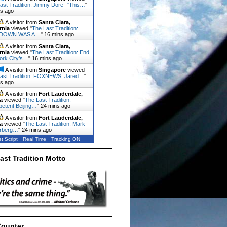
ast Tradition: Jimmy Dore- "This…
"
ns ago
A visitor from
Santa Clara,
rnia
viewed "
The Last Tradition:
DOWN WAS A…
"
16 mins ago
A visitor from
Santa Clara,
rnia
viewed "
The Last Tradition: End
ork City’s…
"
16 mins ago
A visitor from
Singapore
viewed
ast Tradition: FOXNEWS: Jared…
"
ns ago
A visitor from
Fort Lauderdale,
a
viewed "
The Last Tradition:
etent Beijing…
"
24 mins ago
A visitor from
Fort Lauderdale,
a
viewed "
The Last Tradition: Mark
rberg…
"
24 mins ago
t Script
Real Time
Tracking ON
ast Tradition Motto
Counter