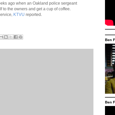
 weeks ago when an Oakland police sergeant
f to the owners and get a cup of coffee.
ervice,
KTVU
reported.
Ben F
Ben F