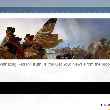
seminating Red Pill truth. If You Get Your News From the pr
Tip J