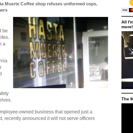
sta Muerte Coffee shop refuses uniformed cops,
mers
All I'
more!
t be
ifes.
h a
rnia
r
d
afety
The M
elves.
employee-owned business that opened just a
 recently announced it will not serve officers