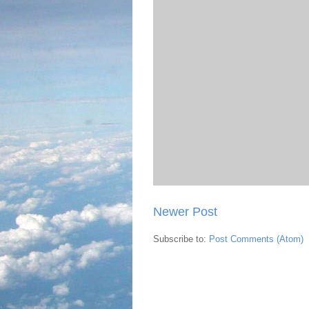
Newer Post
Subscribe to:
Post Comments (Atom)