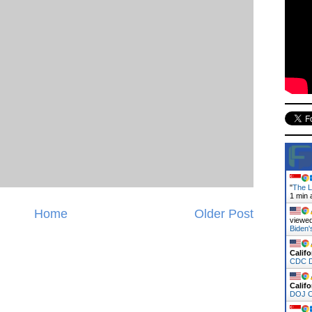
"
The L
1 min 
Home
Older Post
viewed
Biden
Califo
CDC D
Califo
DOJ C