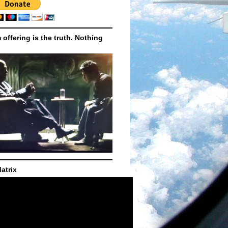
m offering is the truth. Nothing
atrix