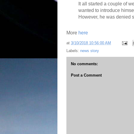
It all started a couple of
wanted to introduce himsel
However, he was denied s
More
here
at
3/10/2018 10:56:00 AM
Labels:
news story
No comments:
Post a Comment