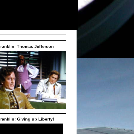
ranklin, Thomas Jefferson
ranklin: Giving up Liberty!