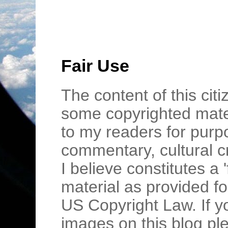
Fair Use
The content of this cit
some copyrighted mater
to my readers for purpo
commentary, cultural c
I believe constitutes a 
material as provided fo
US Copyright Law. If y
images on this blog pl