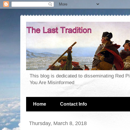
This blog is dedicated to disseminating Red P
You Are Misinformed
Home
Contact Info
Thursday, March 8, 2018