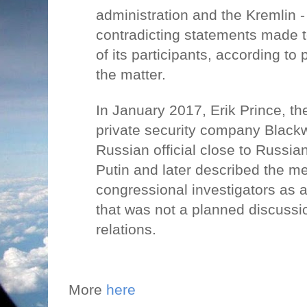
administration and the Kremlin -
contradicting statements made 
of its participants, according to 
the matter.
In January 2017, Erik Prince, th
private security company Blackw
Russian official close to Russia
Putin and later described the me
congressional investigators as
that was not a planned discussi
relations.
More
here