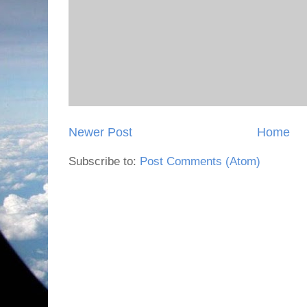
Newer Post
Home
Subscribe to:
Post Comments (Atom)