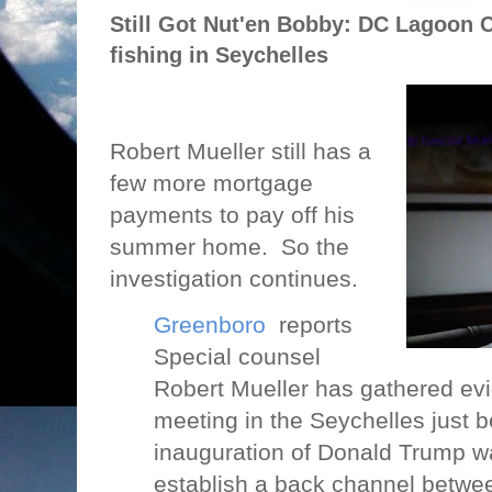
Still Got Nut'en Bobby: DC Lagoon C
fishing in Seychelles
Robert Mueller still has a
few more mortgage
payments to pay off his
summer home.
So the
investigation continues.
Greenboro
reports
Special counsel
Robert Mueller has gathered evi
meeting in the Seychelles just b
inauguration of Donald Trump wa
establish a back channel betwe