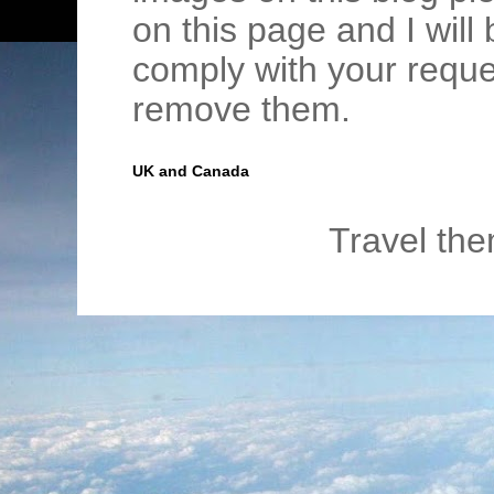
on this page and I wil
comply with your requ
remove them.
UK and Canada
Travel th