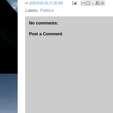
at
3/08/2018 06:27:00 AM
Labels:
Politics
No comments:
Post a Comment