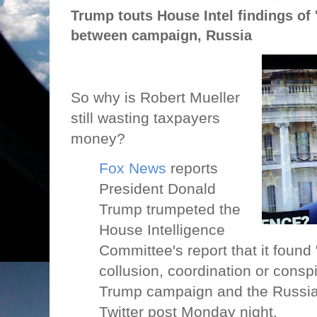
Trump touts House Intel findings of 
between campaign, Russia
So why is Robert Mueller
still wasting taxpayers
money?
Fox News
reports
President Donald
Trump trumpeted the
House Intelligence
Committee's report that it found
collusion, coordination or cons
Trump campaign and the Russian
Twitter post Monday night.