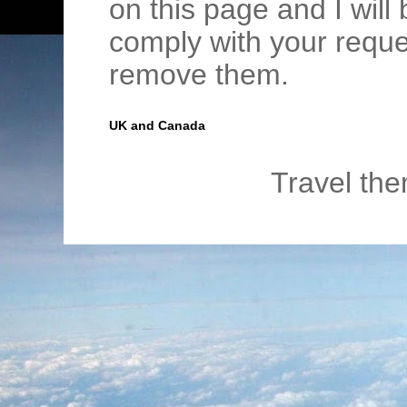
on this page and I wil
comply with your requ
remove them.
UK and Canada
Travel th