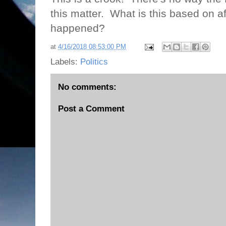
this matter.
What is this based on aft
happened?
at
4/16/2018 08:53:00 PM
Labels:
Politics
No comments:
Post a Comment