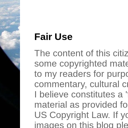
Fair Use
The content of this cit
some copyrighted mater
to my readers for purpo
commentary, cultural c
I believe constitutes a 
material as provided fo
US Copyright Law. If y
images on this blog pl