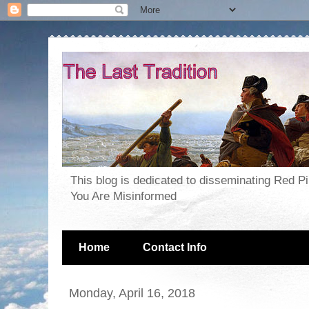
This blog is dedicated to disseminating Red P
You Are Misinformed
Home
Contact Info
Monday, April 16, 2018