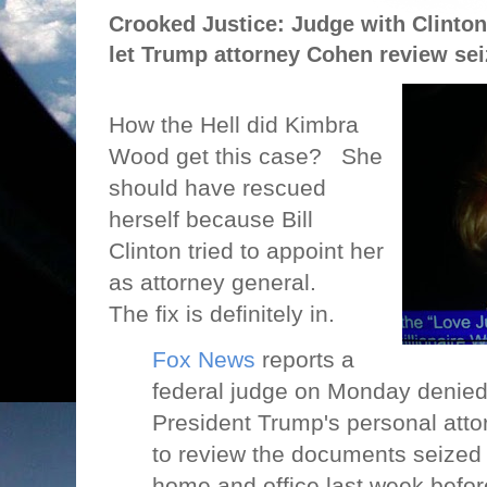
Crooked Justice: Judge with Clinto
let Trump attorney Cohen review seiz
How the Hell did Kimbra
Wood get this case?
She
should have rescued
herself because Bill
Clinton tried to appoint her
as attorney general.
The fix is definitely in.
Fox News
reports a
federal judge on Monday denied
President Trump's personal att
to review the documents seized 
home and office last week befo