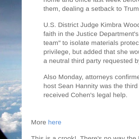
them, dealing a setback to Trum
U.S. District Judge Kimbra Wood
faith in the Justice Department's
team" to isolate materials protec
privilege, but added that she wo
a neutral third party requested 
Also Monday, attorneys confirm
host Sean Hannity was the third
received Cohen's legal help.
More
here
This is a crook!
There's no way the 