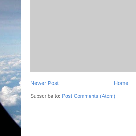
Newer Post
Home
Subscribe to:
Post Comments (Atom)