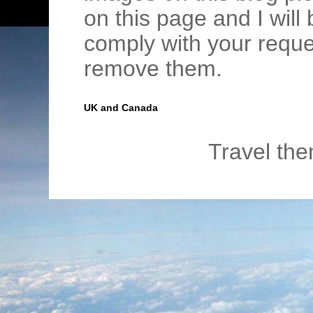
on this page and I wil
comply with your requ
remove them.
UK and Canada
Travel th